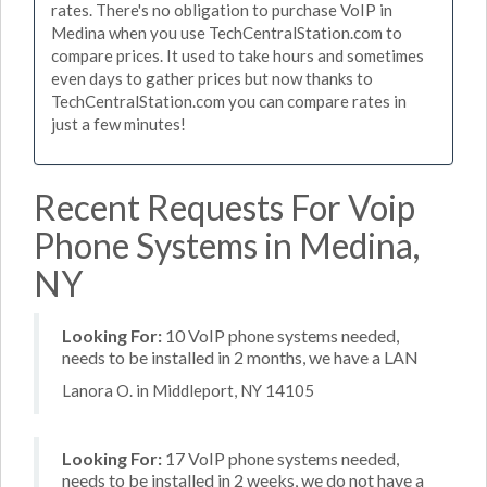
rates. There's no obligation to purchase VoIP in
Medina when you use TechCentralStation.com to
compare prices. It used to take hours and sometimes
even days to gather prices but now thanks to
TechCentralStation.com you can compare rates in
just a few minutes!
Recent Requests For Voip
Phone Systems in Medina,
NY
Looking For:
10 VoIP phone systems needed,
needs to be installed in 2 months, we have a LAN
Lanora O. in Middleport, NY 14105
Looking For:
17 VoIP phone systems needed,
needs to be installed in 2 weeks, we do not have a