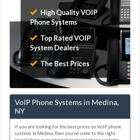
High Quality VOIP
Phone Systems
Top Rated VOIP
System Dealers
The Best Prices
VoIP Phone Systems in Medina,
NY
If you are looking for the best prices on VoIP phone
systems in Medina, then you've come to the right
place! Voice over internet protocol phone systems