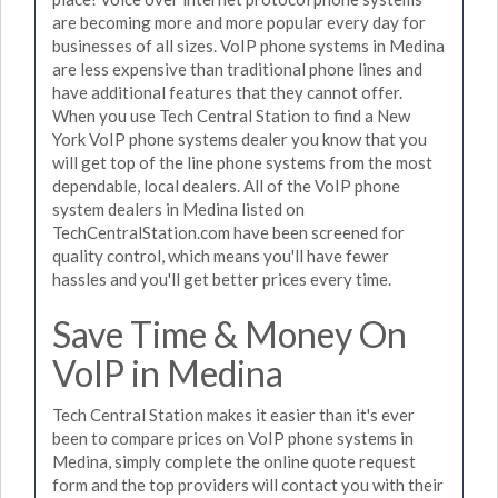
are becoming more and more popular every day for
businesses of all sizes. VoIP phone systems in Medina
are less expensive than traditional phone lines and
have additional features that they cannot offer.
When you use Tech Central Station to find a New
York VoIP phone systems dealer you know that you
will get top of the line phone systems from the most
dependable, local dealers. All of the VoIP phone
system dealers in Medina listed on
TechCentralStation.com have been screened for
quality control, which means you'll have fewer
hassles and you'll get better prices every time.
Save Time & Money On
VoIP in Medina
Tech Central Station makes it easier than it's ever
been to compare prices on VoIP phone systems in
Medina, simply complete the online quote request
form and the top providers will contact you with their