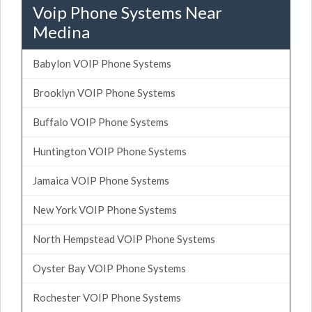
Voip Phone Systems Near
Medina
Babylon VOIP Phone Systems
Brooklyn VOIP Phone Systems
Buffalo VOIP Phone Systems
Huntington VOIP Phone Systems
Jamaica VOIP Phone Systems
New York VOIP Phone Systems
North Hempstead VOIP Phone Systems
Oyster Bay VOIP Phone Systems
Rochester VOIP Phone Systems