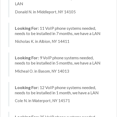
LAN
Donald N. in Middleport, NY 14105
Looking For:
11 VoIP phone systems needed,
needs to be installed in 7 months, we have a LAN
Nicholas K. in Albion, NY 14411
Looking For:
9 VoIP phone systems needed,
needs to be installed in 5 months, we have a LAN
Micheal O. in Basom, NY 14013
Looking For:
12 VoIP phone systems needed,
needs to be installed in 1 month, we have a LAN
Cole N. in Waterport, NY 14571
Looking For:
25 VoIP phone systems needed,