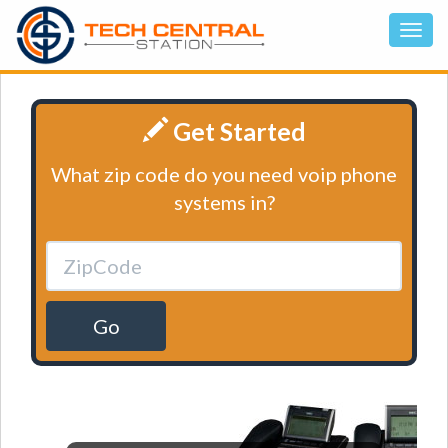
Get Started
What zip code do you need voip phone
systems in?
Go