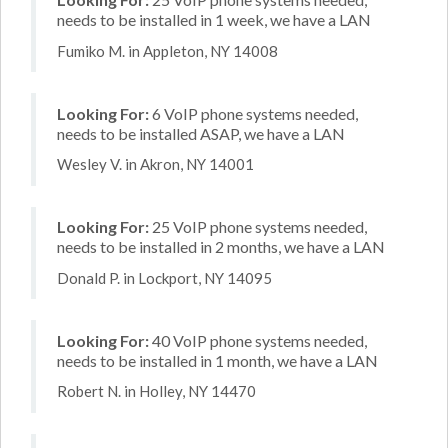
needs to be installed in 1 week, we have a LAN
Fumiko M. in Appleton, NY 14008
Looking For:
6 VoIP phone systems needed,
needs to be installed ASAP, we have a LAN
Wesley V. in Akron, NY 14001
Looking For:
25 VoIP phone systems needed,
needs to be installed in 2 months, we have a LAN
Donald P. in Lockport, NY 14095
Looking For:
40 VoIP phone systems needed,
needs to be installed in 1 month, we have a LAN
Robert N. in Holley, NY 14470