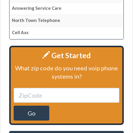
Answering Service Care
North Town Telephone
Cell Axs
Get Started
What zip code do you need voip phone
systems in?
Go