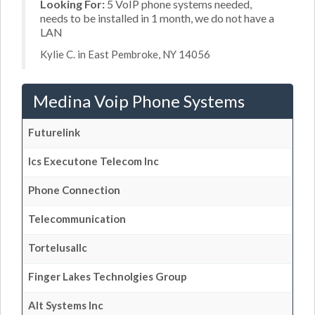
Looking For:
5 VoIP phone systems needed,
needs to be installed in 1 month, we do not have a
LAN
Kylie C. in East Pembroke, NY 14056
Medina Voip Phone Systems
Futurelink
Ics Executone Telecom Inc
Phone Connection
Telecommunication
Tortelusallc
Finger Lakes Technolgies Group
Alt Systems Inc