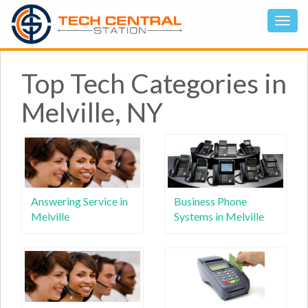
Top Tech Categories in
Melville, NY
Answering Service in
Business Phone
Melville
Systems in Melville