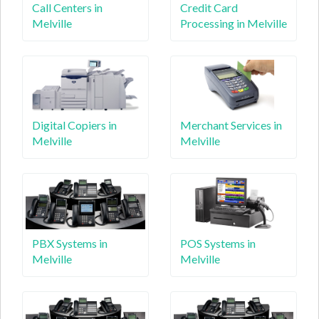
Call Centers in
Credit Card
Melville
Processing in Melville
Digital Copiers in
Merchant Services in
Melville
Melville
PBX Systems in
POS Systems in
Melville
Melville