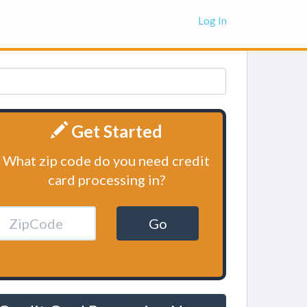
Log In
Get Started
What zip code do you need credit
card processing in?
Go