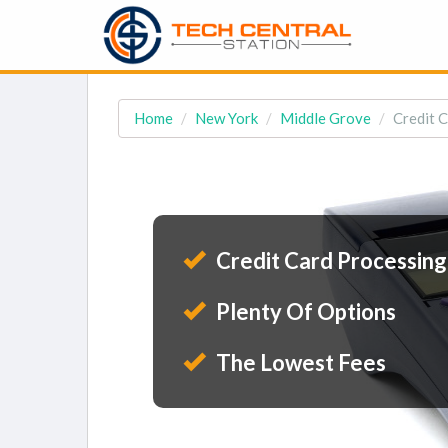
Home
New York
Middle Grove
Credit 
Credit Card Processing
Plenty Of Options
The Lowest Fees