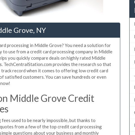
ddle Grove, NY
card processing in Middle Grove? You need a solution for
y to use from a credit card processing company in Middle
elps you quickly compare deals on highly rated Middle
es. TechCentralStation.com provides the research so that
track record when it comes to offering low credit card
 of satisfied customers. You can save hundreds or even
 now!
n Middle Grove Credit
es
fees used to be nearly impossible, but thanks to
uotes from a few of the top credit card processing
simple questions about your business and monthly