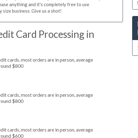
ase anything and it's completely free to use
size business. Give us a shot!
dit Card Processing in
dit cards, most orders are in person, average
around $800
dit cards, most orders are in person, average
around $800
dit cards, most orders are in person, average
around $600