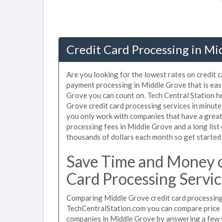
Credit Card Processing in Mi
Are you looking for the lowest rates on credit 
payment processing in Middle Grove that is eas
Grove you can count on. Tech Central Station h
Grove credit card processing services in minut
you only work with companies that have a great 
processing fees in Middle Grove and a long list
thousands of dollars each month so get started
Save Time and Money o
Card Processing Servic
Comparing Middle Grove credit card processing 
TechCentralStation.com you can compare price q
companies in Middle Grove by answering a few 