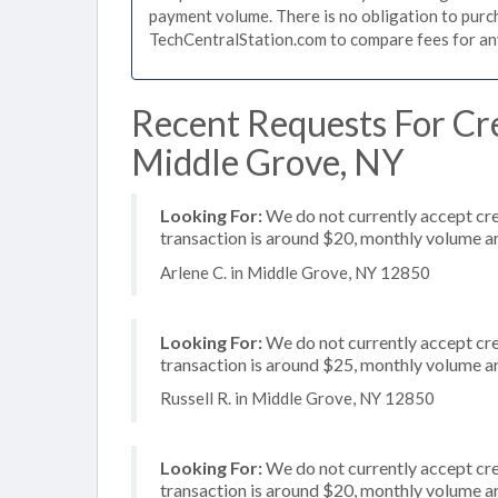
payment volume. There is no obligation to purch
TechCentralStation.com to compare fees for any 
Recent Requests For Cre
Middle Grove, NY
Looking For:
We do not currently accept cre
transaction is around $20, monthly volume 
Arlene C. in Middle Grove, NY 12850
Looking For:
We do not currently accept cre
transaction is around $25, monthly volume 
Russell R. in Middle Grove, NY 12850
Looking For:
We do not currently accept cre
transaction is around $20, monthly volume 