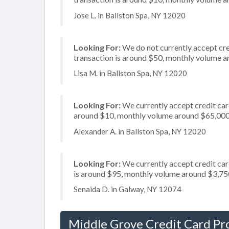
Jose L. in Ballston Spa, NY 12020
Looking For:
We do not currently accept cre
transaction is around $50, monthly volume 
Lisa M. in Ballston Spa, NY 12020
Looking For:
We currently accept credit card
around $10, monthly volume around $65,00
Alexander A. in Ballston Spa, NY 12020
Looking For:
We currently accept credit card
is around $95, monthly volume around $3,75
Senaida D. in Galway, NY 12074
Middle Grove Credit Card Pr