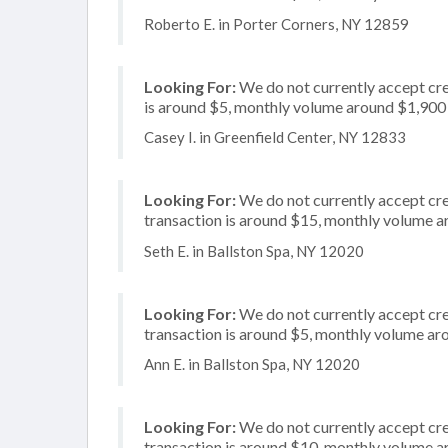
Roberto E. in Porter Corners, NY 12859
Looking For:
We do not currently accept cre
is around $5, monthly volume around $1,900
Casey I. in Greenfield Center, NY 12833
Looking For:
We do not currently accept cre
transaction is around $15, monthly volume 
Seth E. in Ballston Spa, NY 12020
Looking For:
We do not currently accept cre
transaction is around $5, monthly volume a
Ann E. in Ballston Spa, NY 12020
Looking For:
We do not currently accept cred
transaction is around $10, monthly volume 