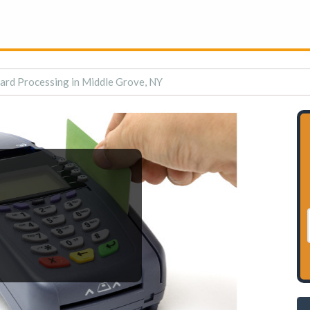
Card Processing in Middle Grove, NY