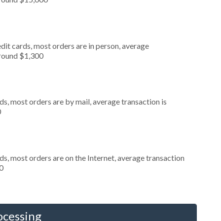
dit cards, most orders are in person, average
around $1,300
s, most orders are by mail, average transaction is
0
s, most orders are on the Internet, average transaction
0
ocessing