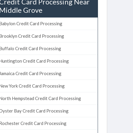
Credit Card Processing Near
Middle Grove
Babylon Credit Card Processing
Brooklyn Credit Card Processing
Buffalo Credit Card Processing
Huntington Credit Card Processing
Jamaica Credit Card Processing
New York Credit Card Processing
North Hempstead Credit Card Processing
Oyster Bay Credit Card Processing
Rochester Credit Card Processing