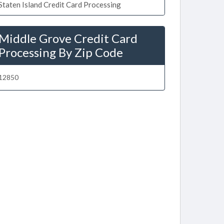
Staten Island Credit Card Processing
Middle Grove Credit Card
Processing By Zip Code
12850