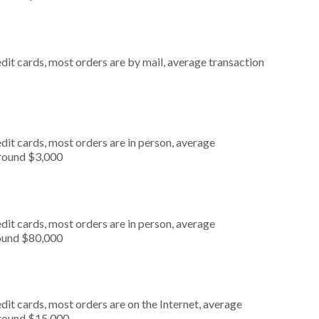
dit cards, most orders are by mail, average transaction
dit cards, most orders are in person, average
around $3,000
dit cards, most orders are in person, average
round $80,000
it cards, most orders are on the Internet, average
around $15,000