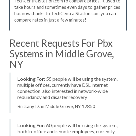
TechCentralStation.com to compare prices. It used to
take hours and sometimes even days to gather prices
but now thanks to TechCentralStation.com you can
compare rates in just a few minutes!
Recent Requests For Pbx
Systems in Middle Grove,
NY
Looking For:
55 people will be using the system,
multiple offices, currently have DSL internet
connection, also interested in network-wide
redundancy and disaster recovery
Brittany D. in Middle Grove, NY 12850
Looking For:
60 people will be using the system,
both in-office and remote employees, currently