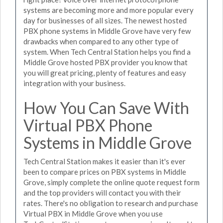
systems are becoming more and more popular every
day for businesses of all sizes. The newest hosted
PBX phone systems in Middle Grove have very few
drawbacks when compared to any other type of
system. When Tech Central Station helps you find a
Middle Grove hosted PBX provider you know that
you will great pricing, plenty of features and easy
integration with your business.
How You Can Save With
Virtual PBX Phone
Systems in Middle Grove
Tech Central Station makes it easier than it's ever
been to compare prices on PBX systems in Middle
Grove, simply complete the online quote request form
and the top providers will contact you with their
rates. There's no obligation to research and purchase
Virtual PBX in Middle Grove when you use