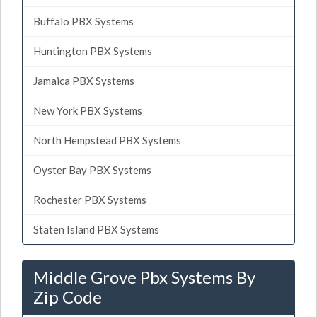
Buffalo PBX Systems
Huntington PBX Systems
Jamaica PBX Systems
New York PBX Systems
North Hempstead PBX Systems
Oyster Bay PBX Systems
Rochester PBX Systems
Staten Island PBX Systems
Middle Grove Pbx Systems By
Zip Code