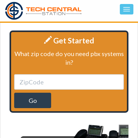
Get Started
What zip code do you need pbx systems
in?
Go