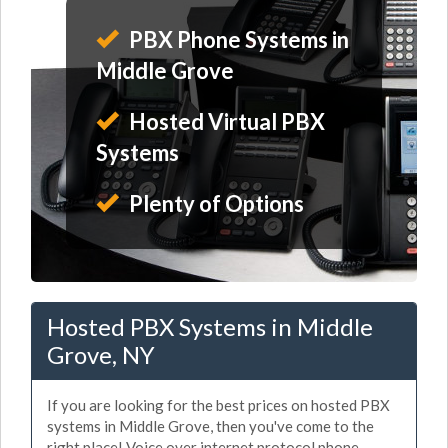
PBX Phone Systems in
Middle Grove
Hosted Virtual PBX
Systems
Plenty of Options
Hosted PBX Systems in Middle
Grove, NY
If you are looking for the best prices on hosted PBX
systems in Middle Grove, then you've come to the
right place! Voice over internet protocol phone