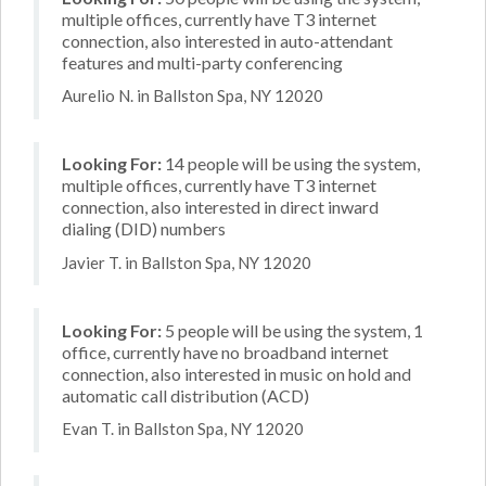
multiple offices, currently have T3 internet
connection, also interested in auto-attendant
features and multi-party conferencing
Aurelio N. in Ballston Spa, NY 12020
Looking For:
14 people will be using the system,
multiple offices, currently have T3 internet
connection, also interested in direct inward
dialing (DID) numbers
Javier T. in Ballston Spa, NY 12020
Looking For:
5 people will be using the system, 1
office, currently have no broadband internet
connection, also interested in music on hold and
automatic call distribution (ACD)
Evan T. in Ballston Spa, NY 12020