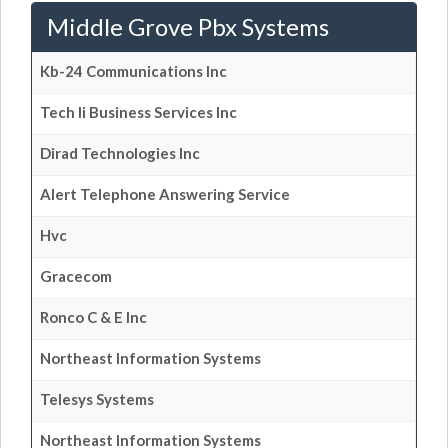
Middle Grove Pbx Systems
Kb-24 Communications Inc
Tech Ii Business Services Inc
Dirad Technologies Inc
Alert Telephone Answering Service
Hvc
Gracecom
Ronco C & E Inc
Northeast Information Systems
Telesys Systems
Northeast Information Systems