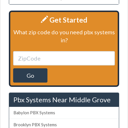
Get Started
What zip code do you need pbx systems
in?
Go
Pbx Systems Near Middle Grove
Babylon PBX Systems
Brooklyn PBX Systems