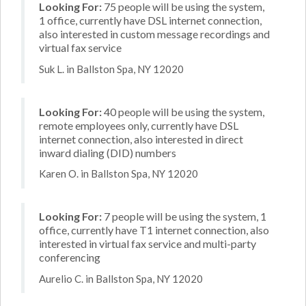
Looking For:
75 people will be using the system,
1 office, currently have DSL internet connection,
also interested in custom message recordings and
virtual fax service
Suk L. in Ballston Spa, NY 12020
Looking For:
40 people will be using the system,
remote employees only, currently have DSL
internet connection, also interested in direct
inward dialing (DID) numbers
Karen O. in Ballston Spa, NY 12020
Looking For:
7 people will be using the system, 1
office, currently have T1 internet connection, also
interested in virtual fax service and multi-party
conferencing
Aurelio C. in Ballston Spa, NY 12020