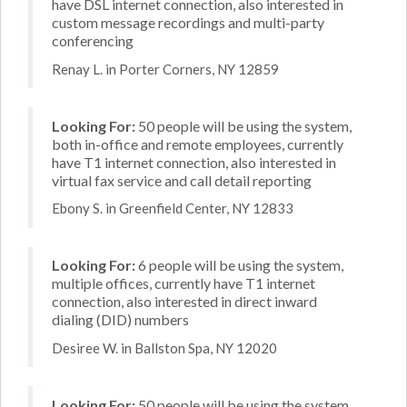
have DSL internet connection, also interested in
custom message recordings and multi-party
conferencing
Renay L. in Porter Corners, NY 12859
Looking For:
50 people will be using the system,
both in-office and remote employees, currently
have T1 internet connection, also interested in
virtual fax service and call detail reporting
Ebony S. in Greenfield Center, NY 12833
Looking For:
6 people will be using the system,
multiple offices, currently have T1 internet
connection, also interested in direct inward
dialing (DID) numbers
Desiree W. in Ballston Spa, NY 12020
Looking For:
50 people will be using the system,