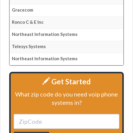
Gracecom
Ronco C & E Inc
Northeast Information Systems
Telesys Systems
Northeast Information Systems
Get Started
What zip code do you need voip phone
systems in?