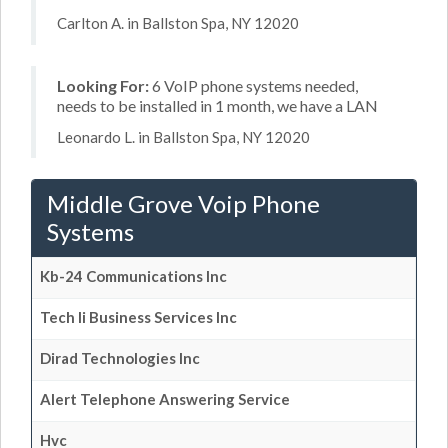
Carlton A. in Ballston Spa, NY 12020
Looking For:
6 VoIP phone systems needed,
needs to be installed in 1 month, we have a LAN
Leonardo L. in Ballston Spa, NY 12020
Middle Grove Voip Phone
Systems
Kb-24 Communications Inc
Tech Ii Business Services Inc
Dirad Technologies Inc
Alert Telephone Answering Service
Hvc