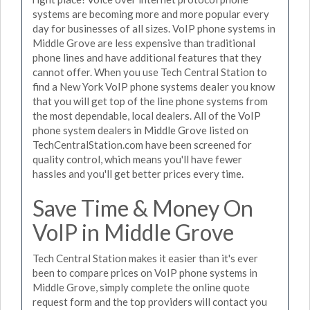
systems are becoming more and more popular every
day for businesses of all sizes. VoIP phone systems in
Middle Grove are less expensive than traditional
phone lines and have additional features that they
cannot offer. When you use Tech Central Station to
find a New York VoIP phone systems dealer you know
that you will get top of the line phone systems from
the most dependable, local dealers. All of the VoIP
phone system dealers in Middle Grove listed on
TechCentralStation.com have been screened for
quality control, which means you'll have fewer
hassles and you'll get better prices every time.
Save Time & Money On
VoIP in Middle Grove
Tech Central Station makes it easier than it's ever
been to compare prices on VoIP phone systems in
Middle Grove, simply complete the online quote
request form and the top providers will contact you