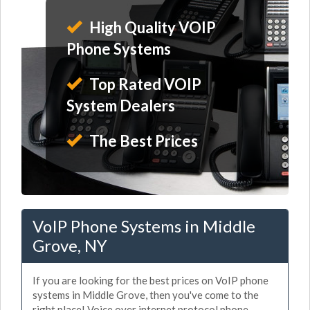
High Quality VOIP
Phone Systems
Top Rated VOIP
System Dealers
The Best Prices
VoIP Phone Systems in Middle
Grove, NY
If you are looking for the best prices on VoIP phone
systems in Middle Grove, then you've come to the
right place! Voice over internet protocol phone