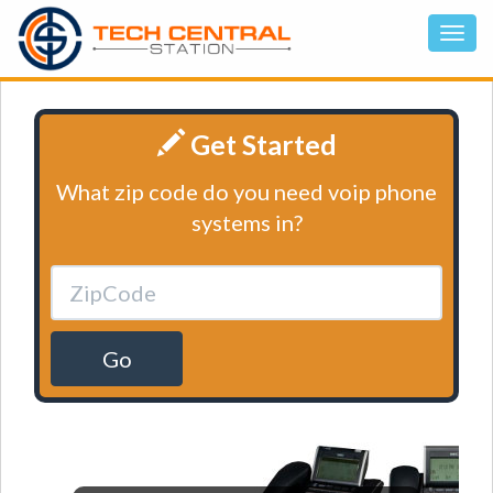
Get Started
What zip code do you need voip phone
systems in?
Go