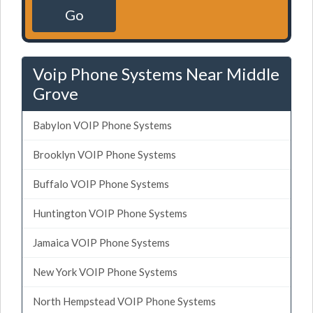
Go
Voip Phone Systems Near Middle
Grove
Babylon VOIP Phone Systems
Brooklyn VOIP Phone Systems
Buffalo VOIP Phone Systems
Huntington VOIP Phone Systems
Jamaica VOIP Phone Systems
New York VOIP Phone Systems
North Hempstead VOIP Phone Systems