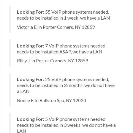
Looking For:
55 VoIP phone systems needed,
needs to be installed in 1 week, we have a LAN
Victoria E. in Porter Corners, NY 12859
Looking For:
7 VoIP phone systems needed,
needs to be installed ASAP, we have a LAN
Riley J. in Porter Corners, NY 12859
Looking For:
25 VoIP phone systems needed,
needs to be installed in 3 months, we do not have
a LAN
Noelle F. in Ballston Spa, NY 12020
Looking For:
5 VoIP phone systems needed,
needs to be installed in 3 weeks, we do not have a
LAN