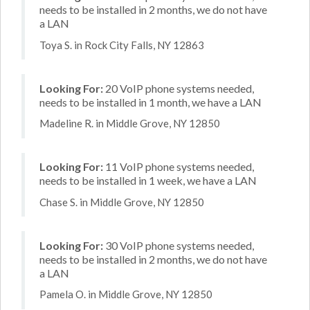
needs to be installed in 2 months, we do not have
a LAN
Toya S. in Rock City Falls, NY 12863
Looking For:
20 VoIP phone systems needed,
needs to be installed in 1 month, we have a LAN
Madeline R. in Middle Grove, NY 12850
Looking For:
11 VoIP phone systems needed,
needs to be installed in 1 week, we have a LAN
Chase S. in Middle Grove, NY 12850
Looking For:
30 VoIP phone systems needed,
needs to be installed in 2 months, we do not have
a LAN
Pamela O. in Middle Grove, NY 12850