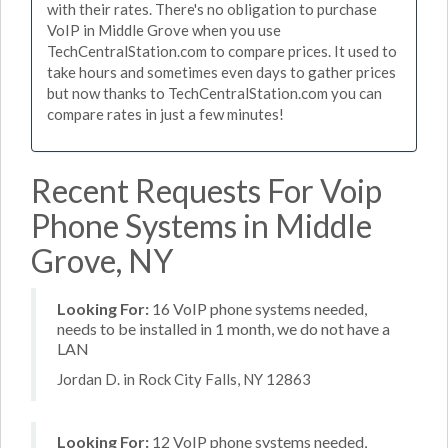
with their rates. There's no obligation to purchase
VoIP in Middle Grove when you use
TechCentralStation.com to compare prices. It used to
take hours and sometimes even days to gather prices
but now thanks to TechCentralStation.com you can
compare rates in just a few minutes!
Recent Requests For Voip
Phone Systems in Middle
Grove, NY
Looking For:
16 VoIP phone systems needed,
needs to be installed in 1 month, we do not have a
LAN
Jordan D. in Rock City Falls, NY 12863
Looking For:
12 VoIP phone systems needed,