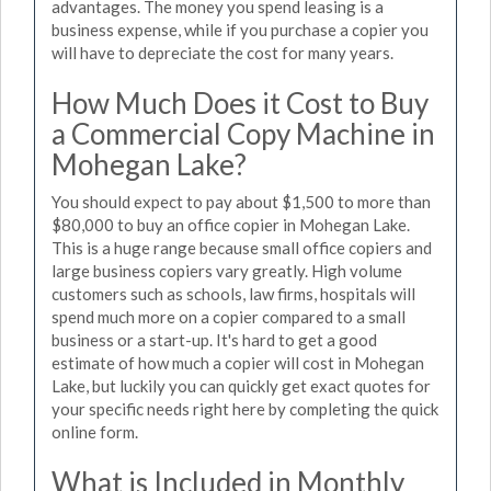
advantages. The money you spend leasing is a
business expense, while if you purchase a copier you
will have to depreciate the cost for many years.
How Much Does it Cost to Buy
a Commercial Copy Machine in
Mohegan Lake?
You should expect to pay about $1,500 to more than
$80,000 to buy an office copier in Mohegan Lake.
This is a huge range because small office copiers and
large business copiers vary greatly. High volume
customers such as schools, law firms, hospitals will
spend much more on a copier compared to a small
business or a start-up. It's hard to get a good
estimate of how much a copier will cost in Mohegan
Lake, but luckily you can quickly get exact quotes for
your specific needs right here by completing the quick
online form.
What is Included in Monthly