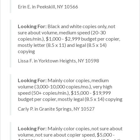
Erin E. in Peekskill, NY 10566
Looking For:
Black and white copies only, not
sure about volume, medium speed (20-30
copies/min.), $1,000 - $2,999 budget per copier,
mostly letter (8.5 x 11) and legal (8.5 x 14)
copying
Lissa F. in Yorktown Heights, NY 10598
Looking For:
Mainly color copies, medium
volume (3,000-10,000 copies/mo.), very high
speed (50+ copies/min.), $15,000 - $19,999
budget per copier, mostly legal (8.5 x 14) copying
Carly P. in Granite Springs, NY 10527
Looking For:
Mainly color copies, not sure about
volume, not sure about copier speed, $5,000 -