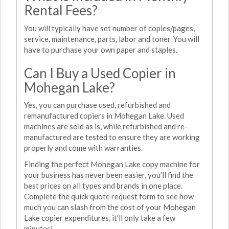
Rental Fees?
You will typically have set number of copies/pages,
service, maintenance, parts, labor and toner. You will
have to purchase your own paper and staples.
Can I Buy a Used Copier in
Mohegan Lake?
Yes, you can purchase used, refurbished and
remanufactured copiers in Mohegan Lake. Used
machines are sold as is, while refurbished and re-
manufactured are tested to ensure they are working
properly and come with warranties.
Finding the perfect Mohegan Lake copy machine for
your business has never been easier, you'll find the
best prices on all types and brands in one place.
Complete the quick quote request form to see how
much you can slash from the cost of your Mohegan
Lake copier expenditures, it'll only take a few
minutes!