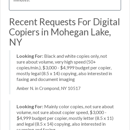
Recent Requests For Digital
Copiers in Mohegan Lake,
NY
Looking For:
Black and white copies only, not
sure about volume, very high speed (50+
copies/min.), $3,000 - $4,999 budget per copier,
mostly legal (8.5 x 14) copying, also interested in
faxing and document imaging
Amber N. in Crompond, NY 10517
Looking For:
Mainly color copies, not sure about
volume, not sure about copier speed, $3,000 -
$4,999 budget per copier, mostly letter (8.5 x 11)
and legal (8.5 x 14) copying, also interested in
scanning and faxing