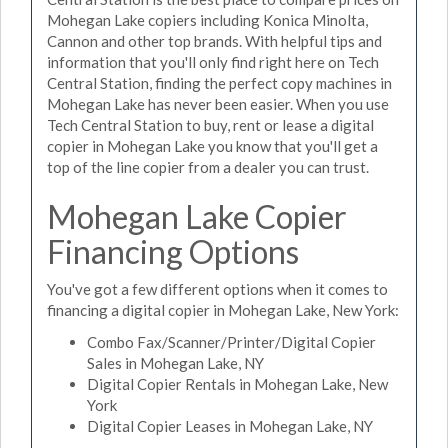
Mohegan Lake copiers including Konica Minolta,
Cannon and other top brands. With helpful tips and
information that you'll only find right here on Tech
Central Station, finding the perfect copy machines in
Mohegan Lake has never been easier. When you use
Tech Central Station to buy, rent or lease a digital
copier in Mohegan Lake you know that you'll get a
top of the line copier from a dealer you can trust.
Mohegan Lake Copier
Financing Options
You've got a few different options when it comes to
financing a digital copier in Mohegan Lake, New York:
Combo Fax/Scanner/Printer/Digital Copier
Sales in Mohegan Lake, NY
Digital Copier Rentals in Mohegan Lake, New
York
Digital Copier Leases in Mohegan Lake, NY