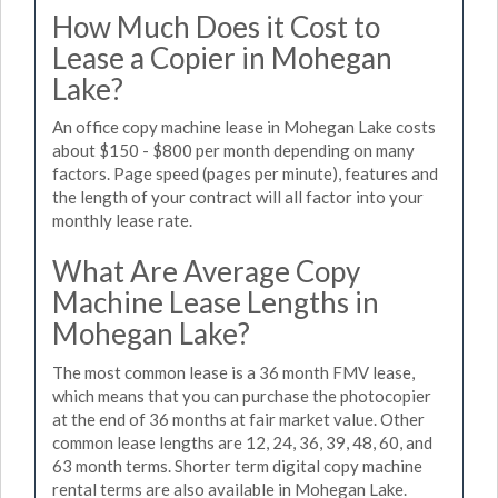
How Much Does it Cost to
Lease a Copier in Mohegan
Lake?
An office copy machine lease in Mohegan Lake costs
about $150 - $800 per month depending on many
factors. Page speed (pages per minute), features and
the length of your contract will all factor into your
monthly lease rate.
What Are Average Copy
Machine Lease Lengths in
Mohegan Lake?
The most common lease is a 36 month FMV lease,
which means that you can purchase the photocopier
at the end of 36 months at fair market value. Other
common lease lengths are 12, 24, 36, 39, 48, 60, and
63 month terms. Shorter term digital copy machine
rental terms are also available in Mohegan Lake.