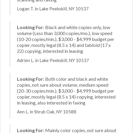
Logan T. in Lake Peekskill, NY 10537
Looking For:
Black and white copies only, low
volume (Less than 3,000 copies/mo.), low speed
(10-20 copies/min.), $3,000 - $4,999 budget per
copier, mostly legal (8.5 x 14) and tabloid (17 x
22) copying, interested in leasing
Adrien L. in Lake Peekskill, NY 10537
Looking For:
Both color and black and white
copies, not sure about volume, medium speed
(20-30 copies/min.), $3,000 - $4,999 budget per
copier, mostly legal (8.5 x 14) copying, interested
in leasing, also interested in faxing
Ann L. in Shrub Oak, NY 10588
Looking For:
Mainly color copies, not sure about