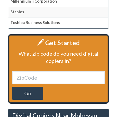
Millennium Ii Corporation
Staples
Toshiba Business Solutions
Get Started
What zip code do you need digital
copiers in?
Go
Digital Copiers Near Mohegan