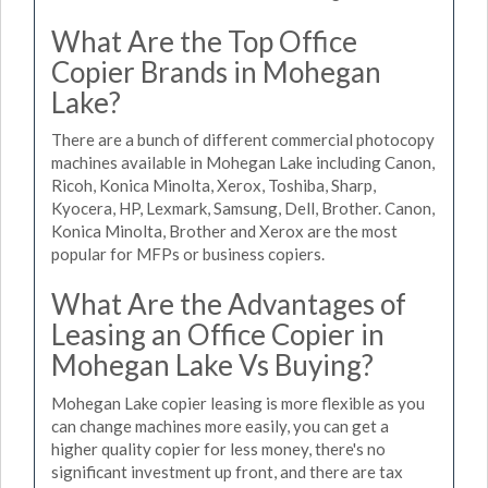
What Are the Top Office
Copier Brands in Mohegan
Lake?
There are a bunch of different commercial photocopy
machines available in Mohegan Lake including Canon,
Ricoh, Konica Minolta, Xerox, Toshiba, Sharp,
Kyocera, HP, Lexmark, Samsung, Dell, Brother. Canon,
Konica Minolta, Brother and Xerox are the most
popular for MFPs or business copiers.
What Are the Advantages of
Leasing an Office Copier in
Mohegan Lake Vs Buying?
Mohegan Lake copier leasing is more flexible as you
can change machines more easily, you can get a
higher quality copier for less money, there's no
significant investment up front, and there are tax