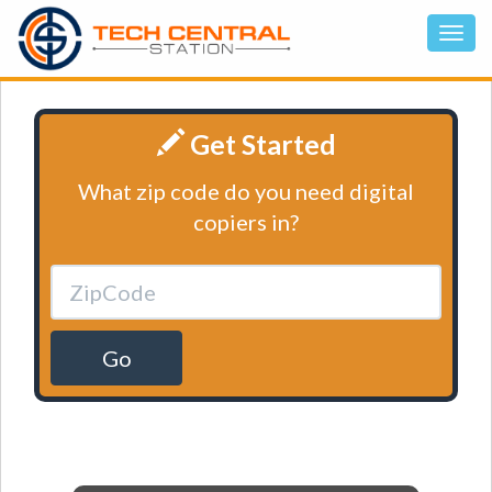
Get Started
What zip code do you need digital
copiers in?
Go