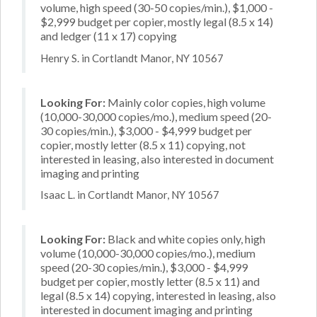
volume, high speed (30-50 copies/min.), $1,000 -
$2,999 budget per copier, mostly legal (8.5 x 14)
and ledger (11 x 17) copying
Henry S. in Cortlandt Manor, NY 10567
Looking For:
Mainly color copies, high volume
(10,000-30,000 copies/mo.), medium speed (20-
30 copies/min.), $3,000 - $4,999 budget per
copier, mostly letter (8.5 x 11) copying, not
interested in leasing, also interested in document
imaging and printing
Isaac L. in Cortlandt Manor, NY 10567
Looking For:
Black and white copies only, high
volume (10,000-30,000 copies/mo.), medium
speed (20-30 copies/min.), $3,000 - $4,999
budget per copier, mostly letter (8.5 x 11) and
legal (8.5 x 14) copying, interested in leasing, also
interested in document imaging and printing