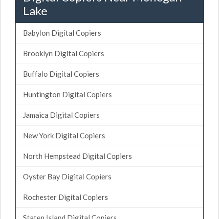
Lake
Babylon Digital Copiers
Brooklyn Digital Copiers
Buffalo Digital Copiers
Huntington Digital Copiers
Jamaica Digital Copiers
New York Digital Copiers
North Hempstead Digital Copiers
Oyster Bay Digital Copiers
Rochester Digital Copiers
Staten Island Digital Copiers