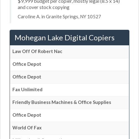
$9,999 budget per copier, mostly legal (8.5 x 14)
and cover stock copying
Caroline A. in Granite Springs, NY 10527
Mohegan Lake Digital Copiers
Law Off Of Robert Nac
Office Depot
Office Depot
Fax Unlimited
Friendly Business Machines & Office Supplies
Office Depot
World Of Fax