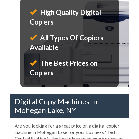
High Quality Digital
Copiers
All Types Of Copiers
Available
The Best Prices on
Copiers
Digital Copy Machines in
Mohegan Lake, NY
Are you looking for a great price on a digital copier
machine in Mohegan Lake for your business? Tech
Central Station is the best place to compare prices on