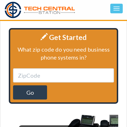
Get Started
What zip code do you need business
phone systems in?
Go