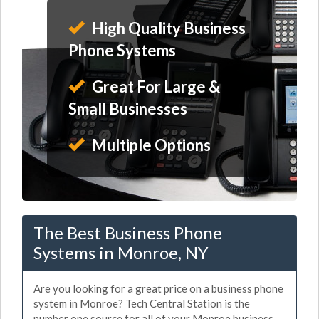
High Quality Business
Phone Systems
Great For Large &
Small Businesses
Multiple Options
The Best Business Phone
Systems in Monroe, NY
Are you looking for a great price on a business phone
system in Monroe? Tech Central Station is the
number one source for all of your Monroe business