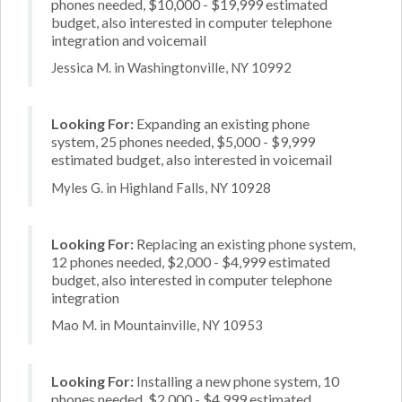
phones needed, $10,000 - $19,999 estimated
budget, also interested in computer telephone
integration and voicemail
Jessica M. in Washingtonville, NY 10992
Looking For:
Expanding an existing phone
system, 25 phones needed, $5,000 - $9,999
estimated budget, also interested in voicemail
Myles G. in Highland Falls, NY 10928
Looking For:
Replacing an existing phone system,
12 phones needed, $2,000 - $4,999 estimated
budget, also interested in computer telephone
integration
Mao M. in Mountainville, NY 10953
Looking For:
Installing a new phone system, 10
phones needed, $2,000 - $4,999 estimated