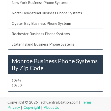
New York Business Phone Systems
North Hempstead Business Phone Systems
Oyster Bay Business Phone Systems
Rochester Business Phone Systems
Staten Island Business Phone Systems
Monroe Business Phone Systems
By Zip Code
10949
10950
Copyright © 2026 TechCentralStation.com |
Terms
|
Privacy
|
Copyright
|
About Us