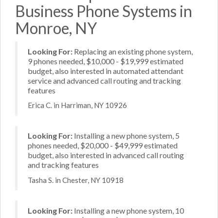
Business Phone Systems in
Monroe, NY
Looking For:
Replacing an existing phone system,
9 phones needed, $10,000 - $19,999 estimated
budget, also interested in automated attendant
service and advanced call routing and tracking
features
Erica C. in Harriman, NY 10926
Looking For:
Installing a new phone system, 5
phones needed, $20,000 - $49,999 estimated
budget, also interested in advanced call routing
and tracking features
Tasha S. in Chester, NY 10918
Looking For:
Installing a new phone system, 10