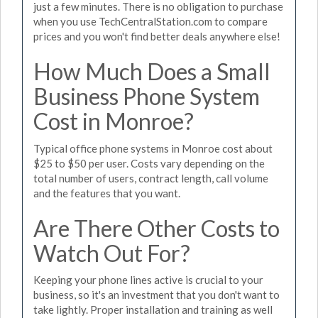
just a few minutes. There is no obligation to purchase
when you use TechCentralStation.com to compare
prices and you won't find better deals anywhere else!
How Much Does a Small
Business Phone System
Cost in Monroe?
Typical office phone systems in Monroe cost about
$25 to $50 per user. Costs vary depending on the
total number of users, contract length, call volume
and the features that you want.
Are There Other Costs to
Watch Out For?
Keeping your phone lines active is crucial to your
business, so it's an investment that you don't want to
take lightly. Proper installation and training as well