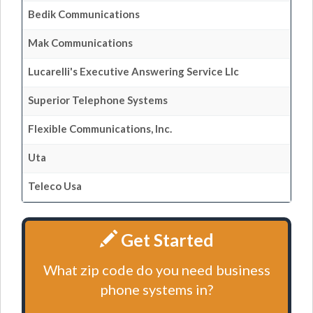
Bedik Communications
Mak Communications
Lucarelli's Executive Answering Service Llc
Superior Telephone Systems
Flexible Communications, Inc.
Uta
Teleco Usa
Get Started
What zip code do you need business
phone systems in?