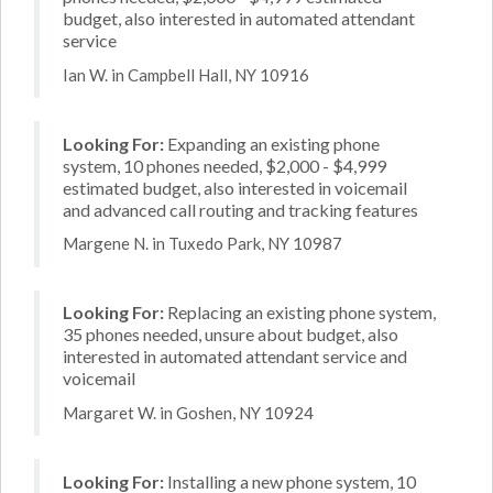
budget, also interested in automated attendant
service
Ian W. in Campbell Hall, NY 10916
Looking For:
Expanding an existing phone
system, 10 phones needed, $2,000 - $4,999
estimated budget, also interested in voicemail
and advanced call routing and tracking features
Margene N. in Tuxedo Park, NY 10987
Looking For:
Replacing an existing phone system,
35 phones needed, unsure about budget, also
interested in automated attendant service and
voicemail
Margaret W. in Goshen, NY 10924
Looking For:
Installing a new phone system, 10