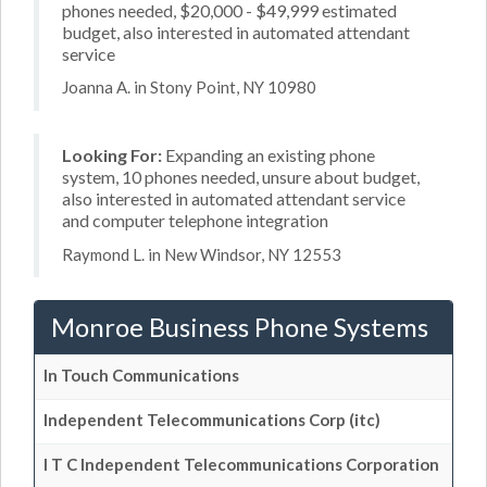
phones needed, $20,000 - $49,999 estimated
budget, also interested in automated attendant
service
Joanna A. in Stony Point, NY 10980
Looking For:
Expanding an existing phone
system, 10 phones needed, unsure about budget,
also interested in automated attendant service
and computer telephone integration
Raymond L. in New Windsor, NY 12553
Monroe Business Phone Systems
In Touch Communications
Independent Telecommunications Corp (itc)
I T C Independent Telecommunications Corporation