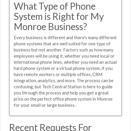
What Type of Phone
System is Right for My
Monroe Business?
Every business is different and there's many different
phone systems that are well suited for one type of
business but not another. Factors such as how many
employees will be using it, whether you need local or
international phone lines, whether you need an actual
hard phone system or a virtual phone system, if you
have remote workers or multiple offices, CRM
integration, analytics, and more. The process can be
confusing, but Tech Central Station is here to guide
you through the process and help you get a great
price on the perfect office phone system in Monroe
for your small or large business.
Recent Requests For