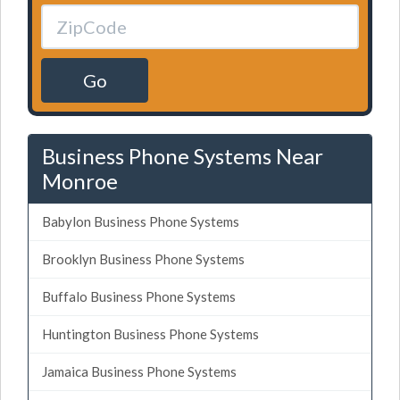
Go
Business Phone Systems Near
Monroe
Babylon Business Phone Systems
Brooklyn Business Phone Systems
Buffalo Business Phone Systems
Huntington Business Phone Systems
Jamaica Business Phone Systems