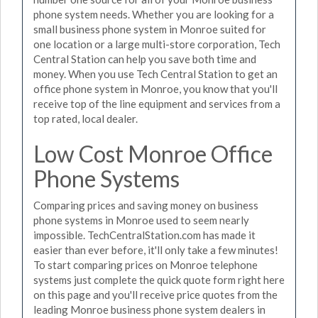
phone system needs. Whether you are looking for a
small business phone system in Monroe suited for
one location or a large multi-store corporation, Tech
Central Station can help you save both time and
money. When you use Tech Central Station to get an
office phone system in Monroe, you know that you'll
receive top of the line equipment and services from a
top rated, local dealer.
Low Cost Monroe Office
Phone Systems
Comparing prices and saving money on business
phone systems in Monroe used to seem nearly
impossible. TechCentralStation.com has made it
easier than ever before, it'll only take a few minutes!
To start comparing prices on Monroe telephone
systems just complete the quick quote form right here
on this page and you'll receive price quotes from the
leading Monroe business phone system dealers in