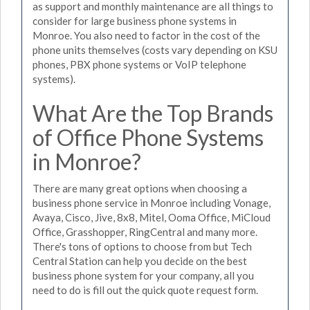
as support and monthly maintenance are all things to
consider for large business phone systems in
Monroe. You also need to factor in the cost of the
phone units themselves (costs vary depending on KSU
phones, PBX phone systems or VoIP telephone
systems).
What Are the Top Brands
of Office Phone Systems
in Monroe?
There are many great options when choosing a
business phone service in Monroe including Vonage,
Avaya, Cisco, Jive, 8x8, Mitel, Ooma Office, MiCloud
Office, Grasshopper, RingCentral and many more.
There's tons of options to choose from but Tech
Central Station can help you decide on the best
business phone system for your company, all you
need to do is fill out the quick quote request form.