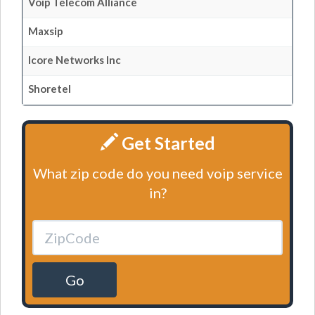
Voip Telecom Alliance
Maxsip
Icore Networks Inc
Shoretel
Get Started
What zip code do you need voip service
in?
Go