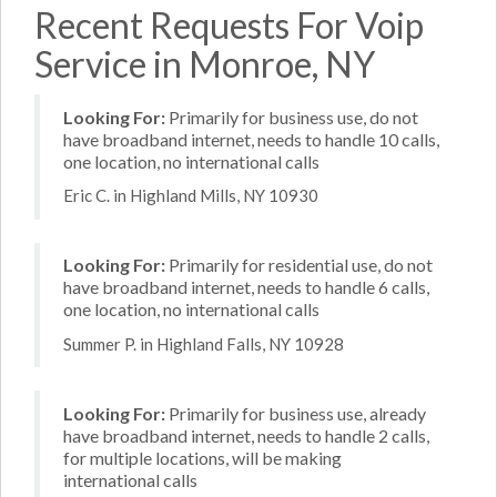
Recent Requests For Voip
Service in Monroe, NY
Looking For:
Primarily for business use, do not
have broadband internet, needs to handle 10 calls,
one location, no international calls
Eric C. in Highland Mills, NY 10930
Looking For:
Primarily for residential use, do not
have broadband internet, needs to handle 6 calls,
one location, no international calls
Summer P. in Highland Falls, NY 10928
Looking For:
Primarily for business use, already
have broadband internet, needs to handle 2 calls,
for multiple locations, will be making
international calls