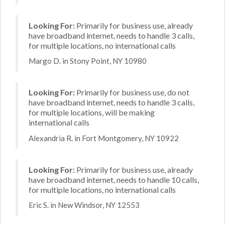
Looking For:
Primarily for business use, already
have broadband internet, needs to handle 3 calls,
for multiple locations, no international calls
Margo D. in Stony Point, NY 10980
Looking For:
Primarily for business use, do not
have broadband internet, needs to handle 3 calls,
for multiple locations, will be making
international calls
Alexandria R. in Fort Montgomery, NY 10922
Looking For:
Primarily for business use, already
have broadband internet, needs to handle 10 calls,
for multiple locations, no international calls
Eric S. in New Windsor, NY 12553