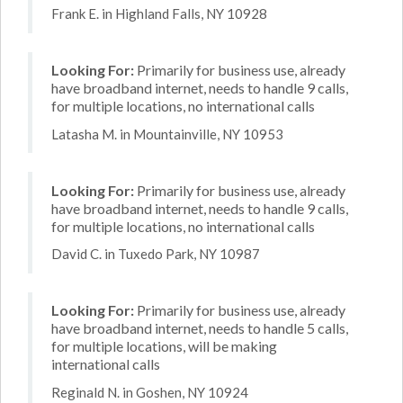
Frank E. in Highland Falls, NY 10928
Looking For:
Primarily for business use, already
have broadband internet, needs to handle 9 calls,
for multiple locations, no international calls
Latasha M. in Mountainville, NY 10953
Looking For:
Primarily for business use, already
have broadband internet, needs to handle 9 calls,
for multiple locations, no international calls
David C. in Tuxedo Park, NY 10987
Looking For:
Primarily for business use, already
have broadband internet, needs to handle 5 calls,
for multiple locations, will be making
international calls
Reginald N. in Goshen, NY 10924