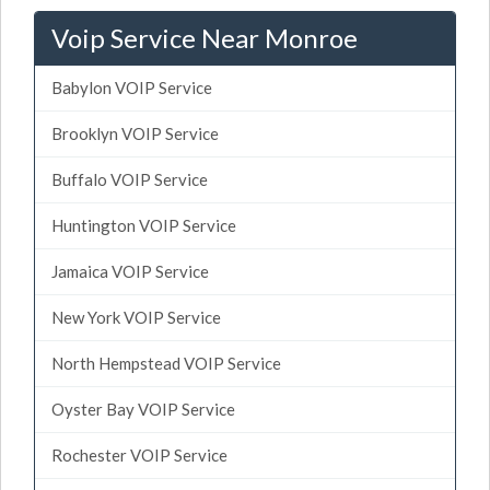
Voip Service Near Monroe
Babylon VOIP Service
Brooklyn VOIP Service
Buffalo VOIP Service
Huntington VOIP Service
Jamaica VOIP Service
New York VOIP Service
North Hempstead VOIP Service
Oyster Bay VOIP Service
Rochester VOIP Service