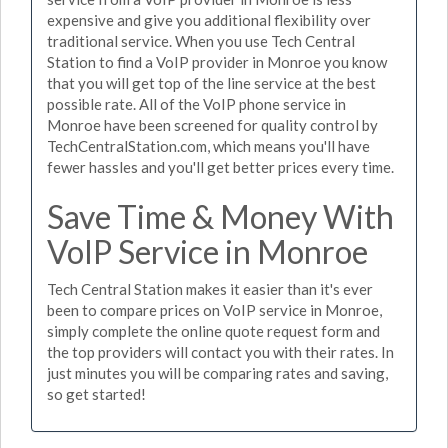
expensive and give you additional flexibility over
traditional service. When you use Tech Central
Station to find a VoIP provider in Monroe you know
that you will get top of the line service at the best
possible rate. All of the VoIP phone service in
Monroe have been screened for quality control by
TechCentralStation.com, which means you'll have
fewer hassles and you'll get better prices every time.
Save Time & Money With
VoIP Service in Monroe
Tech Central Station makes it easier than it's ever
been to compare prices on VoIP service in Monroe,
simply complete the online quote request form and
the top providers will contact you with their rates. In
just minutes you will be comparing rates and saving,
so get started!