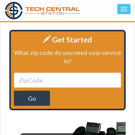
Get Started
What zip code do you need voip service
in?
Go