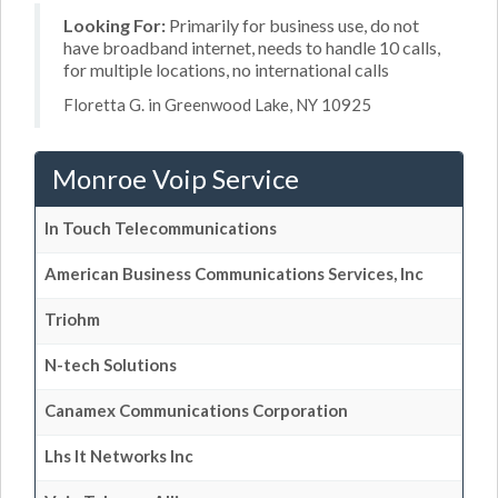
Looking For:
Primarily for business use, do not
have broadband internet, needs to handle 10 calls,
for multiple locations, no international calls
Floretta G. in Greenwood Lake, NY 10925
Monroe Voip Service
In Touch Telecommunications
American Business Communications Services, Inc
Triohm
N-tech Solutions
Canamex Communications Corporation
Lhs It Networks Inc