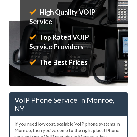
High Quality VOIP
Service
Top Rated VOIP
Service Providers
The Best Prices
VoIP Phone Service in Monroe,
NY
If you need low cost, scalable VoIP phone systems in
Monroe, then you've come to the right place! Phone
service from a VoIP provider in Monroe is less