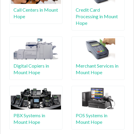
Call Centers in Mount
Credit Card
Hope
Processing in Mount
Hope
Digital Copiers in
Merchant Services in
Mount Hope
Mount Hope
PBX Systems in
POS Systems in
Mount Hope
Mount Hope