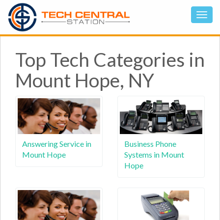
Top Tech Categories in
Mount Hope, NY
Answering Service in
Business Phone
Mount Hope
Systems in Mount
Hope