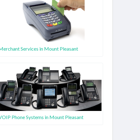
Merchant Services in Mount Pleasant
VOIP Phone Systems in Mount Pleasant