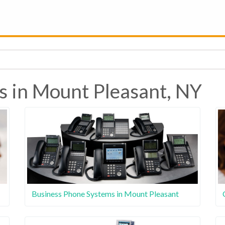
s in Mount Pleasant, NY
Business Phone Systems in Mount Pleasant