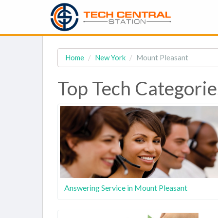
Home
New York
Mount Pleasant
Top Tech Categorie
Answering Service in Mount Pleasant