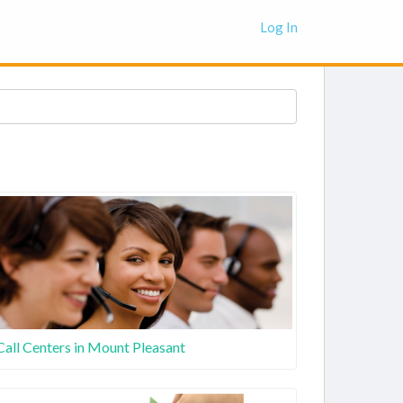
Log In
Call Centers in Mount Pleasant