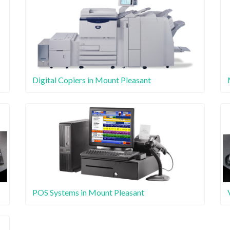
Digital Copiers in Mount Pleasant
POS Systems in Mount Pleasant