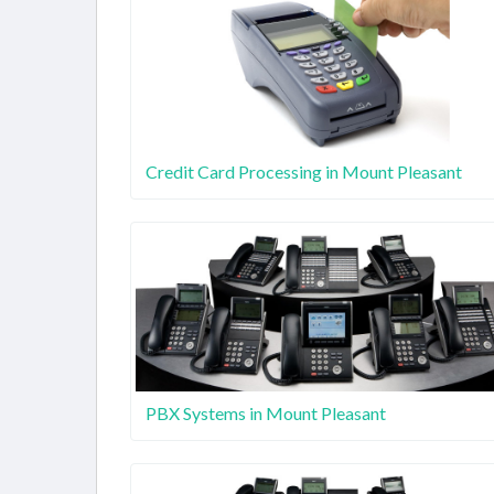
Credit Card Processing in Mount Pleasant
PBX Systems in Mount Pleasant