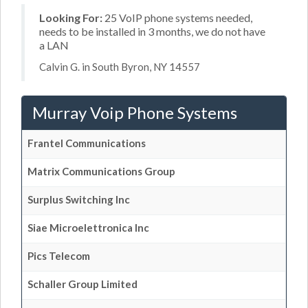
Looking For:
25 VoIP phone systems needed,
needs to be installed in 3 months, we do not have
a LAN
Calvin G. in South Byron, NY 14557
Murray Voip Phone Systems
Frantel Communications
Matrix Communications Group
Surplus Switching Inc
Siae Microelettronica Inc
Pics Telecom
Schaller Group Limited