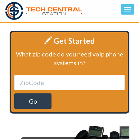
Get Started
What zip code do you need voip phone
systems in?
Go