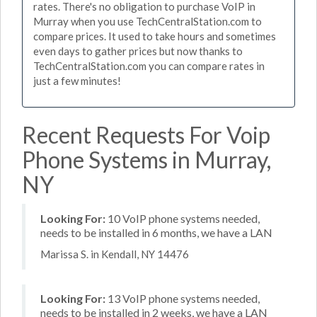
rates. There's no obligation to purchase VoIP in
Murray when you use TechCentralStation.com to
compare prices. It used to take hours and sometimes
even days to gather prices but now thanks to
TechCentralStation.com you can compare rates in
just a few minutes!
Recent Requests For Voip
Phone Systems in Murray,
NY
Looking For:
10 VoIP phone systems needed,
needs to be installed in 6 months, we have a LAN
Marissa S. in Kendall, NY 14476
Looking For:
13 VoIP phone systems needed,
needs to be installed in 2 weeks, we have a LAN