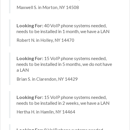
Maxwell S. in Morton, NY 14508
Looking For:
40 VoIP phone systems needed,
needs to be installed in 1 month, we have a LAN
Robert N. in Holley, NY 14470
Looking For:
15 VoIP phone systems needed,
needs to be installed in 5 months, we do not have
a LAN
Brian S. in Clarendon, NY 14429
Looking For:
15 VoIP phone systems needed,
needs to be installed in 2 weeks, we have a LAN
Hertha H. in Hamlin, NY 14464
Looking For:
8 VoIP phone systems needed,