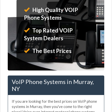
High Quality VOIP
Phone Systems
Top Rated VOIP
System Dealers
The Best Prices
VoIP Phone Systems in Murray,
NY
If you are looking for the best prices on VoIP phone
systems in Murray, then you've come to the right
place! Voice over internet protocol phone systems