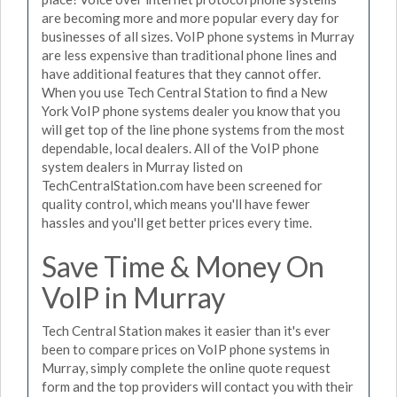
are becoming more and more popular every day for
businesses of all sizes. VoIP phone systems in Murray
are less expensive than traditional phone lines and
have additional features that they cannot offer.
When you use Tech Central Station to find a New
York VoIP phone systems dealer you know that you
will get top of the line phone systems from the most
dependable, local dealers. All of the VoIP phone
system dealers in Murray listed on
TechCentralStation.com have been screened for
quality control, which means you'll have fewer
hassles and you'll get better prices every time.
Save Time & Money On
VoIP in Murray
Tech Central Station makes it easier than it's ever
been to compare prices on VoIP phone systems in
Murray, simply complete the online quote request
form and the top providers will contact you with their