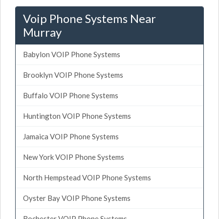
Voip Phone Systems Near
Murray
Babylon VOIP Phone Systems
Brooklyn VOIP Phone Systems
Buffalo VOIP Phone Systems
Huntington VOIP Phone Systems
Jamaica VOIP Phone Systems
New York VOIP Phone Systems
North Hempstead VOIP Phone Systems
Oyster Bay VOIP Phone Systems
Rochester VOIP Phone Systems