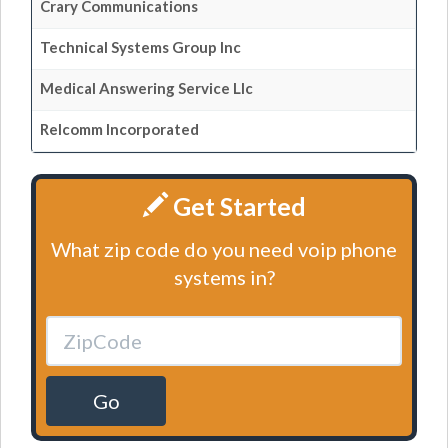
Crary Communications
Technical Systems Group Inc
Medical Answering Service Llc
Relcomm Incorporated
Get Started
What zip code do you need voip phone
systems in?
Go