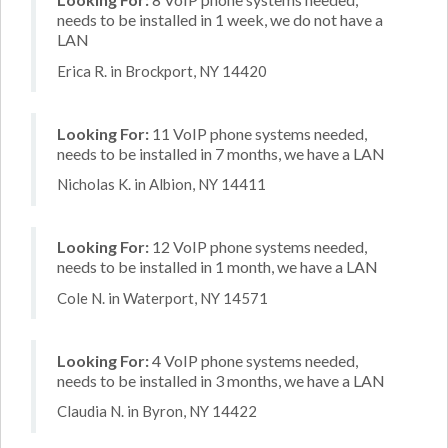
needs to be installed in 1 week, we do not have a
LAN
Erica R. in Brockport, NY 14420
Looking For:
11 VoIP phone systems needed,
needs to be installed in 7 months, we have a LAN
Nicholas K. in Albion, NY 14411
Looking For:
12 VoIP phone systems needed,
needs to be installed in 1 month, we have a LAN
Cole N. in Waterport, NY 14571
Looking For:
4 VoIP phone systems needed,
needs to be installed in 3 months, we have a LAN
Claudia N. in Byron, NY 14422