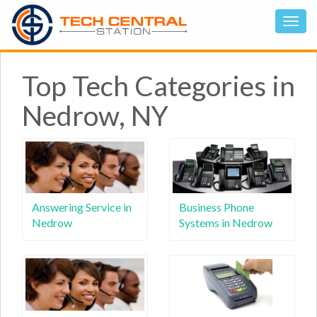
Top Tech Categories in
Nedrow, NY
Answering Service in
Business Phone
Nedrow
Systems in Nedrow