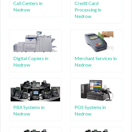
Call Centers in
Credit Card
Nedrow
Processing in
Nedrow
Digital Copiers in
Merchant Services in
Nedrow
Nedrow
PBX Systems in
POS Systems in
Nedrow
Nedrow