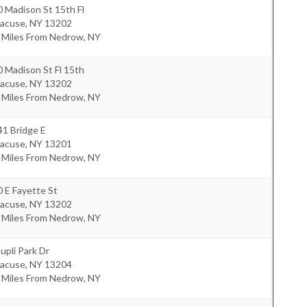
 Madison St 15th Fl
racuse
,
NY
13202
8 Miles From Nedrow, NY
 Madison St Fl 15th
racuse
,
NY
13202
8 Miles From Nedrow, NY
41 Bridge E
racuse
,
NY
13201
8 Miles From Nedrow, NY
 E Fayette St
racuse
,
NY
13202
0 Miles From Nedrow, NY
upli Park Dr
racuse
,
NY
13204
6 Miles From Nedrow, NY