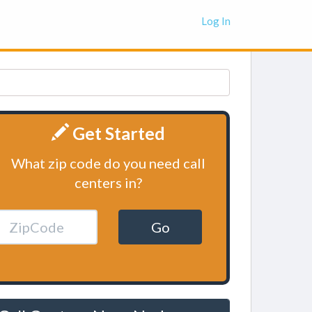
Log In
Get Started
What zip code do you need call
centers in?
Go