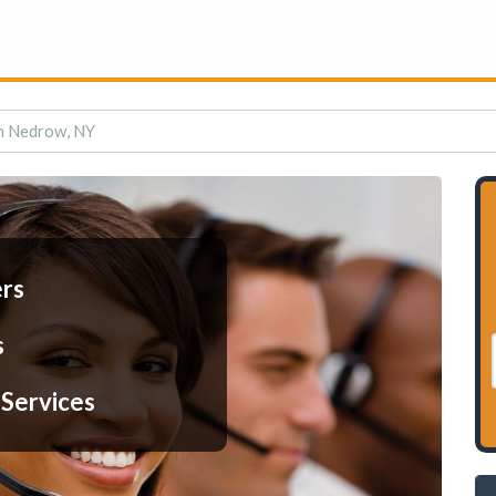
in Nedrow, NY
ers
s
 Services