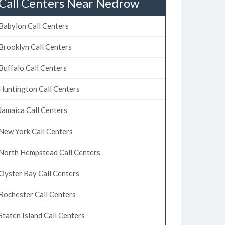
Call Centers Near Nedrow
Babylon Call Centers
Brooklyn Call Centers
Buffalo Call Centers
Huntington Call Centers
Jamaica Call Centers
New York Call Centers
North Hempstead Call Centers
Oyster Bay Call Centers
Rochester Call Centers
Staten Island Call Centers