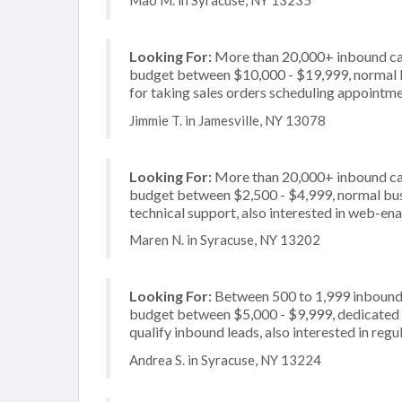
Mao M. in Syracuse, NY 13235
Looking For:
More than 20,000+ inbound call
budget between $10,000 - $19,999, normal b
for taking sales orders scheduling appointme
Jimmie T. in Jamesville, NY 13078
Looking For:
More than 20,000+ inbound call
budget between $2,500 - $4,999, normal busi
technical support, also interested in web-en
Maren N. in Syracuse, NY 13202
Looking For:
Between 500 to 1,999 inbound c
budget between $5,000 - $9,999, dedicated 2
qualify inbound leads, also interested in regu
Andrea S. in Syracuse, NY 13224