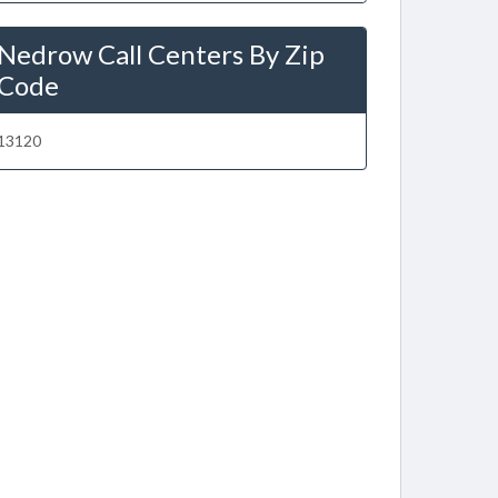
Nedrow Call Centers By Zip
Code
13120