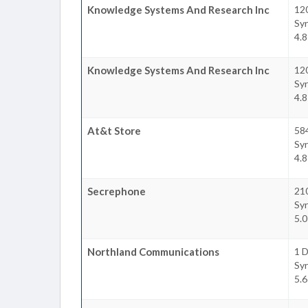
Knowledge Systems And Research Inc
120
Sy
4.
Knowledge Systems And Research Inc
120
Sy
4.
At&t Store
58
Sy
4.
Secrephone
210
Sy
5.
Northland Communications
1 D
Sy
5.