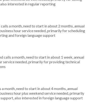
also interested in regular reporting
alls a month, need to start in about 2 months, annual
siness hour service needed, primarily for scheduling
orting and foreign language support
 calls a month, need to start in about 1 week, annual
r service needed, primarily for providing technical
ions
 a month, need to start in about 4 months, annual
usiness hour plus weekend service needed, primarily
 support, also interested in foreign language support