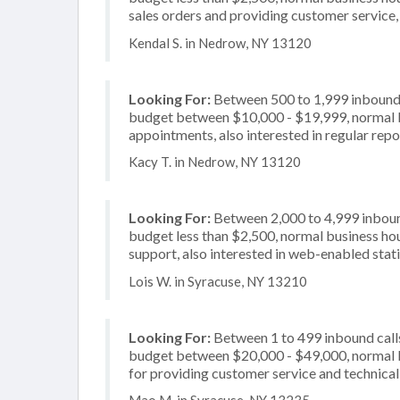
sales orders and providing customer service, 
Kendal S. in Nedrow, NY 13120
Looking For:
Between 500 to 1,999 inbound c
budget between $10,000 - $19,999, normal bu
appointments, also interested in regular rep
Kacy T. in Nedrow, NY 13120
Looking For:
Between 2,000 to 4,999 inbound
budget less than $2,500, normal business hou
support, also interested in web-enabled stat
Lois W. in Syracuse, NY 13210
Looking For:
Between 1 to 499 inbound calls
budget between $20,000 - $49,000, normal b
for providing customer service and technical