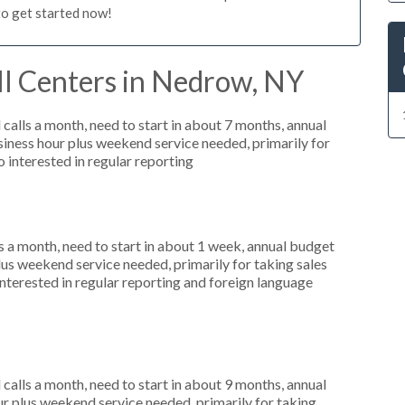
to get started now!
ll Centers in Nedrow, NY
alls a month, need to start in about 7 months, annual
ness hour plus weekend service needed, primarily for
 interested in regular reporting
 a month, need to start in about 1 week, annual budget
us weekend service needed, primarily for taking sales
interested in regular reporting and foreign language
alls a month, need to start in about 9 months, annual
r plus weekend service needed, primarily for taking