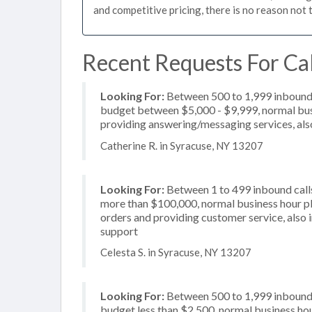
and competitive pricing, there is no reason not 
Recent Requests For Ca
Looking For:
Between 500 to 1,999 inbound c
budget between $5,000 - $9,999, normal busi
providing answering/messaging services, also
Catherine R. in Syracuse, NY 13207
Looking For:
Between 1 to 499 inbound calls
more than $100,000, normal business hour pl
orders and providing customer service, also 
support
Celesta S. in Syracuse, NY 13207
Looking For:
Between 500 to 1,999 inbound c
budget less than $2,500, normal business hou