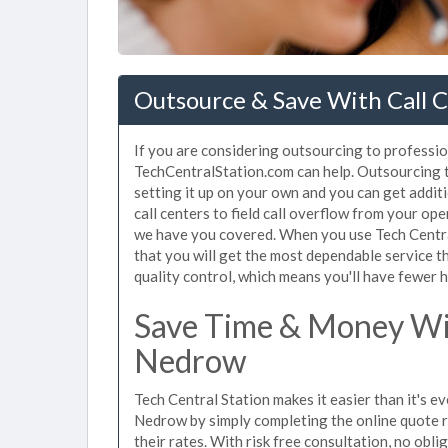
Outsource & Save With Call 
If you are considering outsourcing to profession
TechCentralStation.com can help. Outsourcing t
setting it up on your own and you can get addi
call centers to field call overflow from your op
we have you covered. When you use Tech Central
that you will get the most dependable service t
quality control, which means you'll have fewer h
Save Time & Money Wit
Nedrow
Tech Central Station makes it easier than it's ev
Nedrow by simply completing the online quote r
their rates. With risk free consultation, no obl