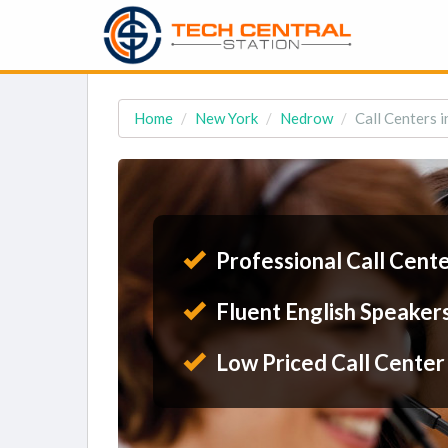
Home
New York
Nedrow
Call Centers 
Professional Call Cent
Fluent English Speaker
Low Priced Call Center