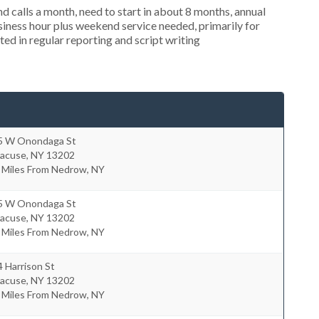
 calls a month, need to start in about 8 months, annual
ness hour plus weekend service needed, primarily for
ed in regular reporting and script writing
5 W Onondaga St
racuse
,
NY
13202
5 Miles From Nedrow, NY
5 W Onondaga St
racuse
,
NY
13202
5 Miles From Nedrow, NY
 Harrison St
racuse
,
NY
13202
7 Miles From Nedrow, NY