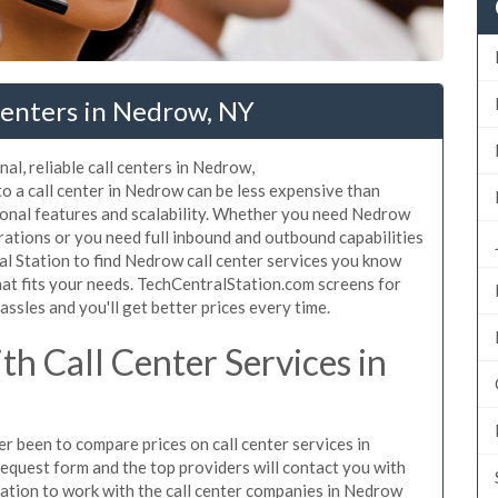
Centers in Nedrow, NY
al, reliable call centers in Nedrow,
o a call center in Nedrow can be less expensive than
tional features and scalability. Whether you need Nedrow
erations or you need full inbound and outbound capabilities
 Station to find Nedrow call center services you know
hat fits your needs. TechCentralStation.com screens for
assles and you'll get better prices every time.
h Call Center Services in
er been to compare prices on call center services in
equest form and the top providers will contact you with
igation to work with the call center companies in Nedrow