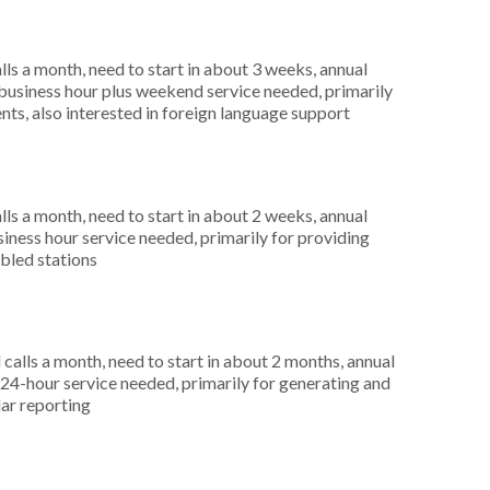
s a month, need to start in about 3 weeks, annual
usiness hour plus weekend service needed, primarily
nts, also interested in foreign language support
s a month, need to start in about 2 weeks, annual
ness hour service needed, primarily for providing
abled stations
alls a month, need to start in about 2 months, annual
4-hour service needed, primarily for generating and
lar reporting