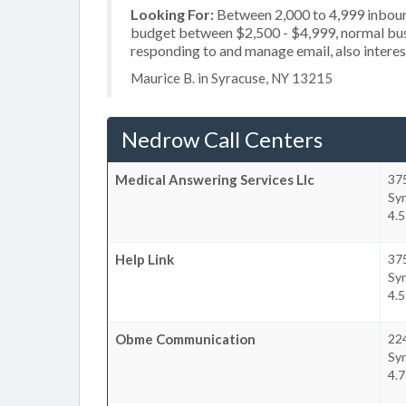
Looking For:
Between 2,000 to 4,999 inbound
budget between $2,500 - $4,999, normal busi
responding to and manage email, also interest
Maurice B. in Syracuse, NY 13215
Nedrow Call Centers
Medical Answering Services Llc
37
Sy
4.
Help Link
37
Sy
4.
Obme Communication
224
Sy
4.