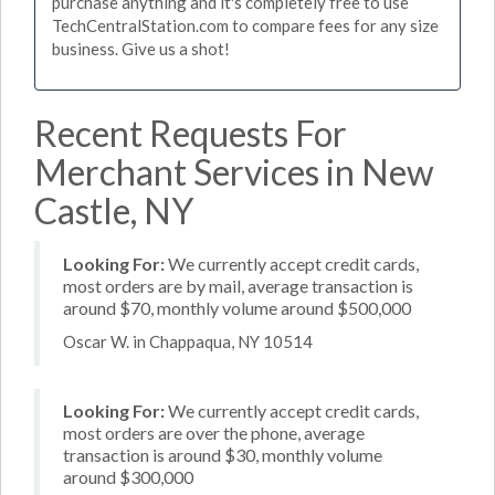
purchase anything and it's completely free to use
TechCentralStation.com to compare fees for any size
business. Give us a shot!
Recent Requests For
Merchant Services in New
Castle, NY
Looking For:
We currently accept credit cards,
most orders are by mail, average transaction is
around $70, monthly volume around $500,000
Oscar W. in Chappaqua, NY 10514
Looking For:
We currently accept credit cards,
most orders are over the phone, average
transaction is around $30, monthly volume
around $300,000