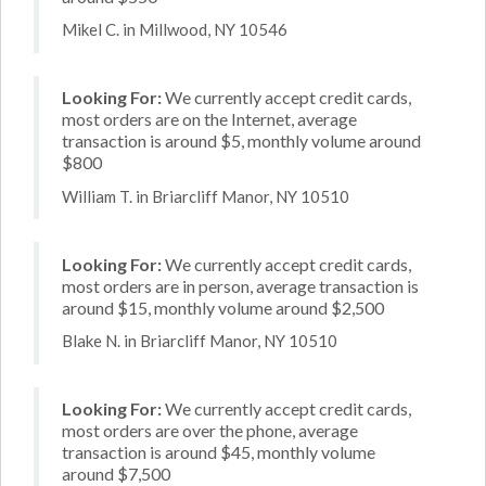
Mikel C. in Millwood, NY 10546
Looking For:
We currently accept credit cards,
most orders are on the Internet, average
transaction is around $5, monthly volume around
$800
William T. in Briarcliff Manor, NY 10510
Looking For:
We currently accept credit cards,
most orders are in person, average transaction is
around $15, monthly volume around $2,500
Blake N. in Briarcliff Manor, NY 10510
Looking For:
We currently accept credit cards,
most orders are over the phone, average
transaction is around $45, monthly volume
around $7,500