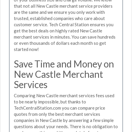
that not all New Castle merchant service providers
are the same and we ensure you only work with
trusted, established companies who care about
customer service. Tech Central Station ensures you
get the best deals on highly rated New Castle
merchant services in minutes. You can save hundreds
or even thousands of dollars each month so get
started now!
Save Time and Money on
New Castle Merchant
Services
Comparing New Castle merchant services fees used
to be nearly impossible, but thanks to
TechCentralStation.com you can compare price
quotes from only the best merchant services
companies in New Castle by answering a few simple
questions about your needs. There is no obligation to