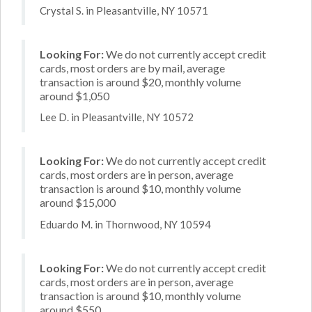
Crystal S. in Pleasantville, NY 10571
Looking For:
We do not currently accept credit
cards, most orders are by mail, average
transaction is around $20, monthly volume
around $1,050
Lee D. in Pleasantville, NY 10572
Looking For:
We do not currently accept credit
cards, most orders are in person, average
transaction is around $10, monthly volume
around $15,000
Eduardo M. in Thornwood, NY 10594
Looking For:
We do not currently accept credit
cards, most orders are in person, average
transaction is around $10, monthly volume
around $550