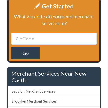
Get Started
What zip code do you need merchant
services in?
Go
Merchant Services Near New
Castle
Babylon Merchant Services
Brooklyn Merchant Services