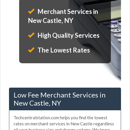
Merchant Services in
New Castle, NY
High Quality Services
The Lowest Rates
Low Fee Merchant Services in
New Castle, NY
Techcentralstation.com helps you find the lowest
rates on merchant services in New Castle regardless
of your business size and charge volume. We know