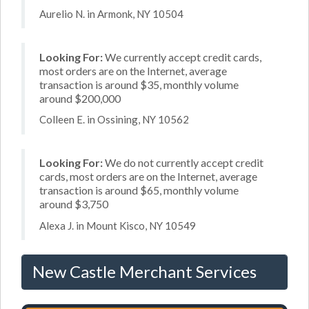
Aurelio N. in Armonk, NY 10504
Looking For:
We currently accept credit cards,
most orders are on the Internet, average
transaction is around $35, monthly volume
around $200,000
Colleen E. in Ossining, NY 10562
Looking For:
We do not currently accept credit
cards, most orders are on the Internet, average
transaction is around $65, monthly volume
around $3,750
Alexa J. in Mount Kisco, NY 10549
New Castle Merchant Services