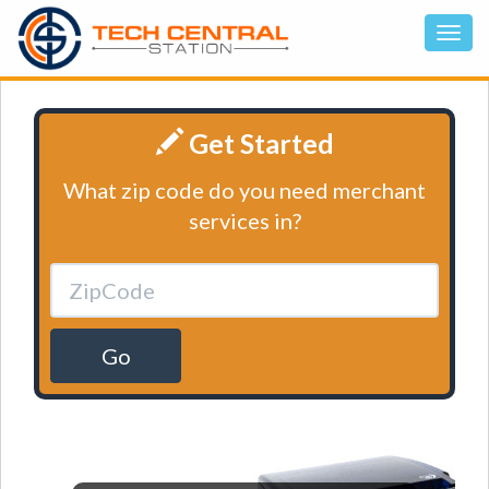
Get Started
What zip code do you need merchant
services in?
Go