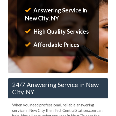
Answering Service in
New City, NY
High Quality Services
Affordable Prices
24/7 Answering Service in New
City, NY
When you need professional, reliable answering
service in New City then TechCentralStation.com can
help. Not all answering services in New City are the