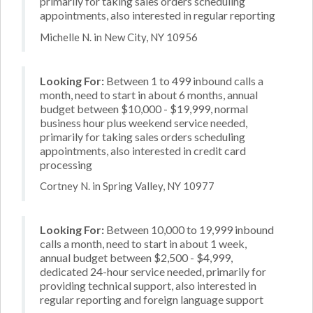
primarily for taking sales orders scheduling
appointments, also interested in regular reporting
Michelle N. in New City, NY 10956
Looking For:
Between 1 to 499 inbound calls a
month, need to start in about 6 months, annual
budget between $10,000 - $19,999, normal
business hour plus weekend service needed,
primarily for taking sales orders scheduling
appointments, also interested in credit card
processing
Cortney N. in Spring Valley, NY 10977
Looking For:
Between 10,000 to 19,999 inbound
calls a month, need to start in about 1 week,
annual budget between $2,500 - $4,999,
dedicated 24-hour service needed, primarily for
providing technical support, also interested in
regular reporting and foreign language support