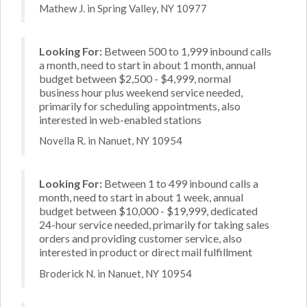
Mathew J. in Spring Valley, NY 10977
Looking For:
Between 500 to 1,999 inbound calls
a month, need to start in about 1 month, annual
budget between $2,500 - $4,999, normal
business hour plus weekend service needed,
primarily for scheduling appointments, also
interested in web-enabled stations
Novella R. in Nanuet, NY 10954
Looking For:
Between 1 to 499 inbound calls a
month, need to start in about 1 week, annual
budget between $10,000 - $19,999, dedicated
24-hour service needed, primarily for taking sales
orders and providing customer service, also
interested in product or direct mail fulfillment
Broderick N. in Nanuet, NY 10954