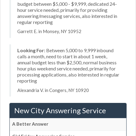
budget between $5,000 - $9,999, dedicated 24-
hour service needed, primarily for providing
answering/messaging services, also interested in
regular reporting
Garrett E. in Monsey, NY 10952
Looking For:
Between 5,000 to 9,999 inbound
calls a month, need to start in about 1 week,
annual budget less than $2,500, normal business
hour plus weekend service needed, primarily for
processing applications, also interested in regular
reporting
Alexandria V. in Congers, NY 10920
New City Answering Service
A Better Answer