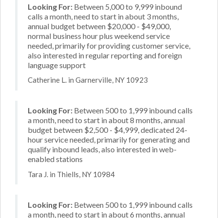
Looking For:
Between 5,000 to 9,999 inbound
calls a month, need to start in about 3 months,
annual budget between $20,000 - $49,000,
normal business hour plus weekend service
needed, primarily for providing customer service,
also interested in regular reporting and foreign
language support
Catherine L. in Garnerville, NY 10923
Looking For:
Between 500 to 1,999 inbound calls
a month, need to start in about 8 months, annual
budget between $2,500 - $4,999, dedicated 24-
hour service needed, primarily for generating and
qualify inbound leads, also interested in web-
enabled stations
Tara J. in Thiells, NY 10984
Looking For:
Between 500 to 1,999 inbound calls
a month, need to start in about 6 months, annual