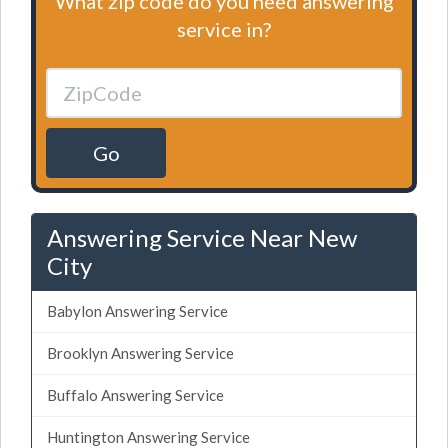
What zip code do you need answering
service in?
Go
Answering Service Near New
City
Babylon Answering Service
Brooklyn Answering Service
Buffalo Answering Service
Huntington Answering Service