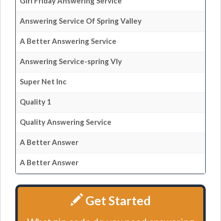
Girl Friday Answering Service
Answering Service Of Spring Valley
A Better Answering Service
Answering Service-spring Vly
Super Net Inc
Quality 1
Quality Answering Service
A Better Answer
A Better Answer
Get Started