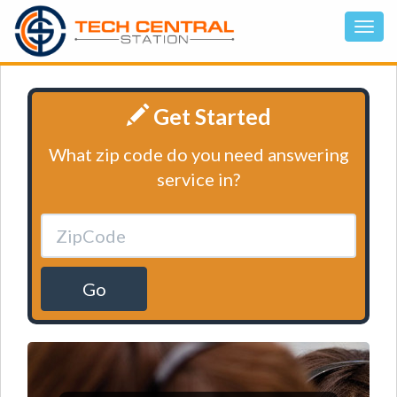
Get Started
What zip code do you need answering
service in?
Go