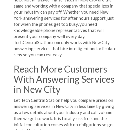
same and working with a company that specializes in
your industry can pay off. Whether you need New
York answering services for after hours support just
for when the phones get too busy, you need
knowledgeable phone representatives that will
present your company well every day.
TechCentralStation.com only works with New City
answering services that hire intelligent and articulate
reps so you can rest easy.
Reach More Customers
With Answering Services
in New City
Let Tech Central Station help you compare prices on
answering services in New City in less time by giving
us a few details about your industry and call volume
then we get to work. It is totally risk free and the
initial consultation comes with no obligations so get