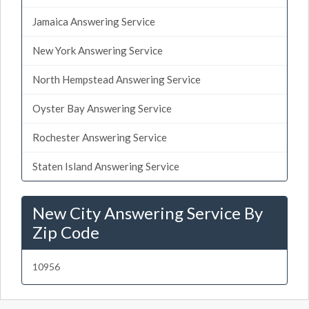
Jamaica Answering Service
New York Answering Service
North Hempstead Answering Service
Oyster Bay Answering Service
Rochester Answering Service
Staten Island Answering Service
New City Answering Service By
Zip Code
10956