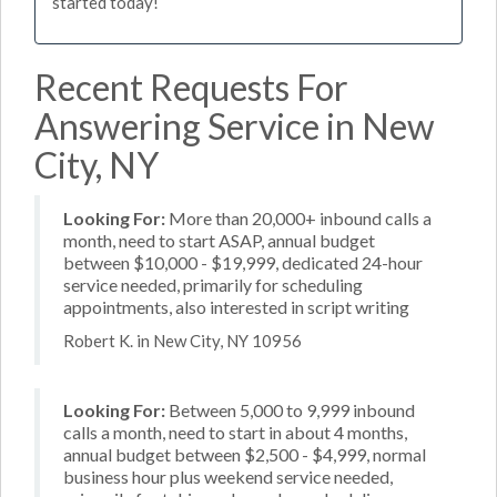
started today!
Recent Requests For
Answering Service in New
City, NY
Looking For:
More than 20,000+ inbound calls a
month, need to start ASAP, annual budget
between $10,000 - $19,999, dedicated 24-hour
service needed, primarily for scheduling
appointments, also interested in script writing
Robert K. in New City, NY 10956
Looking For:
Between 5,000 to 9,999 inbound
calls a month, need to start in about 4 months,
annual budget between $2,500 - $4,999, normal
business hour plus weekend service needed,