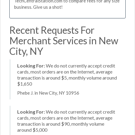
TechCentralStation.com to compare fees for any size
business. Give us a shot!
Recent Requests For
Merchant Services in New
City, NY
Looking For:
We do not currently accept credit
cards, most orders are on the Internet, average
transaction is around $5, monthly volume around
$1,650
Phebe J. in New City, NY 10956
Looking For:
We do not currently accept credit
cards, most orders are on the Internet, average
transaction is around $90, monthly volume
around $5,000