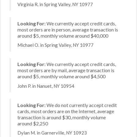
Virginia R. in Spring Valley, NY 10977
Looking For:
We currently accept credit cards,
most orders are in person, average transaction is
around $5, monthly volume around $40,000
Michael O. in Spring Valley, NY 10977
Looking For:
We currently accept credit cards,
most orders are by mail, average transaction is
around $5, monthly volume around $4,500
John P. in Nanuet, NY 10954
Looking For:
We do not currently accept credit
cards, most orders are on the Internet, average
transaction is around $30, monthly volume
around $2,250
Dylan M. in Garnerville, NY 10923