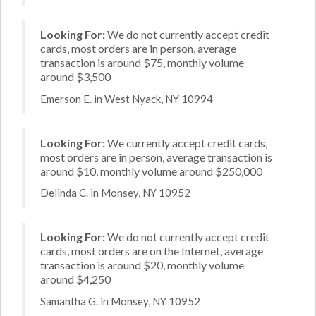
Looking For:
We do not currently accept credit
cards, most orders are in person, average
transaction is around $75, monthly volume
around $3,500
Emerson E. in West Nyack, NY 10994
Looking For:
We currently accept credit cards,
most orders are in person, average transaction is
around $10, monthly volume around $250,000
Delinda C. in Monsey, NY 10952
Looking For:
We do not currently accept credit
cards, most orders are on the Internet, average
transaction is around $20, monthly volume
around $4,250
Samantha G. in Monsey, NY 10952