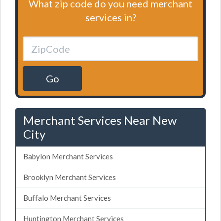
What zip code do you need merchant
services in?
Go
Merchant Services Near New
City
Babylon Merchant Services
Brooklyn Merchant Services
Buffalo Merchant Services
Huntington Merchant Services