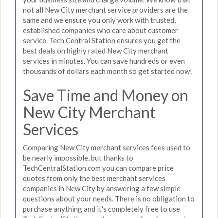
not all New City merchant service providers are the
same and we ensure you only work with trusted,
established companies who care about customer
service. Tech Central Station ensures you get the
best deals on highly rated New City merchant
services in minutes. You can save hundreds or even
thousands of dollars each month so get started now!
Save Time and Money on
New City Merchant
Services
Comparing New City merchant services fees used to
be nearly impossible, but thanks to
TechCentralStation.com you can compare price
quotes from only the best merchant services
companies in New City by answering a few simple
questions about your needs. There is no obligation to
purchase anything and it's completely free to use