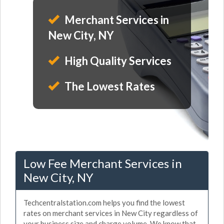
Merchant Services in
New City, NY
High Quality Services
The Lowest Rates
Low Fee Merchant Services in
New City, NY
Techcentralstation.com helps you find the lowest
rates on merchant services in New City regardless of
your business size and charge volume. We know that