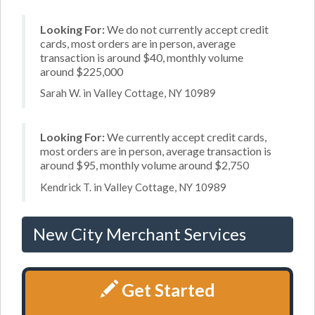
Looking For:
We do not currently accept credit
cards, most orders are in person, average
transaction is around $40, monthly volume
around $225,000
Sarah W. in Valley Cottage, NY 10989
Looking For:
We currently accept credit cards,
most orders are in person, average transaction is
around $95, monthly volume around $2,750
Kendrick T. in Valley Cottage, NY 10989
New City Merchant Services
Get Started