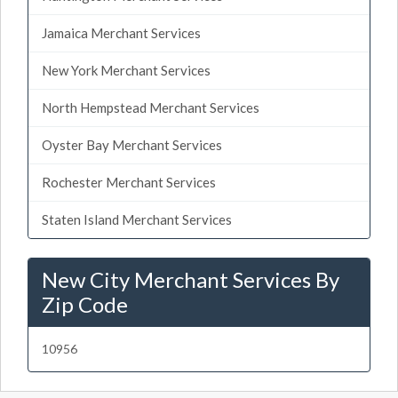
Jamaica Merchant Services
New York Merchant Services
North Hempstead Merchant Services
Oyster Bay Merchant Services
Rochester Merchant Services
Staten Island Merchant Services
New City Merchant Services By
Zip Code
10956