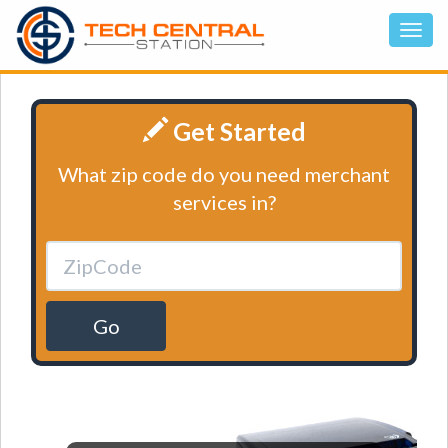
Get Started
What zip code do you need merchant
services in?
Go