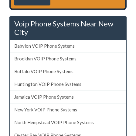
Voip Phone Systems Near New
City
Babylon VOIP Phone Systems
Brooklyn VOIP Phone Systems
Buffalo VOIP Phone Systems
Huntington VOIP Phone Systems
Jamaica VOIP Phone Systems
New York VOIP Phone Systems
North Hempstead VOIP Phone Systems
Oyster Bay VOIP Phone Systems