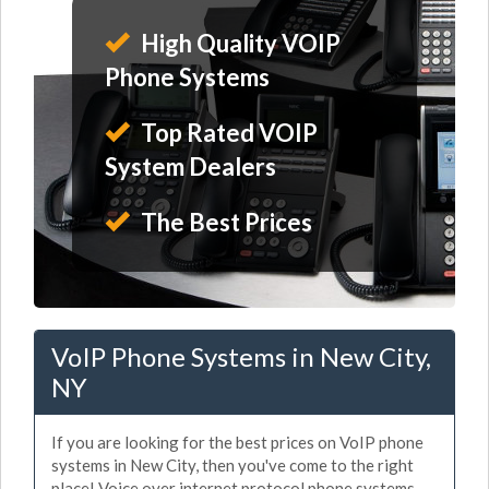
High Quality VOIP
Phone Systems
Top Rated VOIP
System Dealers
The Best Prices
VoIP Phone Systems in New City,
NY
If you are looking for the best prices on VoIP phone
systems in New City, then you've come to the right
place! Voice over internet protocol phone systems