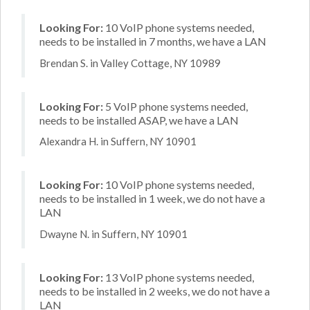
Looking For:
10 VoIP phone systems needed,
needs to be installed in 7 months, we have a LAN
Brendan S. in Valley Cottage, NY 10989
Looking For:
5 VoIP phone systems needed,
needs to be installed ASAP, we have a LAN
Alexandra H. in Suffern, NY 10901
Looking For:
10 VoIP phone systems needed,
needs to be installed in 1 week, we do not have a
LAN
Dwayne N. in Suffern, NY 10901
Looking For:
13 VoIP phone systems needed,
needs to be installed in 2 weeks, we do not have a
LAN