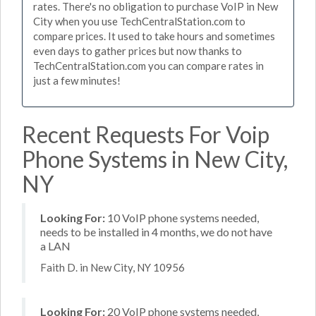
rates. There's no obligation to purchase VoIP in New
City when you use TechCentralStation.com to
compare prices. It used to take hours and sometimes
even days to gather prices but now thanks to
TechCentralStation.com you can compare rates in
just a few minutes!
Recent Requests For Voip
Phone Systems in New City,
NY
Looking For:
10 VoIP phone systems needed,
needs to be installed in 4 months, we do not have
a LAN
Faith D. in New City, NY 10956
Looking For:
20 VoIP phone systems needed,