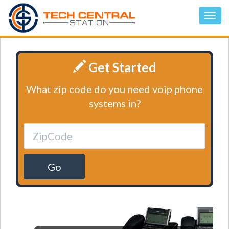
Get Started
What zip code do you need voip phone
systems in?
Go