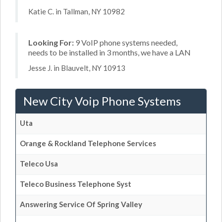
Katie C. in Tallman, NY 10982
Looking For:
9 VoIP phone systems needed,
needs to be installed in 3 months, we have a LAN
Jesse J. in Blauvelt, NY 10913
New City Voip Phone Systems
Uta
Orange & Rockland Telephone Services
Teleco Usa
Teleco Business Telephone Syst
Answering Service Of Spring Valley