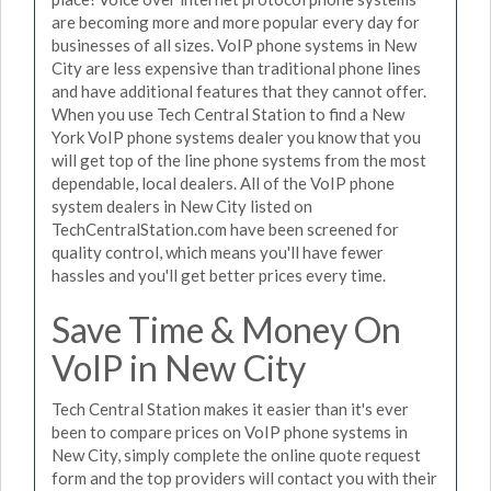
are becoming more and more popular every day for
businesses of all sizes. VoIP phone systems in New
City are less expensive than traditional phone lines
and have additional features that they cannot offer.
When you use Tech Central Station to find a New
York VoIP phone systems dealer you know that you
will get top of the line phone systems from the most
dependable, local dealers. All of the VoIP phone
system dealers in New City listed on
TechCentralStation.com have been screened for
quality control, which means you'll have fewer
hassles and you'll get better prices every time.
Save Time & Money On
VoIP in New City
Tech Central Station makes it easier than it's ever
been to compare prices on VoIP phone systems in
New City, simply complete the online quote request
form and the top providers will contact you with their