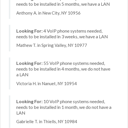
needs to be installed in 5 months, we have a LAN
Anthony A. in New City, NY 10956
Looking For:
4 VoIP phone systems needed,
needs to be installed in 3 weeks, we have a LAN
Mathew T. in Spring Valley, NY 10977
Looking For:
55 VoIP phone systems needed,
needs to be installed in 4 months, we do not have
a LAN
Victoria H. in Nanuet, NY 10954
Looking For:
10 VoIP phone systems needed,
needs to be installed in 1 month, we do not have a
LAN
Gabrielle T. in Thiells, NY 10984