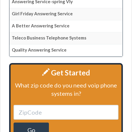
Answering Service-spring Vly
Girl Friday Answering Service
A Better Answering Service
Teleco Business Telephone Systems
Quality Answering Service
Get Started
What zip code do you need voip phone
systems in?
Go