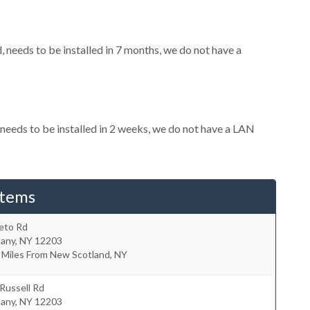
needs to be installed in 7 months, we do not have a
eeds to be installed in 2 weeks, we do not have a LAN
stems
eto Rd
bany
,
NY
12203
 Miles From New Scotland, NY
Russell Rd
bany
,
NY
12203