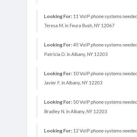
Looking For:
11 VoIP phone systems needed, 
Teresa M. in Feura Bush, NY 12067
Looking For:
45 VoIP phone systems needed, 
Patricia D. in Albany, NY 12203
Looking For:
10 VoIP phone systems needed, 
Javier F. in Albany, NY 12203
Looking For:
50 VoIP phone systems needed, 
Bradley N. in Albany, NY 12203
Looking For:
12 VoIP phone systems needed, 