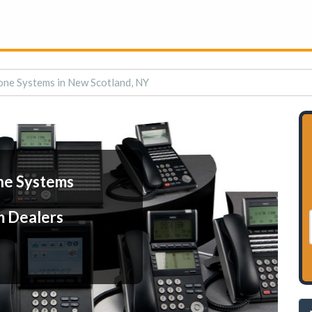
one Systems in New Scotland, NY
ne Systems
m Dealers