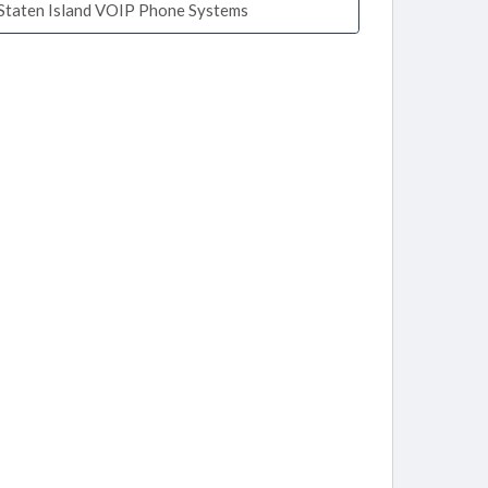
Staten Island VOIP Phone Systems