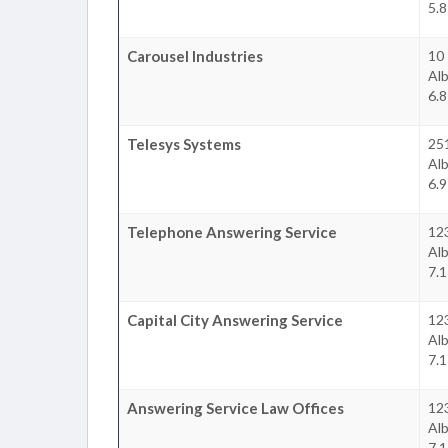
5.8
Carousel Industries
10 
Al
6.8
Telesys Systems
25
Al
6.9
Telephone Answering Service
12
Al
7.1
Capital City Answering Service
12
Al
7.1
Answering Service Law Offices
12
Al
7.1