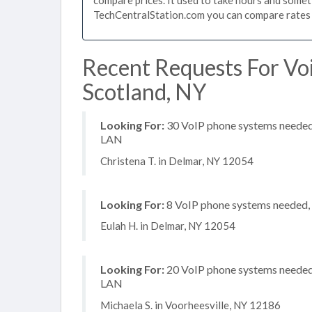
TechCentralStation.com you can compare rates i
Recent Requests For Vo
Scotland, NY
Looking For:
30 VoIP phone systems needed, 
LAN
Christena T. in Delmar, NY 12054
Looking For:
8 VoIP phone systems needed, n
Eulah H. in Delmar, NY 12054
Looking For:
20 VoIP phone systems needed, 
LAN
Michaela S. in Voorheesville, NY 12186