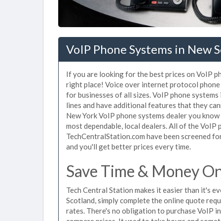
VoIP Phone Systems in New S
If you are looking for the best prices on VoIP 
right place! Voice over internet protocol pho
for businesses of all sizes. VoIP phone systems
lines and have additional features that they ca
New York VoIP phone systems dealer you know th
most dependable, local dealers. All of the VoIP
TechCentralStation.com have been screened for 
and you'll get better prices every time.
Save Time & Money On
Tech Central Station makes it easier than it's 
Scotland, simply complete the online quote requ
rates. There's no obligation to purchase VoIP 
compare prices. It used to take hours and some