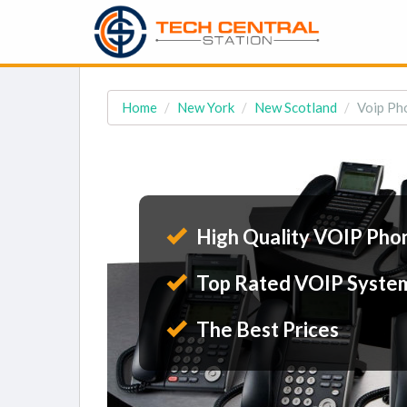
Home
New York
New Scotland
Voip Ph
High Quality VOIP Pho
Top Rated VOIP Syste
The Best Prices