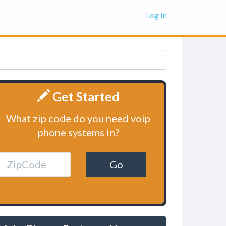
Log In
Get Started
What zip code do you need voip
phone systems in?
Go