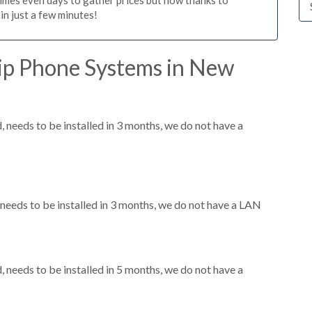
n just a few minutes!
ip Phone Systems in New
needs to be installed in 3 months, we do not have a
eeds to be installed in 3 months, we do not have a LAN
needs to be installed in 5 months, we do not have a