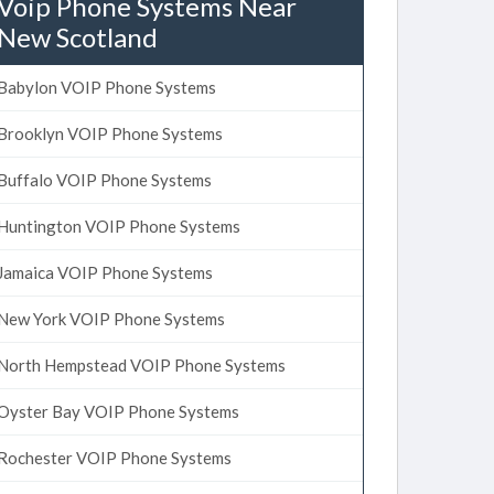
Voip Phone Systems Near
New Scotland
Babylon VOIP Phone Systems
Brooklyn VOIP Phone Systems
Buffalo VOIP Phone Systems
Huntington VOIP Phone Systems
Jamaica VOIP Phone Systems
New York VOIP Phone Systems
North Hempstead VOIP Phone Systems
Oyster Bay VOIP Phone Systems
Rochester VOIP Phone Systems