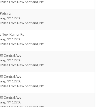
 Miles From New Scotland, NY
Petra Ln
bany
,
NY
12205
 Miles From New Scotland, NY
1 New Karner Rd
bany
,
NY
12205
 Miles From New Scotland, NY
30 Central Ave
bany
,
NY
12205
 Miles From New Scotland, NY
30 Central Ave
bany
,
NY
12205
 Miles From New Scotland, NY
30 Central Ave
bany
,
NY
12205
 Miles From New Scotland, NY