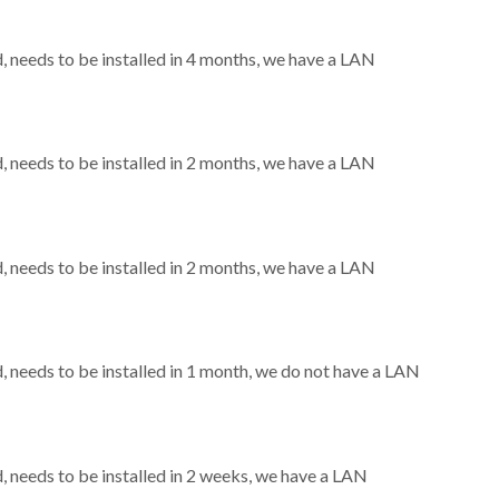
needs to be installed in 4 months, we have a LAN
needs to be installed in 2 months, we have a LAN
needs to be installed in 2 months, we have a LAN
needs to be installed in 1 month, we do not have a LAN
needs to be installed in 2 weeks, we have a LAN