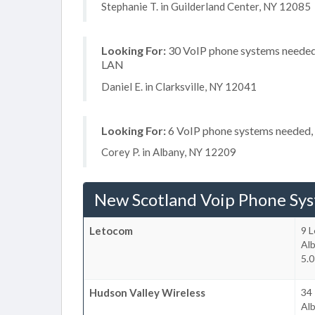
Stephanie T. in Guilderland Center, NY 12085
Looking For:
30 VoIP phone systems needed, 
LAN
Daniel E. in Clarksville, NY 12041
Looking For:
6 VoIP phone systems needed, n
Corey P. in Albany, NY 12209
New Scotland Voip Phone Sy
Letocom
9 L
Al
5.0
Hudson Valley Wireless
34 
Al