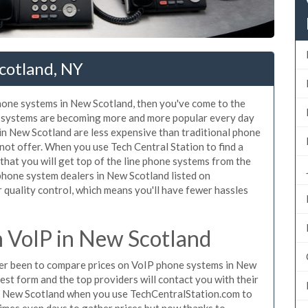
cotland, NY
phone systems in New Scotland, then you've come to the
ne systems are becoming more and more popular every day
 in New Scotland are less expensive than traditional phone
nnot offer. When you use Tech Central Station to find a
at you will get top of the line phone systems from the
 phone system dealers in New Scotland listed on
quality control, which means you'll have fewer hassles
 VoIP in New Scotland
ever been to compare prices on VoIP phone systems in New
est form and the top providers will contact you with their
in New Scotland when you use TechCentralStation.com to
times even days to gather prices but now thanks to