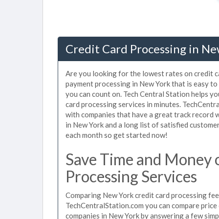
Credit Card Processing in Ne
Are you looking for the lowest rates on credit 
payment processing in New York that is easy to
you can count on. Tech Central Station helps yo
card processing services in minutes. TechCentr
with companies that have a great track record w
in New York and a long list of satisfied custom
each month so get started now!
Save Time and Money 
Processing Services
Comparing New York credit card processing fees
TechCentralStation.com you can compare price q
companies in New York by answering a few simp