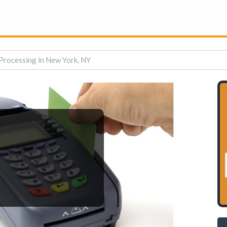
Processing in New York, NY