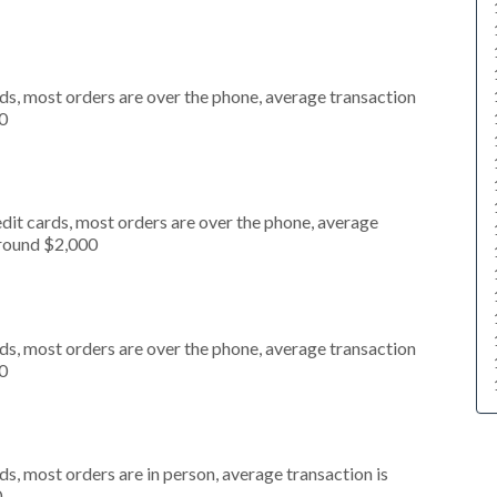
ds, most orders are over the phone, average transaction
0
dit cards, most orders are over the phone, average
around $2,000
ds, most orders are over the phone, average transaction
0
s, most orders are in person, average transaction is
0