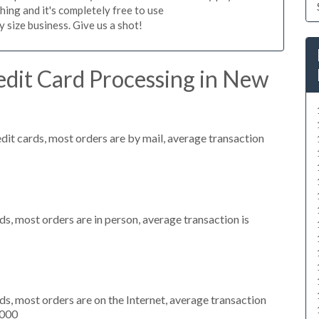
hing and it's completely free to use
size business. Give us a shot!
edit Card Processing in New
dit cards, most orders are by mail, average transaction
s, most orders are in person, average transaction is
s, most orders are on the Internet, average transaction
,000