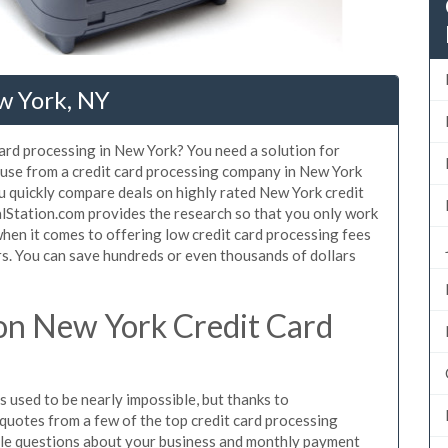
w York, NY
card processing in New York? You need a solution for
 use from a credit card processing company in New York
u quickly compare deals on highly rated New York credit
alStation.com provides the research so that you only work
hen it comes to offering low credit card processing fees
ers. You can save hundreds or even thousands of dollars
on New York Credit Card
 used to be nearly impossible, but thanks to
uotes from a few of the top credit card processing
le questions about your business and monthly payment