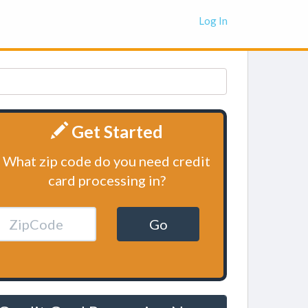
Log In
Get Started
What zip code do you need credit
card processing in?
Go