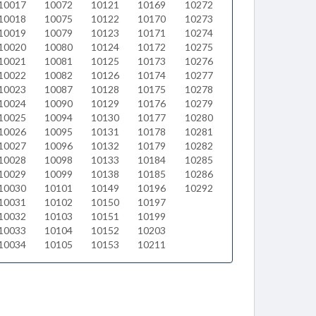
10017
10072
10121
10169
10272
10018
10075
10122
10170
10273
10019
10079
10123
10171
10274
10020
10080
10124
10172
10275
10021
10081
10125
10173
10276
10022
10082
10126
10174
10277
10023
10087
10128
10175
10278
10024
10090
10129
10176
10279
10025
10094
10130
10177
10280
10026
10095
10131
10178
10281
10027
10096
10132
10179
10282
10028
10098
10133
10184
10285
10029
10099
10138
10185
10286
10030
10101
10149
10196
10292
10031
10102
10150
10197
10032
10103
10151
10199
10033
10104
10152
10203
10034
10105
10153
10211