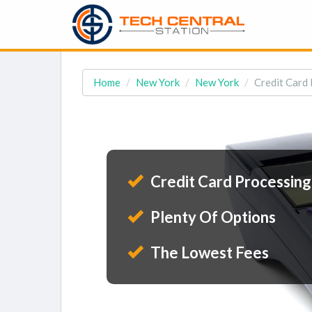
Home
New York
New York
Credit Card 
Credit Card Processing
Plenty Of Options
The Lowest Fees