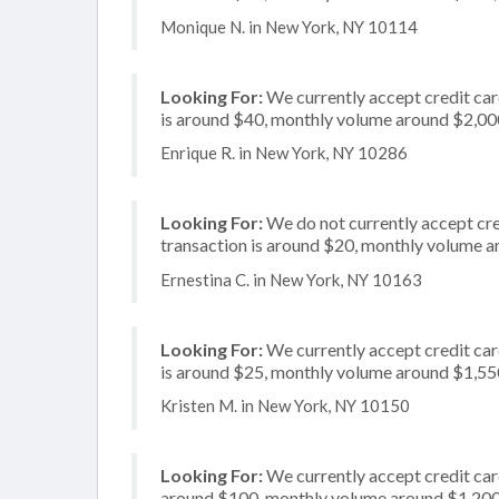
Monique N. in New York, NY 10114
Looking For:
We currently accept credit car
is around $40, monthly volume around $2,00
Enrique R. in New York, NY 10286
Looking For:
We do not currently accept cre
transaction is around $20, monthly volume 
Ernestina C. in New York, NY 10163
Looking For:
We currently accept credit car
is around $25, monthly volume around $1,55
Kristen M. in New York, NY 10150
Looking For:
We currently accept credit card
around $100, monthly volume around $1,20