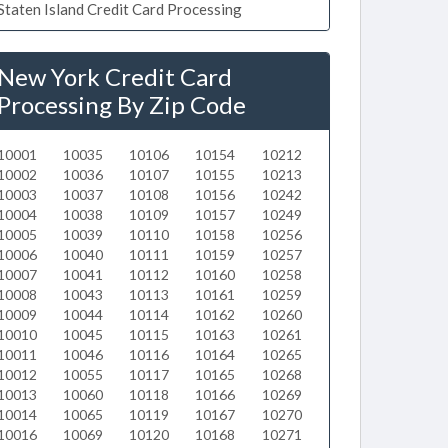
Staten Island Credit Card Processing
New York Credit Card
Processing By Zip Code
10001
10035
10106
10154
10212
10002
10036
10107
10155
10213
10003
10037
10108
10156
10242
10004
10038
10109
10157
10249
10005
10039
10110
10158
10256
10006
10040
10111
10159
10257
10007
10041
10112
10160
10258
10008
10043
10113
10161
10259
10009
10044
10114
10162
10260
10010
10045
10115
10163
10261
10011
10046
10116
10164
10265
10012
10055
10117
10165
10268
10013
10060
10118
10166
10269
10014
10065
10119
10167
10270
10016
10069
10120
10168
10271