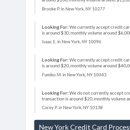
Brooke P. in New York, NY 10277
Looking For:
We currently accept credit card
is around $30, monthly volume around $6,00
Isaac E. in New York, NY 10096
Looking For:
We currently accept credit car
is around $20, monthly volume around $40,
Fumiko M. in New York, NY 10043
Looking For:
We do not currently accept cred
transaction is around $20, monthly volume 
Corey P. in New York, NY 10138
New York Credit Card Proces