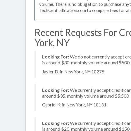
volume. There is no obligation to purchase anyt
TechCentralStation.com to compare fees for any 
Recent Requests For Cr
York, NY
Looking For:
We do not currently accept cre
is around $30, monthly volume around $500
Javier D. in New York, NY 10275
Looking For:
We currently accept credit card
around $35, monthly volume around $5,500
Gabriel K. in New York, NY 10131
Looking For:
We currently accept credit card
is around $20, monthly volume around $150