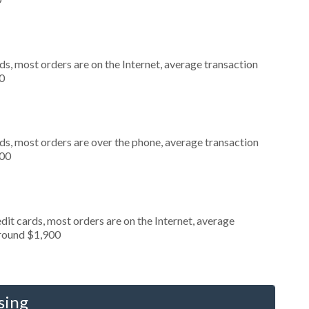
s, most orders are on the Internet, average transaction
0
ds, most orders are over the phone, average transaction
000
it cards, most orders are on the Internet, average
around $1,900
sing