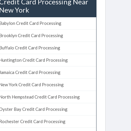
Credit Card Processing Near
New York
Babylon Credit Card Processing
Brooklyn Credit Card Processing
Buffalo Credit Card Processing
Huntington Credit Card Processing
Jamaica Credit Card Processing
New York Credit Card Processing
North Hempstead Credit Card Processing
Oyster Bay Credit Card Processing
Rochester Credit Card Processing