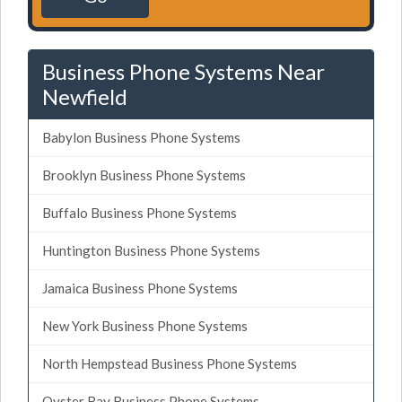
Business Phone Systems Near
Newfield
Babylon Business Phone Systems
Brooklyn Business Phone Systems
Buffalo Business Phone Systems
Huntington Business Phone Systems
Jamaica Business Phone Systems
New York Business Phone Systems
North Hempstead Business Phone Systems
Oyster Bay Business Phone Systems