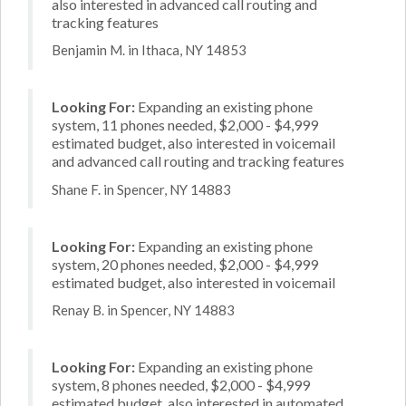
also interested in advanced call routing and
tracking features
Benjamin M. in Ithaca, NY 14853
Looking For:
Expanding an existing phone
system, 11 phones needed, $2,000 - $4,999
estimated budget, also interested in voicemail
and advanced call routing and tracking features
Shane F. in Spencer, NY 14883
Looking For:
Expanding an existing phone
system, 20 phones needed, $2,000 - $4,999
estimated budget, also interested in voicemail
Renay B. in Spencer, NY 14883
Looking For:
Expanding an existing phone
system, 8 phones needed, $2,000 - $4,999
estimated budget, also interested in automated