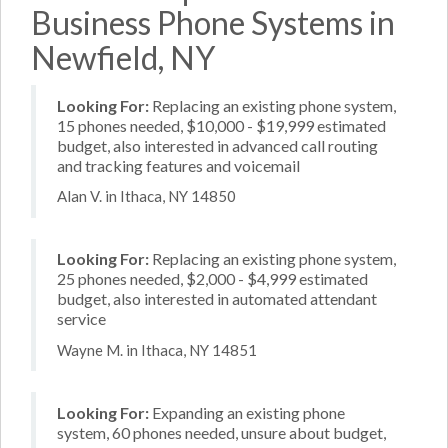
Business Phone Systems in
Newfield, NY
Looking For:
Replacing an existing phone system,
15 phones needed, $10,000 - $19,999 estimated
budget, also interested in advanced call routing
and tracking features and voicemail
Alan V. in Ithaca, NY 14850
Looking For:
Replacing an existing phone system,
25 phones needed, $2,000 - $4,999 estimated
budget, also interested in automated attendant
service
Wayne M. in Ithaca, NY 14851
Looking For:
Expanding an existing phone
system, 60 phones needed, unsure about budget,