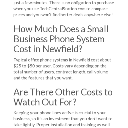
just a few minutes. There is no obligation to purchase
when you use TechCentralStation.com to compare
prices and you won't find better deals anywhere else!
How Much Does a Small
Business Phone System
Cost in Newfield?
Typical office phone systems in Newfield cost about
$25 to $50 per user. Costs vary depending on the
total number of users, contract length, call volume
and the features that you want.
Are There Other Costs to
Watch Out For?
Keeping your phone lines active is crucial to your
business, so it's an investment that you don't want to
take lightly. Proper installation and training as well