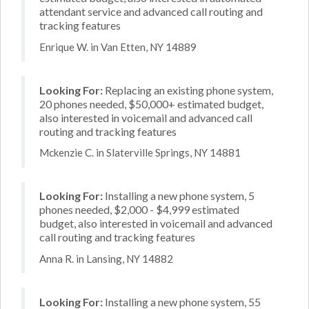
attendant service and advanced call routing and
tracking features
Enrique W. in Van Etten, NY 14889
Looking For:
Replacing an existing phone system,
20 phones needed, $50,000+ estimated budget,
also interested in voicemail and advanced call
routing and tracking features
Mckenzie C. in Slaterville Springs, NY 14881
Looking For:
Installing a new phone system, 5
phones needed, $2,000 - $4,999 estimated
budget, also interested in voicemail and advanced
call routing and tracking features
Anna R. in Lansing, NY 14882
Looking For:
Installing a new phone system, 55