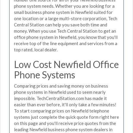
phone system needs. Whether you are looking for a
small business phone system in Newfield suited for
one location or a large multi-store corporation, Tech
Central Station can help you save both time and
money. When you use Tech Central Station to get an
office phone system in Newfield, you know that you'll
receive top of the line equipment and services from a
top rated, local dealer.
Low Cost Newfield Office
Phone Systems
Comparing prices and saving money on business
phone systems in Newfield used to seem nearly
impossible. TechCentralStation.com has made it
easier than ever before, it'll only take a few minutes!
To start comparing prices on Newfield telephone
systems just complete the quick quote form right here
on this page and you'll receive price quotes from the
leading Newfield business phone system dealers in