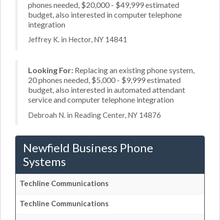
phones needed, $20,000 - $49,999 estimated
budget, also interested in computer telephone
integration
Jeffrey K. in Hector, NY 14841
Looking For:
Replacing an existing phone system,
20 phones needed, $5,000 - $9,999 estimated
budget, also interested in automated attendant
service and computer telephone integration
Debroah N. in Reading Center, NY 14876
Newfield Business Phone
Systems
Techline Communications
Techline Communications