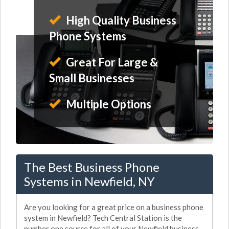
High Quality Business
Phone Systems
Great For Large &
Small Businesses
Multiple Options
The Best Business Phone
Systems in Newfield, NY
Are you looking for a great price on a business phone
system in Newfield? Tech Central Station is the
number one source for all of your Newfield business