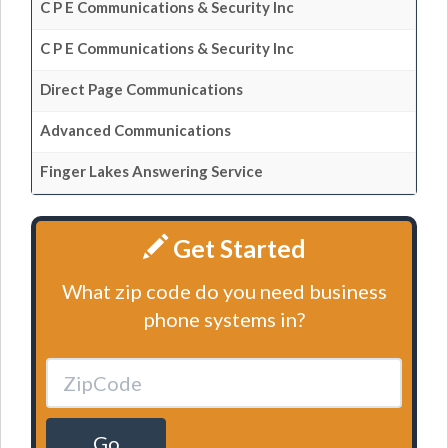
C P E Communications & Security Inc
C P E Communications & Security Inc
Direct Page Communications
Advanced Communications
Finger Lakes Answering Service
Get Started
What zip code do you need business
phone systems in?
Go