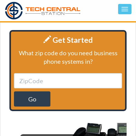
Get Started
What zip code do you need business
phone systems in?
Go