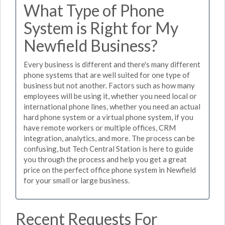
What Type of Phone
System is Right for My
Newfield Business?
Every business is different and there's many different
phone systems that are well suited for one type of
business but not another. Factors such as how many
employees will be using it, whether you need local or
international phone lines, whether you need an actual
hard phone system or a virtual phone system, if you
have remote workers or multiple offices, CRM
integration, analytics, and more. The process can be
confusing, but Tech Central Station is here to guide
you through the process and help you get a great
price on the perfect office phone system in Newfield
for your small or large business.
Recent Requests For