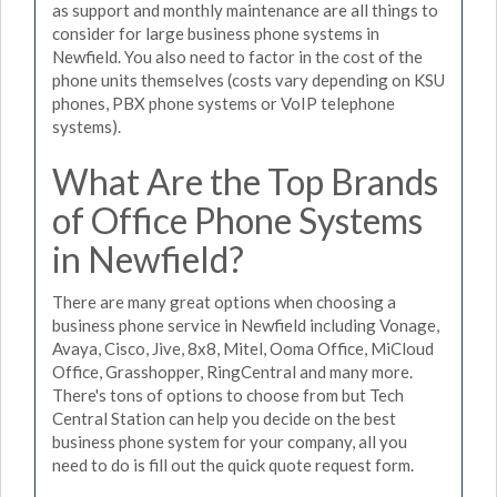
as support and monthly maintenance are all things to
consider for large business phone systems in
Newfield. You also need to factor in the cost of the
phone units themselves (costs vary depending on KSU
phones, PBX phone systems or VoIP telephone
systems).
What Are the Top Brands
of Office Phone Systems
in Newfield?
There are many great options when choosing a
business phone service in Newfield including Vonage,
Avaya, Cisco, Jive, 8x8, Mitel, Ooma Office, MiCloud
Office, Grasshopper, RingCentral and many more.
There's tons of options to choose from but Tech
Central Station can help you decide on the best
business phone system for your company, all you
need to do is fill out the quick quote request form.