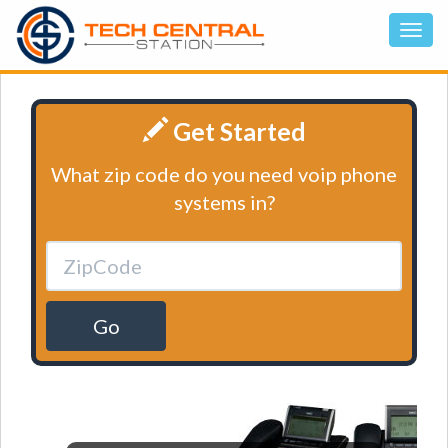
Get Started
What zip code do you need voip phone
systems in?
Go