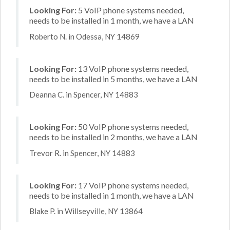
Looking For:
5 VoIP phone systems needed,
needs to be installed in 1 month, we have a LAN
Roberto N. in Odessa, NY 14869
Looking For:
13 VoIP phone systems needed,
needs to be installed in 5 months, we have a LAN
Deanna C. in Spencer, NY 14883
Looking For:
50 VoIP phone systems needed,
needs to be installed in 2 months, we have a LAN
Trevor R. in Spencer, NY 14883
Looking For:
17 VoIP phone systems needed,
needs to be installed in 1 month, we have a LAN
Blake P. in Willseyville, NY 13864