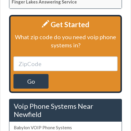
Finger Lakes Answering Service
Get Started
What zip code do you need voip phone
systems in?
Go
Voip Phone Systems Near
Newfield
Babylon VOIP Phone Systems