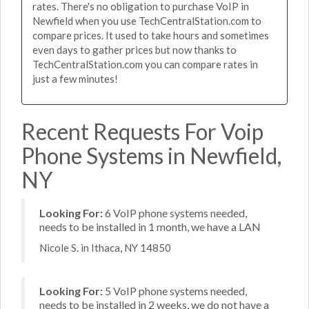
rates. There's no obligation to purchase VoIP in
Newfield when you use TechCentralStation.com to
compare prices. It used to take hours and sometimes
even days to gather prices but now thanks to
TechCentralStation.com you can compare rates in
just a few minutes!
Recent Requests For Voip
Phone Systems in Newfield,
NY
Looking For:
6 VoIP phone systems needed,
needs to be installed in 1 month, we have a LAN
Nicole S. in Ithaca, NY 14850
Looking For:
5 VoIP phone systems needed,
needs to be installed in 2 weeks, we do not have a