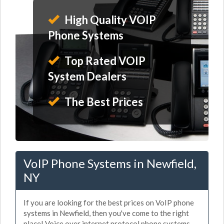
High Quality VOIP
Phone Systems
Top Rated VOIP
System Dealers
The Best Prices
VoIP Phone Systems in Newfield,
NY
If you are looking for the best prices on VoIP phone
systems in Newfield, then you've come to the right
place! Voice over internet protocol phone systems