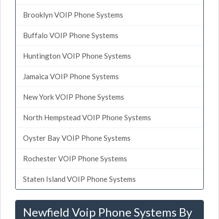
Brooklyn VOIP Phone Systems
Buffalo VOIP Phone Systems
Huntington VOIP Phone Systems
Jamaica VOIP Phone Systems
New York VOIP Phone Systems
North Hempstead VOIP Phone Systems
Oyster Bay VOIP Phone Systems
Rochester VOIP Phone Systems
Staten Island VOIP Phone Systems
Newfield Voip Phone Systems By