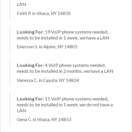
LAN
Faith P. in Ithaca, NY 14850
Looking For:
19 VoIP phone systems needed,
needs to be installed in 1 week, we have a LAN
Emerson S. in Alpine, NY 14805
Looking For:
4 VoIP phone systems needed,
needs to be installed in 2 months, we have a LAN
Vanessa C. in Cayuta, NY 14824
Looking For:
15 VoIP phone systems needed,
needs to be installed in 1 week, we do not have a
LAN
Gena C. in Ithaca, NY 14853