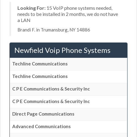
Looking For:
15 VoIP phone systems needed,
needs to be installed in 2 months, we do not have
a LAN
Brandi F. in Trumansburg, NY 14886
Newfield Voip Phone Systems
Techline Communications
Techline Communications
C P E Communications & Security Inc
C P E Communications & Security Inc
Direct Page Communications
Advanced Communications