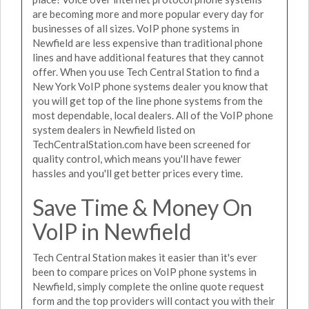
are becoming more and more popular every day for
businesses of all sizes. VoIP phone systems in
Newfield are less expensive than traditional phone
lines and have additional features that they cannot
offer. When you use Tech Central Station to find a
New York VoIP phone systems dealer you know that
you will get top of the line phone systems from the
most dependable, local dealers. All of the VoIP phone
system dealers in Newfield listed on
TechCentralStation.com have been screened for
quality control, which means you'll have fewer
hassles and you'll get better prices every time.
Save Time & Money On
VoIP in Newfield
Tech Central Station makes it easier than it's ever
been to compare prices on VoIP phone systems in
Newfield, simply complete the online quote request
form and the top providers will contact you with their