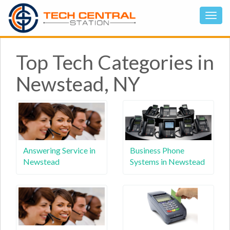
Top Tech Categories in
Newstead, NY
Answering Service in
Business Phone
Newstead
Systems in Newstead