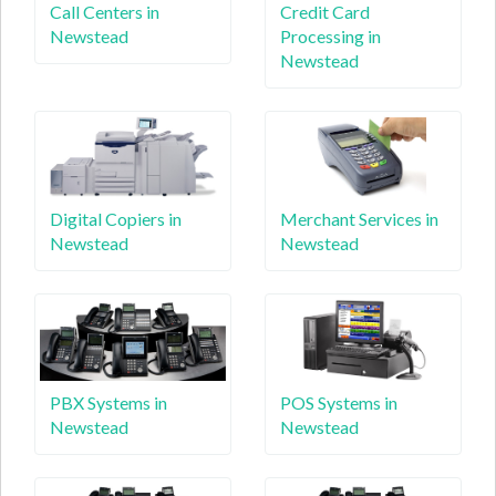
Call Centers in
Credit Card
Newstead
Processing in
Newstead
Digital Copiers in
Merchant Services in
Newstead
Newstead
PBX Systems in
POS Systems in
Newstead
Newstead