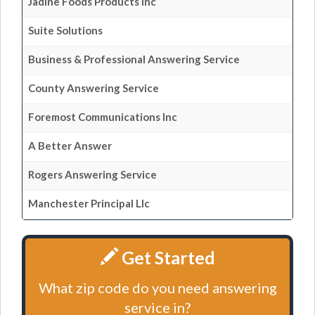
Jadine Foods Products Inc
Suite Solutions
Business & Professional Answering Service
County Answering Service
Foremost Communications Inc
A Better Answer
Rogers Answering Service
Manchester Principal Llc
Get Started
What zip code do you need answering
service in?