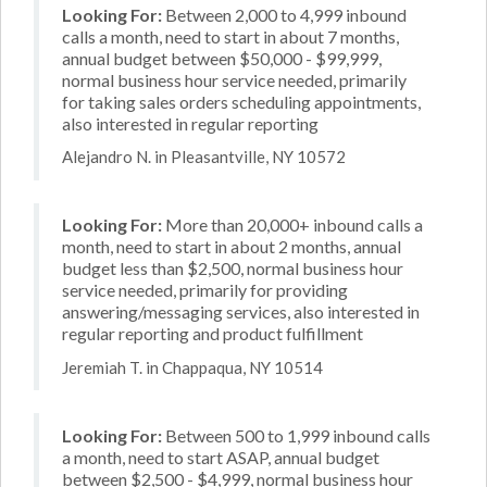
Looking For:
Between 2,000 to 4,999 inbound
calls a month, need to start in about 7 months,
annual budget between $50,000 - $99,999,
normal business hour service needed, primarily
for taking sales orders scheduling appointments,
also interested in regular reporting
Alejandro N. in Pleasantville, NY 10572
Looking For:
More than 20,000+ inbound calls a
month, need to start in about 2 months, annual
budget less than $2,500, normal business hour
service needed, primarily for providing
answering/messaging services, also interested in
regular reporting and product fulfillment
Jeremiah T. in Chappaqua, NY 10514
Looking For:
Between 500 to 1,999 inbound calls
a month, need to start ASAP, annual budget
between $2,500 - $4,999, normal business hour