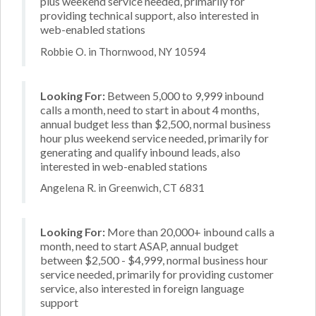
plus weekend service needed, primarily for
providing technical support, also interested in
web-enabled stations
Robbie O. in Thornwood, NY 10594
Looking For:
Between 5,000 to 9,999 inbound
calls a month, need to start in about 4 months,
annual budget less than $2,500, normal business
hour plus weekend service needed, primarily for
generating and qualify inbound leads, also
interested in web-enabled stations
Angelena R. in Greenwich, CT 6831
Looking For:
More than 20,000+ inbound calls a
month, need to start ASAP, annual budget
between $2,500 - $4,999, normal business hour
service needed, primarily for providing customer
service, also interested in foreign language
support