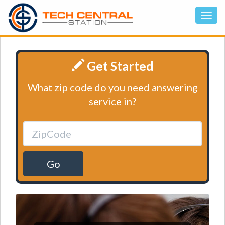
Get Started
What zip code do you need answering
service in?
Go