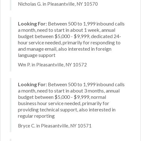
Nicholas G. in Pleasantville, NY 10570
Looking For:
Between 500 to 1,999 inbound calls
a month, need to start in about 1 week, annual
budget between $5,000 - $9,999, dedicated 24-
hour service needed, primarily for responding to
and manage email, also interested in foreign
language support
Wm P. in Pleasantville, NY 10572
Looking For:
Between 500 to 1,999 inbound calls
a month, need to start in about 3 months, annual
budget between $5,000 - $9,999, normal
business hour service needed, primarily for
providing technical support, also interested in
regular reporting
Bryce C. in Pleasantville, NY 10571