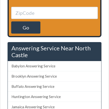
Go
Answering Service Near North
Castle
Babylon Answering Service
Brooklyn Answering Service
Buffalo Answering Service
Huntington Answering Service
Jamaica Answering Service