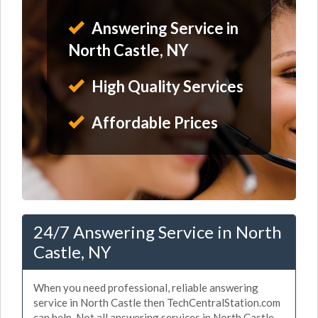
Answering Service in
North Castle, NY
High Quality Services
Affordable Prices
24/7 Answering Service in North
Castle, NY
When you need professional, reliable answering
service in North Castle then TechCentralStation.com
can help. Not all answering services in North Castle