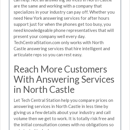
are the same and working with a company that
specializes in your industry can pay off. Whether you
need New York answering services for after hours
support just for when the phones get too busy, you
need knowledgeable phone representatives that will
present your company well every day.
TechCentralStation.com only works with North
Castle answering services that hire intelligent and
articulate reps so you can rest easy.
Reach More Customers
With Answering Services
in North Castle
Let Tech Central Station help you compare prices on
answering services in North Castle in less time by
giving us a few details about your industry and call
volume then we get to work. It is totally risk free and
the initial consultation comes with no obligations so