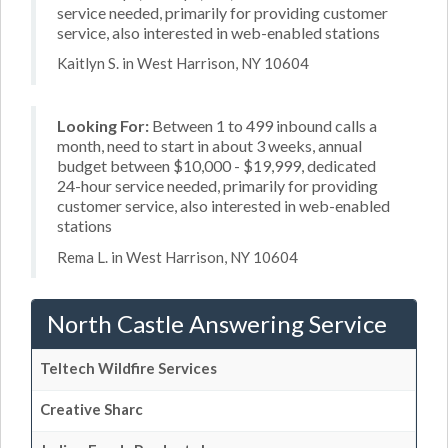
service needed, primarily for providing customer
service, also interested in web-enabled stations
Kaitlyn S. in West Harrison, NY 10604
Looking For:
Between 1 to 499 inbound calls a
month, need to start in about 3 weeks, annual
budget between $10,000 - $19,999, dedicated
24-hour service needed, primarily for providing
customer service, also interested in web-enabled
stations
Rema L. in West Harrison, NY 10604
North Castle Answering Service
Teltech Wildfire Services
Creative Sharc