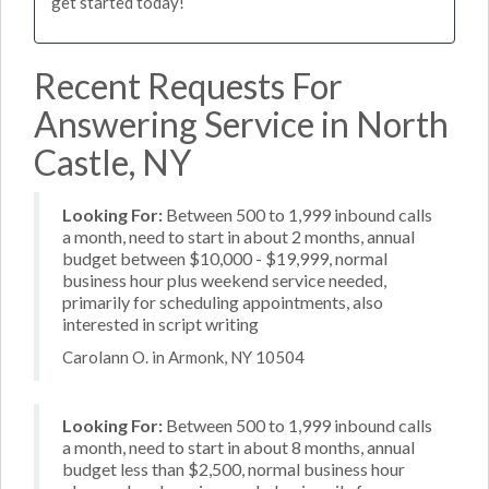
get started today!
Recent Requests For
Answering Service in North
Castle, NY
Looking For:
Between 500 to 1,999 inbound calls
a month, need to start in about 2 months, annual
budget between $10,000 - $19,999, normal
business hour plus weekend service needed,
primarily for scheduling appointments, also
interested in script writing
Carolann O. in Armonk, NY 10504
Looking For:
Between 500 to 1,999 inbound calls
a month, need to start in about 8 months, annual
budget less than $2,500, normal business hour