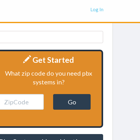
Log In
Get Started
What zip code do you need pbx
systems in?
Go