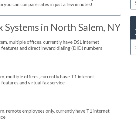
m you can compare rates in just a few minutes!
x Systems in North Salem, NY
tem, multiple offices, currently have DSL internet
t features and direct inward dialing (DID) numbers
m, multiple offices, currently have T1 internet
 features and virtual fax service
em, remote employees only, currently have T1 internet
ice