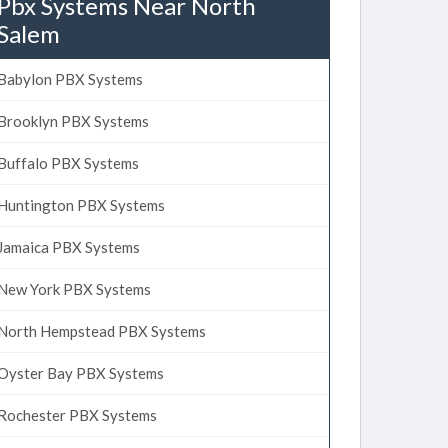
Pbx Systems Near North
Salem
Babylon PBX Systems
Brooklyn PBX Systems
Buffalo PBX Systems
Huntington PBX Systems
Jamaica PBX Systems
New York PBX Systems
North Hempstead PBX Systems
Oyster Bay PBX Systems
Rochester PBX Systems