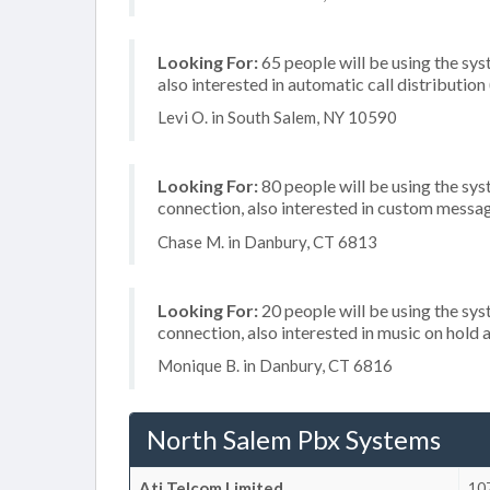
Looking For:
65 people will be using the sys
also interested in automatic call distribution
Levi O. in South Salem, NY 10590
Looking For:
80 people will be using the sys
connection, also interested in custom messa
Chase M. in Danbury, CT 6813
Looking For:
20 people will be using the sys
connection, also interested in music on hold a
Monique B. in Danbury, CT 6816
North Salem Pbx Systems
Ati Telcom Limited
107