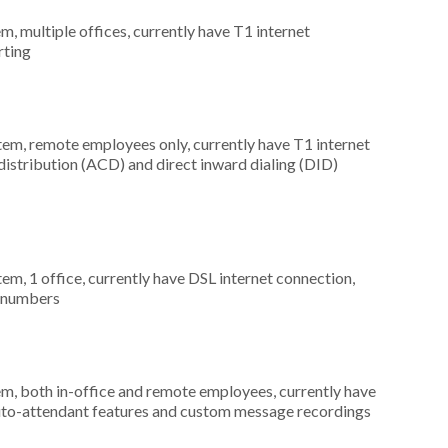
m, multiple offices, currently have T1 internet
rting
stem, remote employees only, currently have T1 internet
 distribution (ACD) and direct inward dialing (DID)
tem, 1 office, currently have DSL internet connection,
) numbers
em, both in-office and remote employees, currently have
 auto-attendant features and custom message recordings