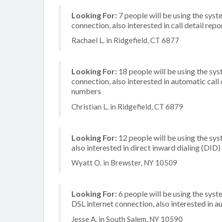
Looking For:
7 people will be using the syste
connection, also interested in call detail repo
Rachael L. in Ridgefield, CT 6877
Looking For:
18 people will be using the sy
connection, also interested in automatic call
numbers
Christian L. in Ridgefield, CT 6879
Looking For:
12 people will be using the sys
also interested in direct inward dialing (DID
Wyatt O. in Brewster, NY 10509
Looking For:
6 people will be using the syst
DSL internet connection, also interested in
Jesse A. in South Salem, NY 10590