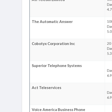
Da
4.7
The Automatic Answer
100
Da
5.0
Cobotyx Corporation Inc
20 
Da
5.3
Superior Telephone Systems
Da
6.9
Act Teleservices
Da
6.9
Voice America Business Phone