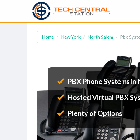
Home
New York
North Salem
Pbx Syste
PBX Phone Systems in 
Hosted Virtual PBX Sy
Plenty of Options