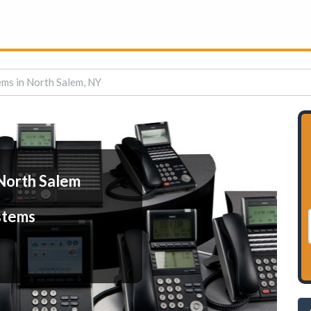
ms in North Salem, NY
North Salem
stems