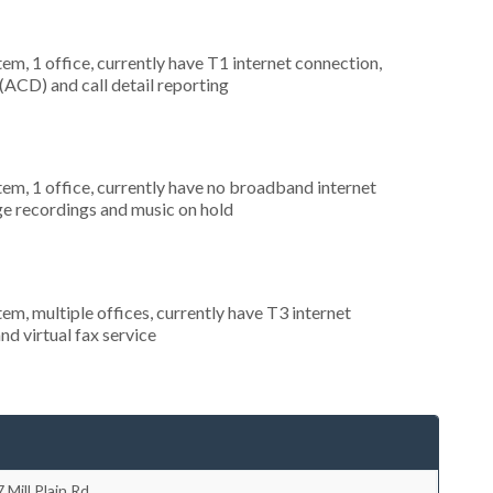
tem, 1 office, currently have T1 internet connection,
 (ACD) and call detail reporting
tem, 1 office, currently have no broadband internet
ge recordings and music on hold
tem, multiple offices, currently have T3 internet
nd virtual fax service
 Mill Plain Rd