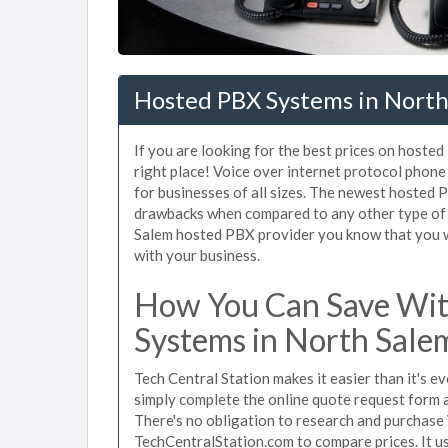
Hosted PBX Systems in North
If you are looking for the best prices on hoste
right place! Voice over internet protocol pho
for businesses of all sizes. The newest hosted
drawbacks when compared to any other type of 
Salem hosted PBX provider you know that you wil
with your business.
How You Can Save Wit
Systems in North Sale
Tech Central Station makes it easier than it's 
simply complete the online quote request form an
There's no obligation to research and purchase
TechCentralStation.com to compare prices. It u