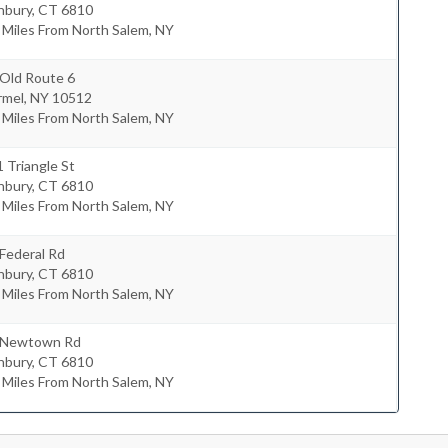
nbury
,
CT
6810
 Miles From North Salem, NY
 Old Route 6
rmel
,
NY
10512
 Miles From North Salem, NY
 Triangle St
nbury
,
CT
6810
 Miles From North Salem, NY
Federal Rd
nbury
,
CT
6810
 Miles From North Salem, NY
 Newtown Rd
nbury
,
CT
6810
 Miles From North Salem, NY