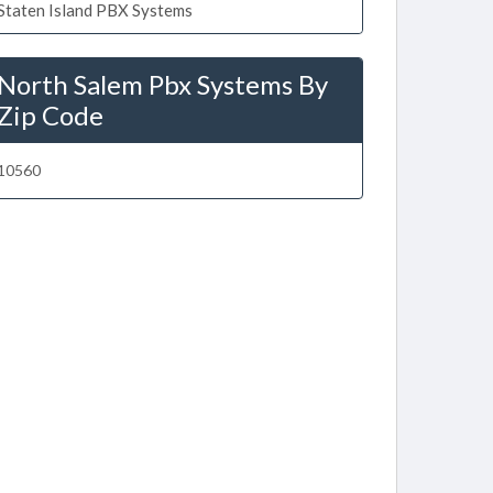
Staten Island PBX Systems
North Salem Pbx Systems By
Zip Code
10560