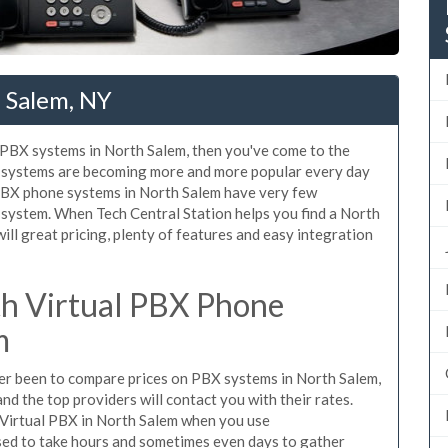
 Salem, NY
d PBX systems in North Salem, then you've come to the
ne systems are becoming more and more popular every day
 PBX phone systems in North Salem have very few
system. When Tech Central Station helps you find a North
l great pricing, plenty of features and easy integration
h Virtual PBX Phone
m
ever been to compare prices on PBX systems in North Salem,
d the top providers will contact you with their rates.
 Virtual PBX in North Salem when you use
sed to take hours and sometimes even days to gather