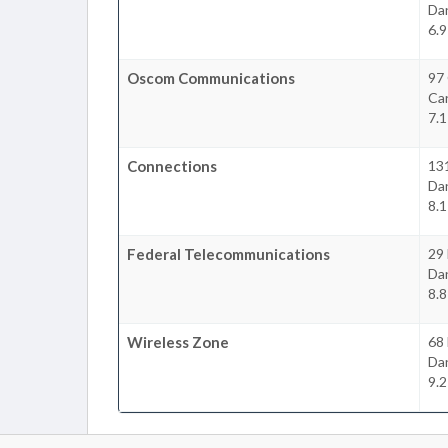
Da
6.9
Oscom Communications
97
Ca
7.1
Connections
131
Da
8.1
Federal Telecommunications
29 
Da
8.8
Wireless Zone
68
Da
9.2