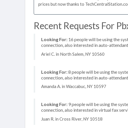
prices but now thanks to TechCentralStation.co
Recent Requests For Pb
Looking For:
16 people will be using the sys
connection, also interested in auto-attendan
Ariel C. in North Salem, NY 10560
Looking For:
8 people will be using the syste
connection, also interested in auto-attendant
Amanda A. in Waccabuc, NY 10597
Looking For:
9 people will be using the syst
connection, also interested in virtual fax serv
Juan R. in Cross River, NY 10518