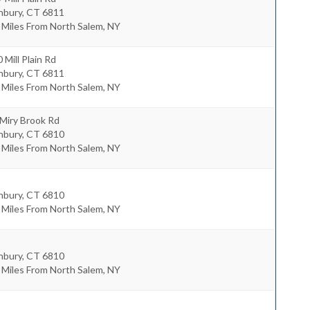
nbury
,
CT
6811
 Miles From North Salem, NY
 Mill Plain Rd
nbury
,
CT
6811
 Miles From North Salem, NY
Miry Brook Rd
nbury
,
CT
6810
 Miles From North Salem, NY
nbury
,
CT
6810
 Miles From North Salem, NY
nbury
,
CT
6810
 Miles From North Salem, NY