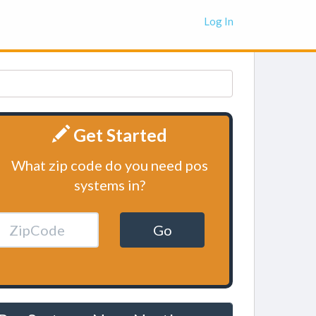
Log In
Get Started
What zip code do you need pos
systems in?
Go