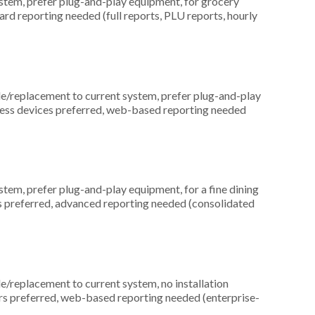
em, prefer plug-and-play equipment, for grocery
ard reporting needed (full reports, PLU reports, hourly
replacement to current system, prefer plug-and-play
reless devices preferred, web-based reporting needed
em, prefer plug-and-play equipment, for a fine dining
rs preferred, advanced reporting needed (consolidated
replacement to current system, no installation
ers preferred, web-based reporting needed (enterprise-