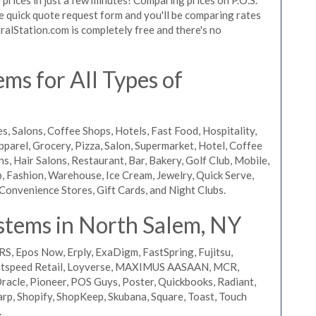
the quick quote request form and you'll be comparing rates
ralStation.com is completely free and there's no
ms for All Types of
s, Salons, Coffee Shops, Hotels, Fast Food, Hospitality,
pparel, Grocery, Pizza, Salon, Supermarket, Hotel, Coffee
, Hair Salons, Restaurant, Bar, Bakery, Golf Club, Mobile,
, Fashion, Warehouse, Ice Cream, Jewelry, Quick Serve,
Convenience Stores, Gift Cards, and Night Clubs.
stems in North Salem, NY
RS, Epos Now, Erply, ExaDigm, FastSpring, Fujitsu,
ightspeed Retail, Loyverse, MAXIMUS AASAAN, MCR,
acle, Pioneer, POS Guys, Poster, Quickbooks, Radiant,
rp, Shopify, ShopKeep, Skubana, Square, Toast, Touch
.