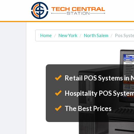
Home
New York
North Salem
Pos Syste
Retail POS Systems in 
Hospitality POS System
The Best Prices