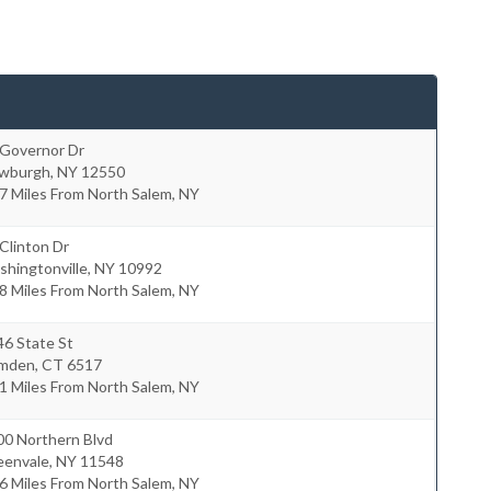
 Governor Dr
wburgh
,
NY
12550
7 Miles From North Salem, NY
Clinton Dr
hingtonville
,
NY
10992
8 Miles From North Salem, NY
46 State St
mden
,
CT
6517
1 Miles From North Salem, NY
00 Northern Blvd
eenvale
,
NY
11548
6 Miles From North Salem, NY