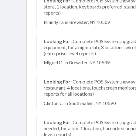
Looking For:
Complete POS System, new syst
store, 1 location, keyboards preferred, stand
reports)
Brandy D. in Brewster, NY 10509
Looking For:
Complete POS System, upgrade/
equipment, for a night club, 3 locations, wi
(enterprise-level reports)
Miguel D. in Brewster, NY 10509
Looking For:
Complete POS System, new syst
restaurant, 4 locations, touchscreen monito
reports for all locations)
Clinton C. in South Salem, NY 10590
Looking For:
Complete POS System, upgrade/
needed, for a bar, 1 location, barcode scann
level reports)