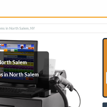
ms in North Salem, NY
North Salem
s in North Salem