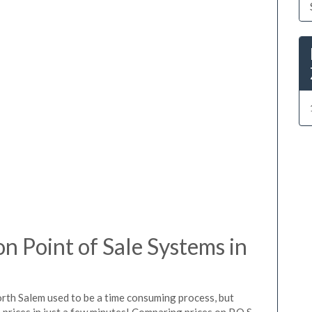
 Point of Sale Systems in
orth Salem used to be a time consuming process, but
prices in just a few minutes! Comparing prices on P.O.S.