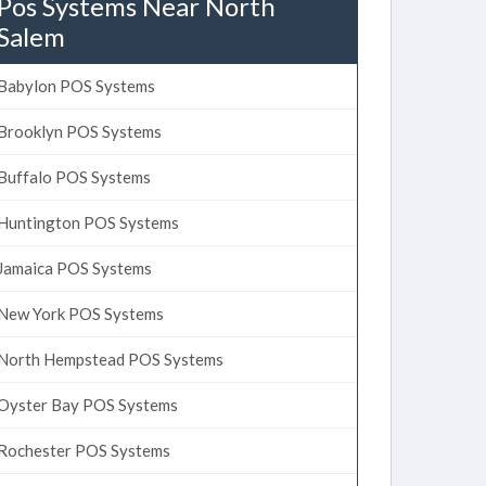
Pos Systems Near North
Salem
Babylon POS Systems
Brooklyn POS Systems
Buffalo POS Systems
Huntington POS Systems
Jamaica POS Systems
New York POS Systems
North Hempstead POS Systems
Oyster Bay POS Systems
Rochester POS Systems