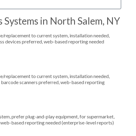
s Systems in North Salem, NY
replacement to current system, installation needed,
eless devices preferred, web-based reporting needed
replacement to current system, installation needed,
s, barcode scanners preferred, web-based reporting
em, prefer plug-and-play equipment, for supermarket,
, web-based reporting needed (enterprise-level reports)