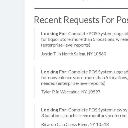
Recent Requests For Po
Looking For:
Complete POS System, upgrade/
for liquor store, more than 5 locations, wir
(enterprise-level reports)
Justin T. in North Salem, NY 10560
Looking For:
Complete POS System, upgrade/
for convenience store, more than 5 location
needed (enterprise-level reports)
Tyler P. in Waccabuc, NY 10597
Looking For:
Complete POS System, new syst
3 locations, touchscreen monitors preferred
Ricardo C. in Cross River, NY 10518