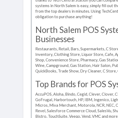
systems in North Salem is easy, simply fill out 
from the top dealers in minutes. Using TechCent
obligation to purchase anything!
North Salem POS Syste
Businesses
Restaurants, Retail, Bars, Supermarkets, C Store
Inventory, Clothing Store, Liquor Store, Cafe, A
Shop, Convenience Store, Pharmacy, Gas Stations
Wine, Campground, Gas Station, Hair Salon, Pub
QuickBooks, Trade Show, Dry Cleaner, C Store, 
Top Brands for POS Sy
AccuPOS, Aloha, Bindo, Cegid, Clever, Clover, C
GoFrugal, Harbortouch, HP, IBM, Ingenico, L
Micros, Miva Merchant, Motorola, NCR, NEC, Or
Revel, Salesforce Commerce Cloud, SalesVu, Sha
Bistro, TouchSuite, Veeqo, Vend, VMC and more