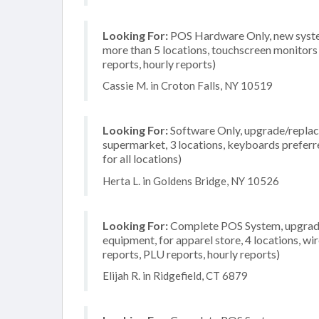
Looking For:
POS Hardware Only, new system
more than 5 locations, touchscreen monitors 
reports, hourly reports)
Cassie M. in Croton Falls, NY 10519
Looking For:
Software Only, upgrade/replace
supermarket, 3 locations, keyboards preferr
for all locations)
Herta L. in Goldens Bridge, NY 10526
Looking For:
Complete POS System, upgrade/
equipment, for apparel store, 4 locations, wi
reports, PLU reports, hourly reports)
Elijah R. in Ridgefield, CT 6879