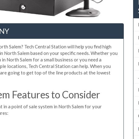
 NY
rth Salem? Tech Central Station will help you find high
 in North Salem based on your specific needs. Whether you
 in North Salem for a small business or you need a
ple locations, Tech Central Station can help. When you
re going to get top of the line products at the lowest
m Features to Consider
t in a point of sale system in North Salem for your
ures: