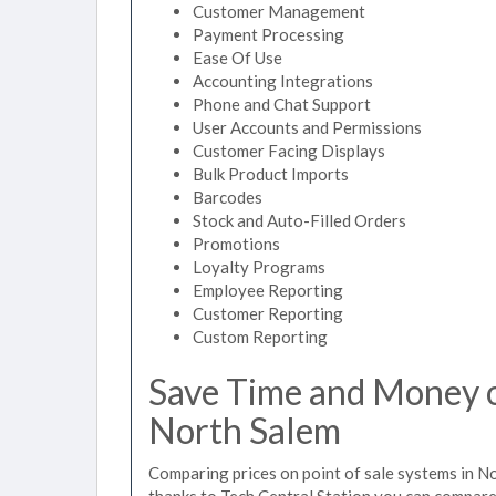
Customer Management
Payment Processing
Ease Of Use
Accounting Integrations
Phone and Chat Support
User Accounts and Permissions
Customer Facing Displays
Bulk Product Imports
Barcodes
Stock and Auto-Filled Orders
Promotions
Loyalty Programs
Employee Reporting
Customer Reporting
Custom Reporting
Save Time and Money on
North Salem
Comparing prices on point of sale systems in N
thanks to Tech Central Station you can compare 