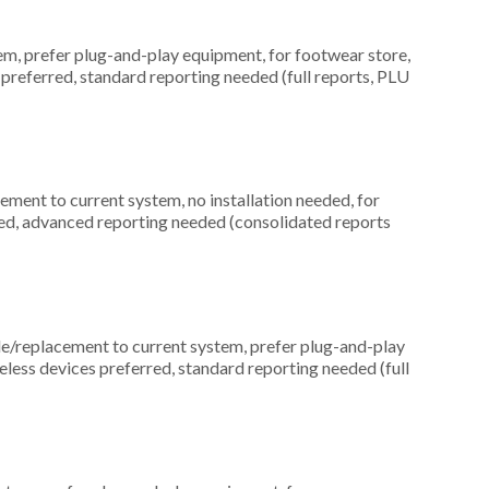
, prefer plug-and-play equipment, for footwear store,
preferred, standard reporting needed (full reports, PLU
ment to current system, no installation needed, for
ed, advanced reporting needed (consolidated reports
replacement to current system, prefer plug-and-play
reless devices preferred, standard reporting needed (full