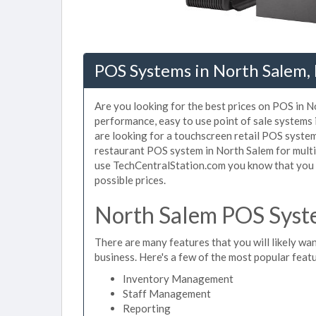
POS Systems in North Salem,
Are you looking for the best prices on POS in No
performance, easy to use point of sale systems
are looking for a touchscreen retail POS system
restaurant POS system in North Salem for multi
use TechCentralStation.com you know that you a
possible prices.
North Salem POS Syste
There are many features that you will likely wan
business. Here's a few of the most popular feat
Inventory Management
Staff Management
Reporting