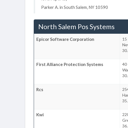
Parker A. in South Salem, NY 10590
North Salem Pos Systems
Epicor Software Corporation
15
Ne
30.
First Alliance Protection Systems
40 
Was
30.
Rcs
25
Ha
35.
Kwi
22
Gr
36.