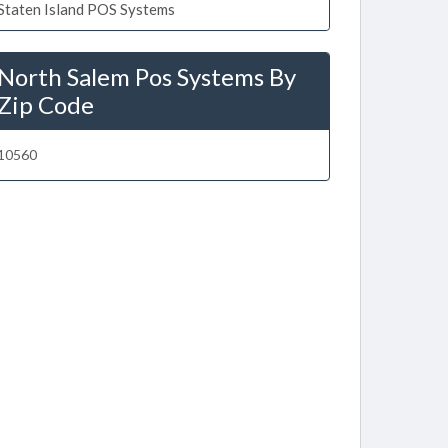
Staten Island POS Systems
North Salem Pos Systems By
Zip Code
10560