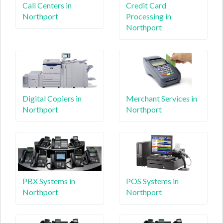
Call Centers in
Credit Card
Northport
Processing in
Northport
Digital Copiers in
Merchant Services in
Northport
Northport
PBX Systems in
POS Systems in
Northport
Northport