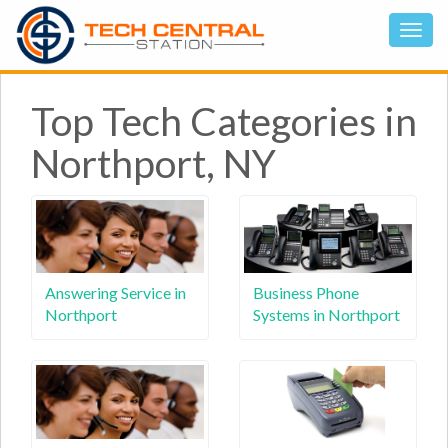
Top Tech Categories in
Northport, NY
Answering Service in
Business Phone
Northport
Systems in Northport