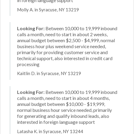
in foreign language support
Molly A. in Syracuse, NY 13219
Looking For:
Between 10,000 to 19,999 inbound
calls a month, need to start in about 2 weeks,
annual budget between $2,500 - $4,999, normal
business hour plus weekend service needed,
primarily for providing customer service and
technical support, also interested in credit card
processing
Kaitlin D. in Syracuse, NY 13219
Looking For:
Between 10,000 to 19,999 inbound
calls a month, need to start in about 4 months,
annual budget between $10,000 - $19,999,
normal business hour service needed, primarily
for generating and qualify inbound leads, also
interested in foreign language support
Latasha K. in Syracuse, NY 13244