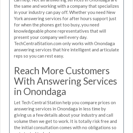
the same and working with a company that specializes
in your industry can pay off. Whether you need New
York answering services for after hours support just
for when the phones get too busy, you need
knowledgeable phone representatives that will
present your company well every day.
TechCentralStation.com only works with Onondaga
answering services that hire intelligent and articulate
reps so you can rest easy.
Reach More Customers
With Answering Services
in Onondaga
Let Tech Central Station help you compare prices on
answering services in Onondaga in less time by
giving us a few details about your industry and call
volume then we get to work. It is totally risk free and
the initial consultation comes with no obligations so