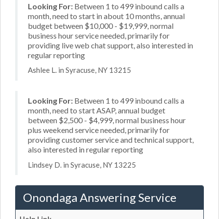
Looking For:
Between 1 to 499 inbound calls a
month, need to start in about 10 months, annual
budget between $10,000 - $19,999, normal
business hour service needed, primarily for
providing live web chat support, also interested in
regular reporting
Ashlee L. in Syracuse, NY 13215
Looking For:
Between 1 to 499 inbound calls a
month, need to start ASAP, annual budget
between $2,500 - $4,999, normal business hour
plus weekend service needed, primarily for
providing customer service and technical support,
also interested in regular reporting
Lindsey D. in Syracuse, NY 13225
Onondaga Answering Service