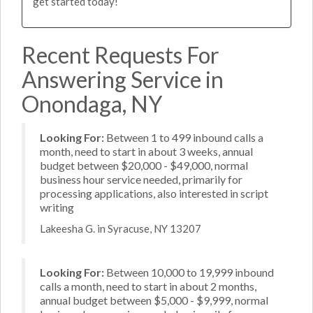
get started today!
Recent Requests For
Answering Service in
Onondaga, NY
Looking For:
Between 1 to 499 inbound calls a
month, need to start in about 3 weeks, annual
budget between $20,000 - $49,000, normal
business hour service needed, primarily for
processing applications, also interested in script
writing
Lakeesha G. in Syracuse, NY 13207
Looking For:
Between 10,000 to 19,999 inbound
calls a month, need to start in about 2 months,
annual budget between $5,000 - $9,999, normal