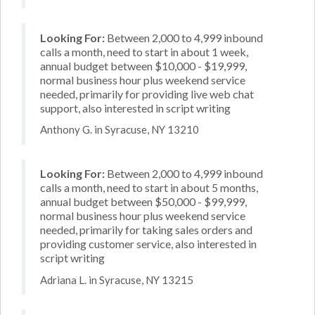
Looking For:
Between 2,000 to 4,999 inbound
calls a month, need to start in about 1 week,
annual budget between $10,000 - $19,999,
normal business hour plus weekend service
needed, primarily for providing live web chat
support, also interested in script writing
Anthony G. in Syracuse, NY 13210
Looking For:
Between 2,000 to 4,999 inbound
calls a month, need to start in about 5 months,
annual budget between $50,000 - $99,999,
normal business hour plus weekend service
needed, primarily for taking sales orders and
providing customer service, also interested in
script writing
Adriana L. in Syracuse, NY 13215