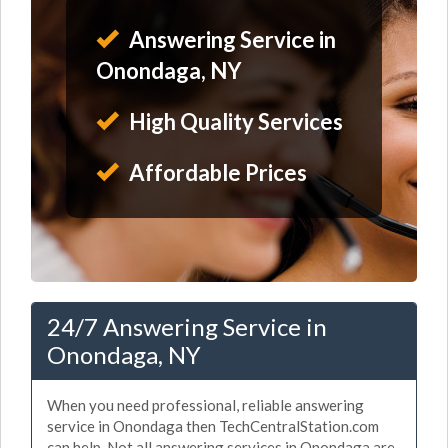
Answering Service in
Onondaga, NY
High Quality Services
Affordable Prices
24/7 Answering Service in
Onondaga, NY
When you need professional, reliable answering
service in Onondaga then TechCentralStation.com
can help. Not all answering services in Onondaga are