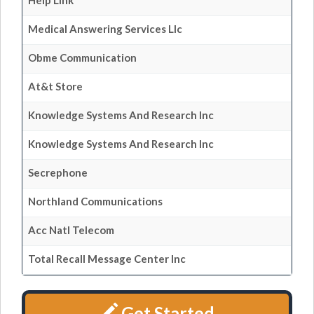
Help Link
Medical Answering Services Llc
Obme Communication
At&t Store
Knowledge Systems And Research Inc
Knowledge Systems And Research Inc
Secrephone
Northland Communications
Acc Natl Telecom
Total Recall Message Center Inc
Get Started