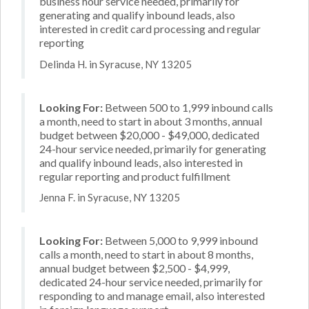
business hour service needed, primarily for
generating and qualify inbound leads, also
interested in credit card processing and regular
reporting
Delinda H. in Syracuse, NY 13205
Looking For:
Between 500 to 1,999 inbound calls
a month, need to start in about 3 months, annual
budget between $20,000 - $49,000, dedicated
24-hour service needed, primarily for generating
and qualify inbound leads, also interested in
regular reporting and product fulfillment
Jenna F. in Syracuse, NY 13205
Looking For:
Between 5,000 to 9,999 inbound
calls a month, need to start in about 8 months,
annual budget between $2,500 - $4,999,
dedicated 24-hour service needed, primarily for
responding to and manage email, also interested