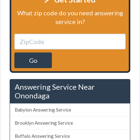
What zip code do you need answering
service in?
Go
Answering Service Near
Onondaga
Babylon Answering Service
Brooklyn Answering Service
Buffalo Answering Service