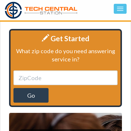
Get Started
What zip code do you need answering
service in?
Go