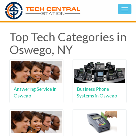
Top Tech Categories in
Oswego, NY
Answering Service in
Business Phone
Oswego
Systems in Oswego