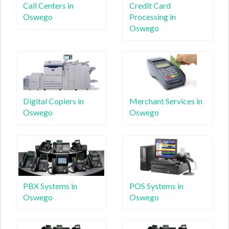
Call Centers in
Credit Card
Oswego
Processing in
Oswego
Digital Copiers in
Merchant Services in
Oswego
Oswego
PBX Systems in
POS Systems in
Oswego
Oswego