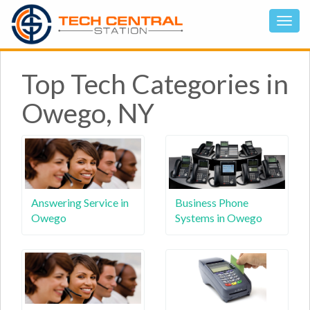
Top Tech Categories in
Owego, NY
Answering Service in
Business Phone
Owego
Systems in Owego