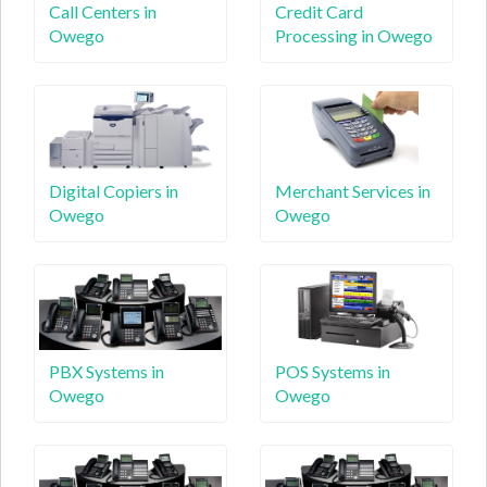
Call Centers in
Credit Card
Owego
Processing in Owego
Digital Copiers in
Merchant Services in
Owego
Owego
PBX Systems in
POS Systems in
Owego
Owego