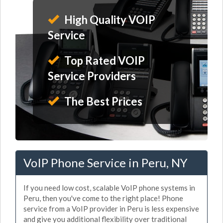
High Quality VOIP
Service
Top Rated VOIP
Service Providers
The Best Prices
VoIP Phone Service in Peru, NY
If you need low cost, scalable VoIP phone systems in
Peru, then you've come to the right place! Phone
service from a VoIP provider in Peru is less expensive
and give you additional flexibility over traditional