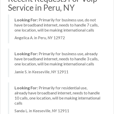
Service in Peru, NY
Looking For:
Primarily for business use, do not
have broadband internet, needs to handle 7 calls,
one location, will be making international calls
Angelica A. in Peru, NY 12972
Looking For:
Primarily for business use, already
have broadband internet, needs to handle 3 calls,
one location, will be making international calls
Jamie S. in Keeseville, NY 12911
Looking For:
Primarily for residential use,
already have broadband internet, needs to handle
10 calls, one location, will be making international
calls
Sanda L. in Keeseville, NY 12911