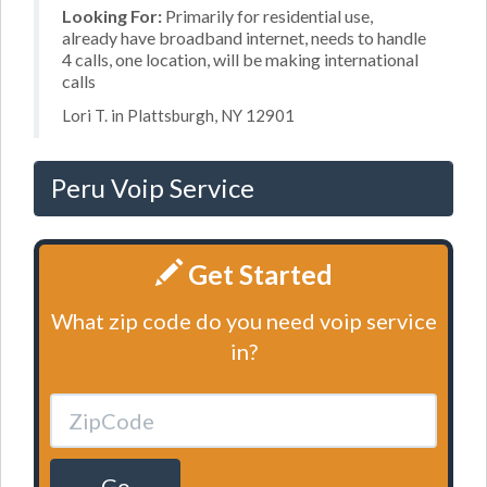
Looking For:
Primarily for residential use,
already have broadband internet, needs to handle
4 calls, one location, will be making international
calls
Lori T. in Plattsburgh, NY 12901
Peru Voip Service
Get Started
What zip code do you need voip service
in?
Go