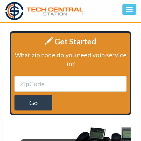
Get Started
What zip code do you need voip service
in?
Go