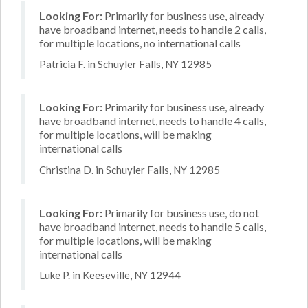
Looking For:
Primarily for business use, already
have broadband internet, needs to handle 2 calls,
for multiple locations, no international calls
Patricia F. in Schuyler Falls, NY 12985
Looking For:
Primarily for business use, already
have broadband internet, needs to handle 4 calls,
for multiple locations, will be making
international calls
Christina D. in Schuyler Falls, NY 12985
Looking For:
Primarily for business use, do not
have broadband internet, needs to handle 5 calls,
for multiple locations, will be making
international calls
Luke P. in Keeseville, NY 12944