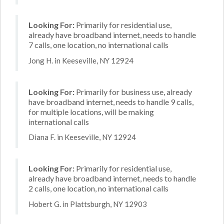
Looking For:
Primarily for residential use,
already have broadband internet, needs to handle
7 calls, one location, no international calls
Jong H. in Keeseville, NY 12924
Looking For:
Primarily for business use, already
have broadband internet, needs to handle 9 calls,
for multiple locations, will be making
international calls
Diana F. in Keeseville, NY 12924
Looking For:
Primarily for residential use,
already have broadband internet, needs to handle
2 calls, one location, no international calls
Hobert G. in Plattsburgh, NY 12903