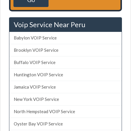
Voip Service Near Peru
Babylon VOIP Service
Brooklyn VOIP Service
Buffalo VOIP Service
Huntington VOIP Service
Jamaica VOIP Service
New York VOIP Service
North Hempstead VOIP Service
Oyster Bay VOIP Service