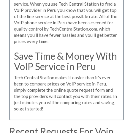
service. When you use Tech Central Station to find a
VoIP provider in Peru you know that you will get top
of the line service at the best possible rate. All of the
VoIP phone service in Peru have been screened for
quality control by TechCentralStation.com, which
means you'll have fewer hassles and you'll get better
prices every time.
Save Time & Money With
VoIP Service in Peru
Tech Central Station makes it easier than it's ever
been to compare prices on VoIP service in Peru,
simply complete the online quote request form and
the top providers will contact you with their rates. In
just minutes you will be comparing rates and saving,
so get started!
Recent Requests For Voip