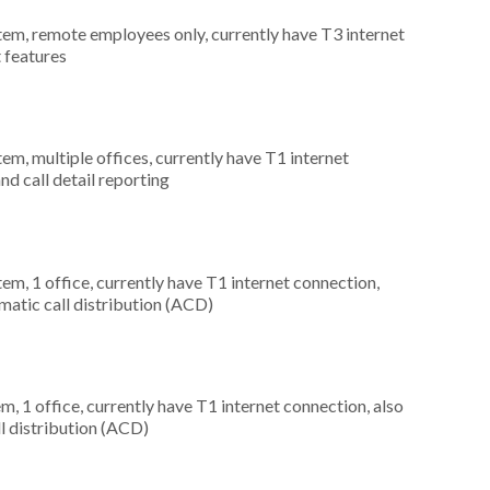
stem, remote employees only, currently have T3 internet
t features
tem, multiple offices, currently have T1 internet
nd call detail reporting
tem, 1 office, currently have T1 internet connection,
omatic call distribution (ACD)
m, 1 office, currently have T1 internet connection, also
ll distribution (ACD)