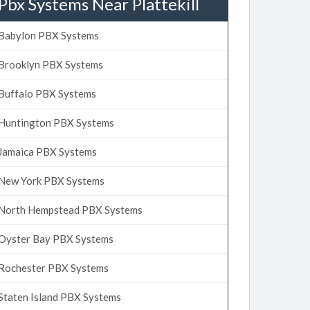
Pbx Systems Near Plattekill
Babylon PBX Systems
Brooklyn PBX Systems
Buffalo PBX Systems
Huntington PBX Systems
Jamaica PBX Systems
New York PBX Systems
North Hempstead PBX Systems
Oyster Bay PBX Systems
Rochester PBX Systems
Staten Island PBX Systems