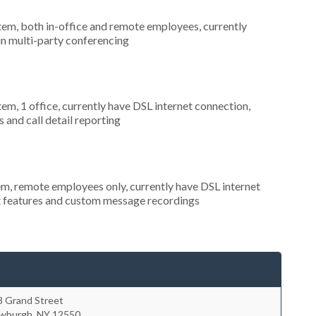
stem, both in-office and remote employees, currently
 in multi-party conferencing
tem, 1 office, currently have DSL internet connection,
 and call detail reporting
em, remote employees only, currently have DSL internet
nt features and custom message recordings
8 Grand Street
wburgh
,
NY
12550