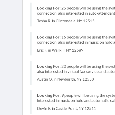
Looking For:
25 people will be using the sy
connection, also interested in auto-attendan
Tesha R. in Clintondale, NY 12515
Looking For:
16 people will be using the sys
connection, also interested in music on hold a
Eric F. in Wallkill, NY 12589
Looking For:
20 people will be using the sys
also interested in virtual fax service and aut
Austin O. in Newburgh, NY 12550
Looking For:
9 people will be using the syste
interested in music on hold and automatic ca
Devin E. in Castle Point, NY 12511