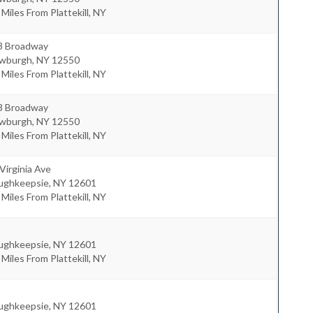
 Miles From Plattekill, NY
3 Broadway
wburgh
,
NY
12550
 Miles From Plattekill, NY
3 Broadway
wburgh
,
NY
12550
 Miles From Plattekill, NY
Virginia Ave
ughkeepsie
,
NY
12601
 Miles From Plattekill, NY
ughkeepsie
,
NY
12601
 Miles From Plattekill, NY
ughkeepsie
,
NY
12601