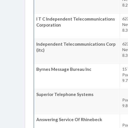
8.2
I T C Independent Telecommunications
62
Ne
Corporation
8.3
Independent Telecommunications Corp
62
Ne
(itc)
8.3
Byrnes Message Bureau Inc
15 
Po
9.7
Superior Telephone Systems
Po
9.8
Answering Service Of Rhinebeck
Po