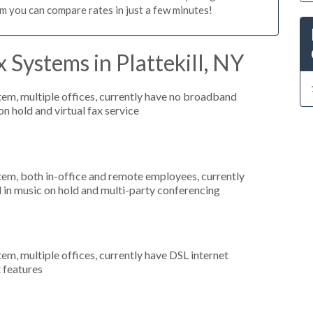
m you can compare rates in just a few minutes!
 Systems in Plattekill, NY
tem, multiple offices, currently have no broadband
on hold and virtual fax service
stem, both in-office and remote employees, currently
d in music on hold and multi-party conferencing
tem, multiple offices, currently have DSL internet
t features