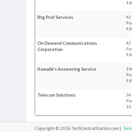
9.8
Rtg Prof Services
42
Po
9.8
On Demand Communications
42
Po
Corporation
9.8
Kowalik's Answering Service
3 N
Po
9.8
Telecom Solutions
36
Po
10.
Copyright © 2026 TechCentralStation.com |
Ter