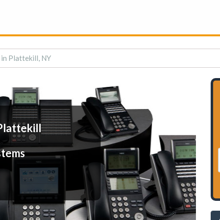
n Plattekill, NY
lattekill
stems