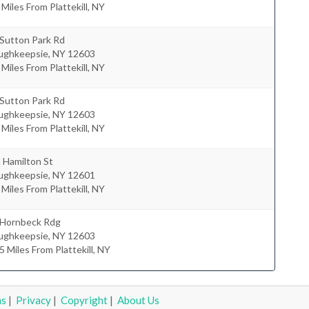
 Miles From Plattekill, NY
 Sutton Park Rd
ughkeepsie
,
NY
12603
 Miles From Plattekill, NY
 Sutton Park Rd
ughkeepsie
,
NY
12603
 Miles From Plattekill, NY
 Hamilton St
ughkeepsie
,
NY
12601
 Miles From Plattekill, NY
 Hornbeck Rdg
ughkeepsie
,
NY
12603
5 Miles From Plattekill, NY
ms
|
Privacy
|
Copyright
|
About Us