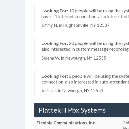
Looking For:
10 people will be using the sy
have T1 internet connection, also interested
Jimmy N. in Hughsonville, NY 12537
Looking For:
20 people will be using the sys
also interested in custom message recordings
Selena W. in Newburgh, NY 12555
Looking For:
6 people will be using the syst
connection, also interested in auto-attenda
Jerica T. in Newburgh, NY 12551
Plattekill Pbx Systems
Flexible Communications, Inc.
26
Ne