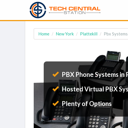
Home
New York
Plattekill
Pbx Systems i
PBX Phone Systems in P
Hosted Virtual PBX Sy
Plenty of Options