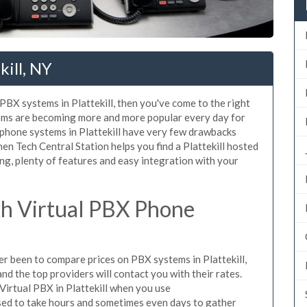
kill, NY
 PBX systems in Plattekill, then you've come to the right
tems are becoming more and more popular every day for
 phone systems in Plattekill have very few drawbacks
n Tech Central Station helps you find a Plattekill hosted
ng, plenty of features and easy integration with your
h Virtual PBX Phone
ver been to compare prices on PBX systems in Plattekill,
d the top providers will contact you with their rates.
Virtual PBX in Plattekill when you use
sed to take hours and sometimes even days to gather