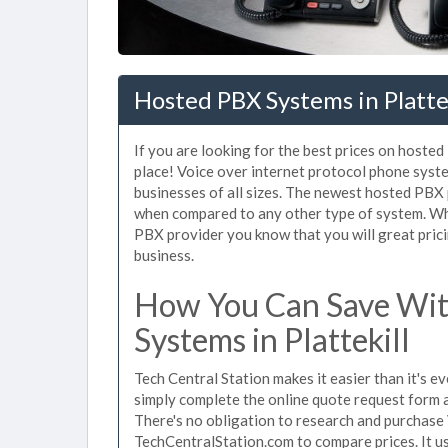
Hosted PBX Systems in Platte
If you are looking for the best prices on hosted
place! Voice over internet protocol phone sys
businesses of all sizes. The newest hosted PBX
when compared to any other type of system. Whe
PBX provider you know that you will great prici
business.
How You Can Save Wit
Systems in Plattekill
Tech Central Station makes it easier than it's e
simply complete the online quote request form an
There's no obligation to research and purchase 
TechCentralStation.com to compare prices. It u