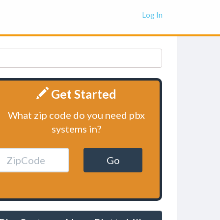
Log In
Get Started
What zip code do you need pbx
systems in?
Go