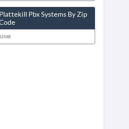
Plattekill Pbx Systems By Zip
Code
12568