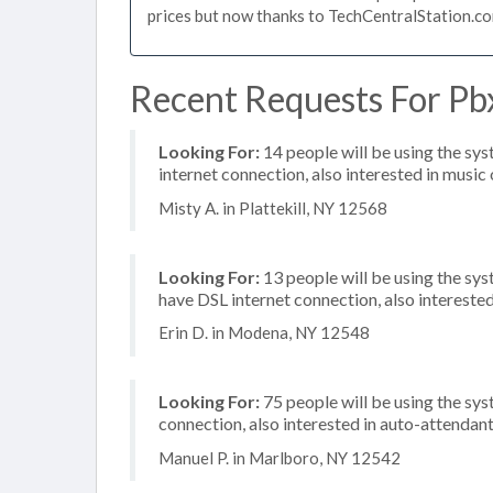
prices but now thanks to TechCentralStation.co
Recent Requests For Pbx
Looking For:
14 people will be using the sys
internet connection, also interested in music 
Misty A. in Plattekill, NY 12568
Looking For:
13 people will be using the sy
have DSL internet connection, also intereste
Erin D. in Modena, NY 12548
Looking For:
75 people will be using the sys
connection, also interested in auto-attendan
Manuel P. in Marlboro, NY 12542