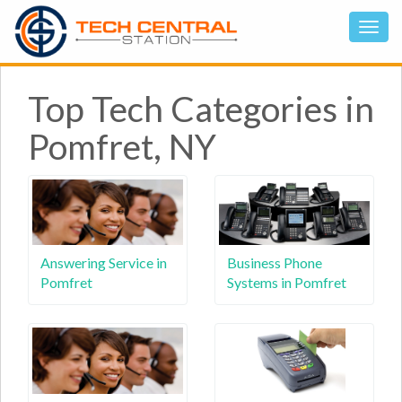
Top Tech Categories in
Pomfret, NY
Answering Service in
Business Phone
Pomfret
Systems in Pomfret