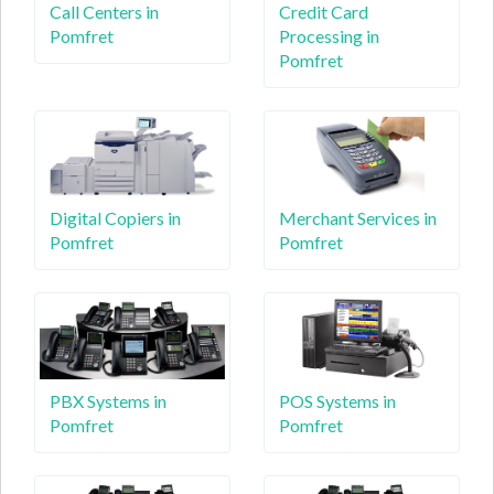
Call Centers in
Credit Card
Pomfret
Processing in
Pomfret
Digital Copiers in
Merchant Services in
Pomfret
Pomfret
PBX Systems in
POS Systems in
Pomfret
Pomfret