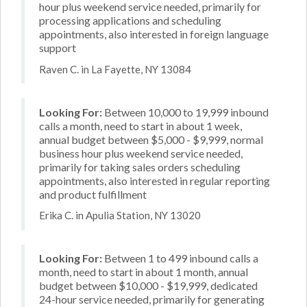
hour plus weekend service needed, primarily for
processing applications and scheduling
appointments, also interested in foreign language
support
Raven C. in La Fayette, NY 13084
Looking For:
Between 10,000 to 19,999 inbound
calls a month, need to start in about 1 week,
annual budget between $5,000 - $9,999, normal
business hour plus weekend service needed,
primarily for taking sales orders scheduling
appointments, also interested in regular reporting
and product fulfillment
Erika C. in Apulia Station, NY 13020
Looking For:
Between 1 to 499 inbound calls a
month, need to start in about 1 month, annual
budget between $10,000 - $19,999, dedicated
24-hour service needed, primarily for generating