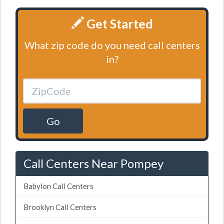
Get Started
What zip code do you need call centers
in?
Go
Call Centers Near Pompey
Babylon Call Centers
Brooklyn Call Centers