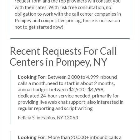
request form and the top providers will contact you
with their rates. With risk free consultation, no
obligation to work with the call center companies in
Pompey and competitive pricing, there is no reason
not to get started now!
Recent Requests For Call
Centers in Pompey, NY
Looking For:
Between 2,000 to 4,999 inbound
calls a month, need to start in about 2 months,
annual budget between $2,500 - $4,999,
dedicated 24-hour service needed, primarily for
providing live web chat support, also interested in
regular reporting and script writing
Felicia S. in Fabius, NY 13063
Looking For:
More than 20,000+ inbound calls a