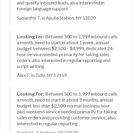
and qualify inbound leads, also interested in
foreign language support
Samantha T. in Apulia Station, NY 13020
Looking For:
Between 500 to 1,999 inbound calls
a month, need to start in about 1 week, annual
budget between $2,500 - $4,999, dedicated 24-
hour service needed, primarily for taking sales
orders, also interested in regular reporting and
script writing
Alex F. in Tully, NY 13159
Looking For:
Between 500 to 1,999 inbound calls
a month, need to start in about 9 months, annual
budget less than $2,500, normal business hour
plus weekend service needed, primarily for taking
sales orders and providing customer service, also
interested in regular reporting
Kendal S. in Nedrow, NY 13120