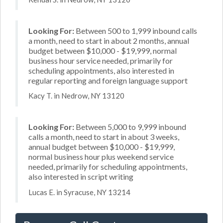
Looking For:
Between 500 to 1,999 inbound calls
a month, need to start in about 2 months, annual
budget between $10,000 - $19,999, normal
business hour service needed, primarily for
scheduling appointments, also interested in
regular reporting and foreign language support
Kacy T. in Nedrow, NY 13120
Looking For:
Between 5,000 to 9,999 inbound
calls a month, need to start in about 3 weeks,
annual budget between $10,000 - $19,999,
normal business hour plus weekend service
needed, primarily for scheduling appointments,
also interested in script writing
Lucas E. in Syracuse, NY 13214