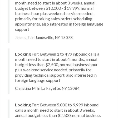
month, need to start in about 3 weeks, annual
budget between $10,000 - $19,999, normal
business hour plus weekend service needed,
primarily for taking sales orders scheduling
appointments, also interested in foreign language
support
Jimmie T. in Jamesville, NY 13078
Looking For:
Between 1 to 499 inbound calls a
month, need to start in about 4 months, annual
budget less than $2,500, normal business hour
plus weekend service needed, primarily for
providing technical support, also interested in
foreign language support
Christina M. in La Fayette, NY 13084
Looking For:
Between 5,000 to 9,999 inbound
calls a month, need to start in about 3 weeks,
annual budget less than $2,500, normal business