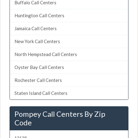
Buffalo Call Centers
Huntington Call Centers
Jamaica Call Centers
New York Call Centers
North Hempstead Call Centers
Oyster Bay Call Centers
Rochester Call Centers
Staten Island Call Centers
Pompey Call Centers By Zip
Code
13138