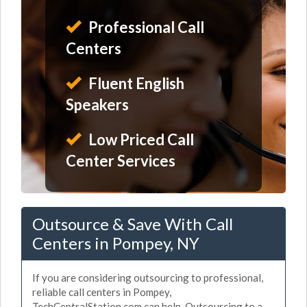
Professional Call
Centers
Fluent English
Speakers
Low Priced Call
Center Services
Outsource & Save With Call
Centers in Pompey, NY
If you are considering outsourcing to professional,
reliable call centers in Pompey,
TechCentralStation.com can help. Outsourcing to a