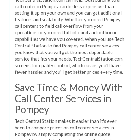
call center in Pompey can be less expensive than
setting it up on your own and you can get additional
features and scalability. Whether you need Pompey
call centers to field call overflow from your
operations or you need full inbound and outbound
capabilities we have you covered. When you use Tech
Central Station to find Pompey call center services
you know that you will get the most dependable
service that fits your needs. TechCentralStation.com
screens for quality control, which means you'll have
fewer hassles and you'll get better prices every time.
Save Time & Money With
Call Center Services in
Pompey
Tech Central Station makes it easier than it's ever
been to compare prices on call center services in
Pompey by simply completing the online quote