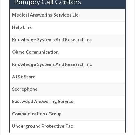
Pompey Call Centers
Medical Answering Services Llc
Help Link
Knowledge Systems And Research Inc
Obme Communication
Knowledge Systems And Research Inc
At&t Store
Secrephone
Eastwood Answering Service
Communications Group
Underground Protective Fac