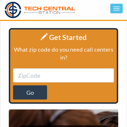
Get Started
What zip code do you need call centers
in?
Go