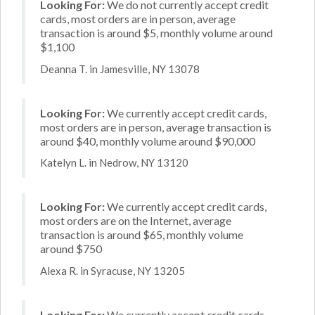
Looking For:
We do not currently accept credit
cards, most orders are in person, average
transaction is around $5, monthly volume around
$1,100
Deanna T. in Jamesville, NY 13078
Looking For:
We currently accept credit cards,
most orders are in person, average transaction is
around $40, monthly volume around $90,000
Katelyn L. in Nedrow, NY 13120
Looking For:
We currently accept credit cards,
most orders are on the Internet, average
transaction is around $65, monthly volume
around $750
Alexa R. in Syracuse, NY 13205
Looking For:
We currently accept credit cards,