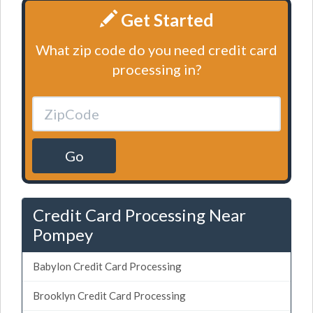
Get Started
What zip code do you need credit card
processing in?
Go
Credit Card Processing Near
Pompey
Babylon Credit Card Processing
Brooklyn Credit Card Processing