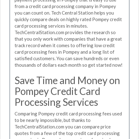
from a credit card processing company in Pompey
you can count on. Tech Central Station helps you
quickly compare deals on highly rated Pompey credit
card processing services in minutes.
TechCentralStation.com provides the research so
that you only work with companies that have a great
track record when it comes to offering low credit
card processing fees in Pompey and a long list of
satisfied customers. You can save hundreds or even
thousands of dollars each month so get started now!
Save Time and Money on
Pompey Credit Card
Processing Services
Comparing Pompey credit card processing fees used
to be nearly impossible, but thanks to
TechCentralStation.com you can compare price
quotes from a few of the top credit card processing