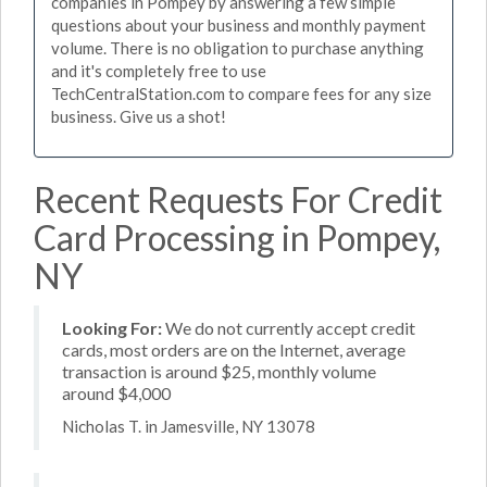
companies in Pompey by answering a few simple
questions about your business and monthly payment
volume. There is no obligation to purchase anything
and it's completely free to use
TechCentralStation.com to compare fees for any size
business. Give us a shot!
Recent Requests For Credit
Card Processing in Pompey,
NY
Looking For:
We do not currently accept credit
cards, most orders are on the Internet, average
transaction is around $25, monthly volume
around $4,000
Nicholas T. in Jamesville, NY 13078