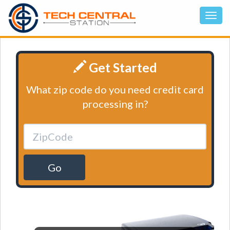
Get Started
What zip code do you need credit card
processing in?
Go