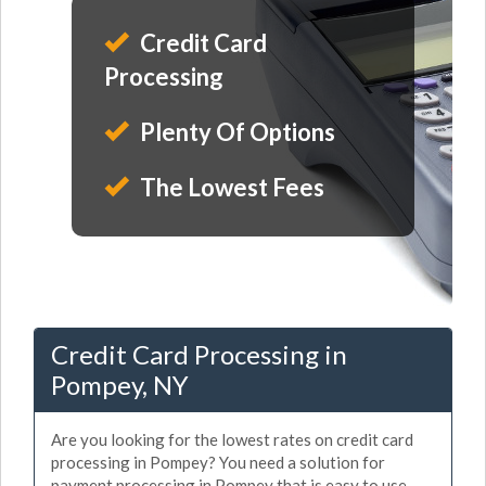
Credit Card
Processing
Plenty Of Options
The Lowest Fees
Credit Card Processing in
Pompey, NY
Are you looking for the lowest rates on credit card
processing in Pompey? You need a solution for
payment processing in Pompey that is easy to use