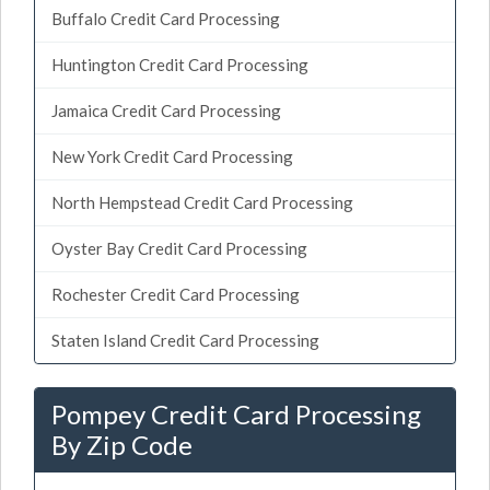
Buffalo Credit Card Processing
Huntington Credit Card Processing
Jamaica Credit Card Processing
New York Credit Card Processing
North Hempstead Credit Card Processing
Oyster Bay Credit Card Processing
Rochester Credit Card Processing
Staten Island Credit Card Processing
Pompey Credit Card Processing
By Zip Code