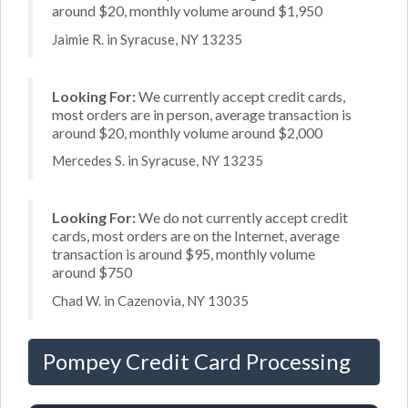
around $20, monthly volume around $1,950
Jaimie R. in Syracuse, NY 13235
Looking For:
We currently accept credit cards,
most orders are in person, average transaction is
around $20, monthly volume around $2,000
Mercedes S. in Syracuse, NY 13235
Looking For:
We do not currently accept credit
cards, most orders are on the Internet, average
transaction is around $95, monthly volume
around $750
Chad W. in Cazenovia, NY 13035
Pompey Credit Card Processing