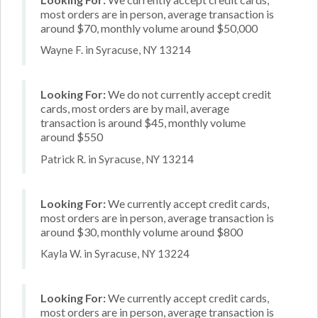
most orders are in person, average transaction is
around $70, monthly volume around $50,000
Wayne F. in Syracuse, NY 13214
Looking For:
We do not currently accept credit
cards, most orders are by mail, average
transaction is around $45, monthly volume
around $550
Patrick R. in Syracuse, NY 13214
Looking For:
We currently accept credit cards,
most orders are in person, average transaction is
around $30, monthly volume around $800
Kayla W. in Syracuse, NY 13224
Looking For:
We currently accept credit cards,
most orders are in person, average transaction is