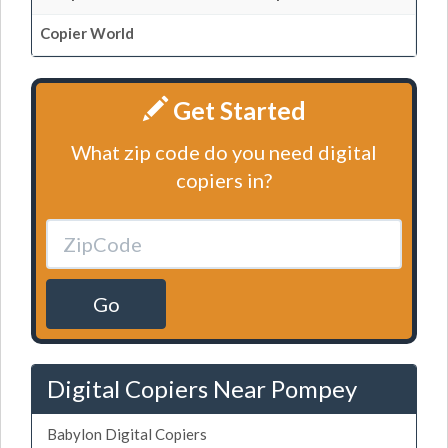
Copier World
Get Started
What zip code do you need digital
copiers in?
Go
Digital Copiers Near Pompey
Babylon Digital Copiers