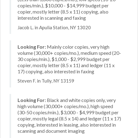
copies/min.), $10,000 - $14,999 budget per
copier, mostly letter (8.5 x 11) copying, also
interested in scanning and faxing
Jacob L. in Apulia Station, NY 13020
Looking For:
Mainly color copies, very high
volume (30,000+ copies/mo.), medium speed (20-
30 copies/min.), $1,000 - $2,999 budget per
copier, mostly letter (8.5 x 11) and ledger (11 x
17) copying, also interested in faxing
Steven F. in Tully, NY 13159
Looking For:
Black and white copies only, very
high volume (30,000+ copies/mo.), high speed
(30-50 copies/min.), $3,000 - $4,999 budget per
copier, mostly legal (8.5 x 14) and ledger (11 x 17)
copying, interested in leasing, also interested in
scanning and document imaging