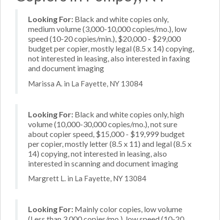
Looking For:
Black and white copies only,
medium volume (3,000-10,000 copies/mo.), low
speed (10-20 copies/min.), $20,000 - $29,000
budget per copier, mostly legal (8.5 x 14) copying,
not interested in leasing, also interested in faxing
and document imaging
Marissa A. in La Fayette, NY 13084
Looking For:
Black and white copies only, high
volume (10,000-30,000 copies/mo.), not sure
about copier speed, $15,000 - $19,999 budget
per copier, mostly letter (8.5 x 11) and legal (8.5 x
14) copying, not interested in leasing, also
interested in scanning and document imaging
Margrett L. in La Fayette, NY 13084
Looking For:
Mainly color copies, low volume
(Less than 3,000 copies/mo.), low speed (10-20