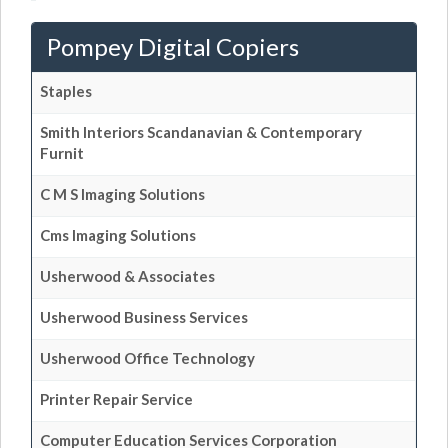
Pompey Digital Copiers
Staples
Smith Interiors Scandanavian & Contemporary
Furnit
C M S Imaging Solutions
Cms Imaging Solutions
Usherwood & Associates
Usherwood Business Services
Usherwood Office Technology
Printer Repair Service
Computer Education Services Corporation