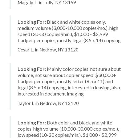
Magaly T. in Tully, NY 13159
Looking For:
Black and white copies only,
medium volume (3,000-10,000 copies/mo.), high
speed (30-50 copies/min.), $1,000 - $2,999
budget per copier, mostly legal (8.5 x 14) copying
Cesar L. in Nedrow, NY 13120
Looking For:
Mainly color copies, not sure about
volume, not sure about copier speed, $30,000+
budget per copier, mostly letter (8.5 x 11) and
legal (8.5 x 14) copying, interested in leasing, also
interested in document imaging
Taylor I. in Nedrow, NY 13120
Looking For:
Both color and black and white
copies, high volume (10,000-30,000 copies/mo.),
low speed (10-20 copies/min.), $1,000 - $2,999