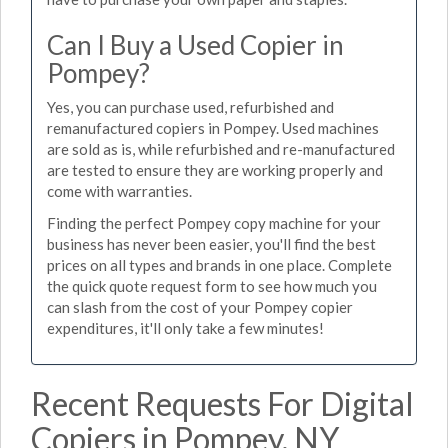
Can I Buy a Used Copier in
Pompey?
Yes, you can purchase used, refurbished and
remanufactured copiers in Pompey. Used machines
are sold as is, while refurbished and re-manufactured
are tested to ensure they are working properly and
come with warranties.
Finding the perfect Pompey copy machine for your
business has never been easier, you'll find the best
prices on all types and brands in one place. Complete
the quick quote request form to see how much you
can slash from the cost of your Pompey copier
expenditures, it'll only take a few minutes!
Recent Requests For Digital
Copiers in Pompey, NY