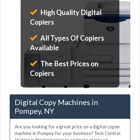
High Quality Digital
Copiers
All Types Of Copiers
Available
The Best Prices on
Copiers
Digital Copy Machines in
Pompey, NY
Are you looking for a great price on a digital copier
machine in Pompey for your business? Tech Central
Station is the best place to compare prices on