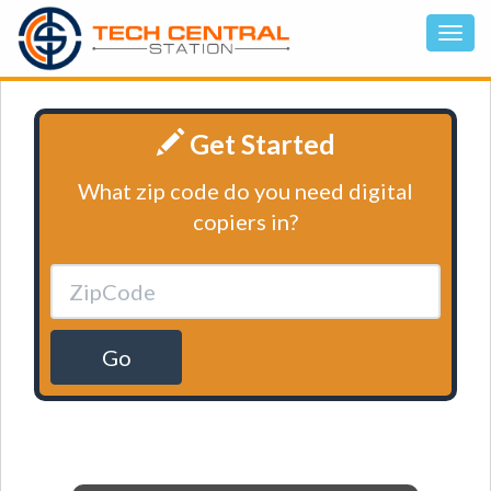
Get Started
What zip code do you need digital
copiers in?
Go