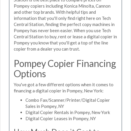
Pompey copiers including Konica Minolta, Cannon
and other top brands. With helpful tips and
information that you'll only find right here on Tech
Central Station, finding the perfect copy machines in
Pompey has never been easier. When you use Tech
Central Station to buy, rent or lease a digital copier in
Pompey you know that you'll get a top of the line
copier from a dealer you can trust.
Pompey Copier Financing
Options
You've got a few different options when it comes to
financing a digital copier in Pompey, New York:
Combo Fax/Scanner/Printer/Digital Copier
Sales in Pompey, NY
Digital Copier Rentals in Pompey, New York
Digital Copier Leases in Pompey, NY