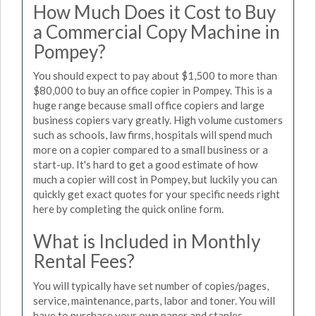
How Much Does it Cost to Buy
a Commercial Copy Machine in
Pompey?
You should expect to pay about $1,500 to more than
$80,000 to buy an office copier in Pompey. This is a
huge range because small office copiers and large
business copiers vary greatly. High volume customers
such as schools, law firms, hospitals will spend much
more on a copier compared to a small business or a
start-up. It's hard to get a good estimate of how
much a copier will cost in Pompey, but luckily you can
quickly get exact quotes for your specific needs right
here by completing the quick online form.
What is Included in Monthly
Rental Fees?
You will typically have set number of copies/pages,
service, maintenance, parts, labor and toner. You will
have to purchase your own paper and staples.