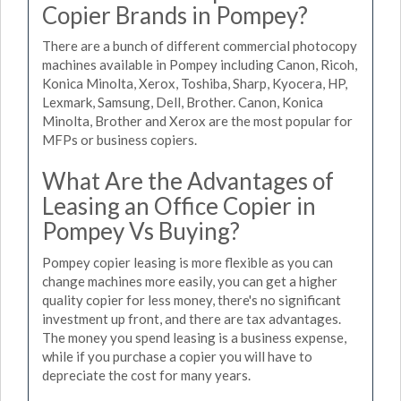
Copier Brands in Pompey?
There are a bunch of different commercial photocopy
machines available in Pompey including Canon, Ricoh,
Konica Minolta, Xerox, Toshiba, Sharp, Kyocera, HP,
Lexmark, Samsung, Dell, Brother. Canon, Konica
Minolta, Brother and Xerox are the most popular for
MFPs or business copiers.
What Are the Advantages of
Leasing an Office Copier in
Pompey Vs Buying?
Pompey copier leasing is more flexible as you can
change machines more easily, you can get a higher
quality copier for less money, there's no significant
investment up front, and there are tax advantages.
The money you spend leasing is a business expense,
while if you purchase a copier you will have to
depreciate the cost for many years.