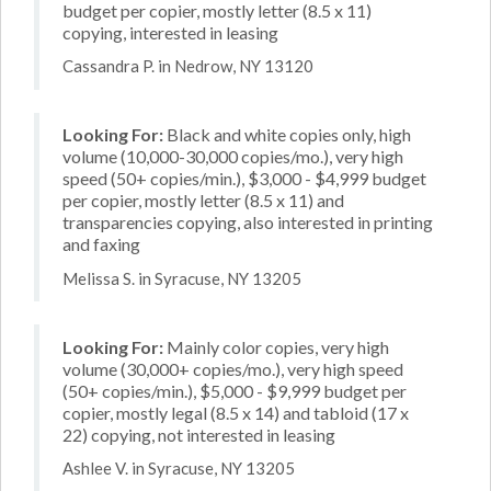
budget per copier, mostly letter (8.5 x 11)
copying, interested in leasing
Cassandra P. in Nedrow, NY 13120
Looking For:
Black and white copies only, high
volume (10,000-30,000 copies/mo.), very high
speed (50+ copies/min.), $3,000 - $4,999 budget
per copier, mostly letter (8.5 x 11) and
transparencies copying, also interested in printing
and faxing
Melissa S. in Syracuse, NY 13205
Looking For:
Mainly color copies, very high
volume (30,000+ copies/mo.), very high speed
(50+ copies/min.), $5,000 - $9,999 budget per
copier, mostly legal (8.5 x 14) and tabloid (17 x
22) copying, not interested in leasing
Ashlee V. in Syracuse, NY 13205