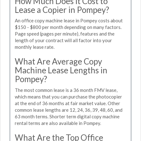
How Much Does it Cost to
Lease a Copier in Pompey?
An office copy machine lease in Pompey costs about
$150 - $800 per month depending on many factors.
Page speed (pages per minute), features and the
length of your contract will all factor into your
monthly lease rate.
What Are Average Copy
Machine Lease Lengths in
Pompey?
The most common lease is a 36 month FMV lease,
which means that you can purchase the photocopier
at the end of 36 months at fair market value. Other
common lease lengths are 12, 24, 36, 39, 48, 60, and
63 month terms. Shorter term digital copy machine
rental terms are also available in Pompey.
What Are the Top Office