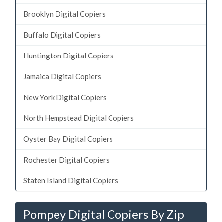
Brooklyn Digital Copiers
Buffalo Digital Copiers
Huntington Digital Copiers
Jamaica Digital Copiers
New York Digital Copiers
North Hempstead Digital Copiers
Oyster Bay Digital Copiers
Rochester Digital Copiers
Staten Island Digital Copiers
Pompey Digital Copiers By Zip