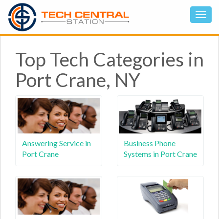
Top Tech Categories in
Port Crane, NY
Answering Service in
Business Phone
Port Crane
Systems in Port Crane