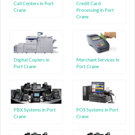
Call Centers in Port
Credit Card
Crane
Processing in Port
Crane
Digital Copiers in
Merchant Services in
Port Crane
Port Crane
PBX Systems in Port
POS Systems in Port
Crane
Crane