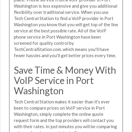
Washington is less expensive and give you additional
flexibility over traditional service. When you use
Tech Central Station to find a VoIP provider in Port
Washington you know that you will get top of the line
service at the best possible rate. All of the VoIP
phone service in Port Washington have been
screened for quality control by
TechCentralStation.com, which means you'll have
fewer hassles and you'll get better prices every time.
Save Time & Money With
VoIP Service in Port
Washington
Tech Central Station makes it easier than it's ever
been to compare prices on VoIP service in Port
Washington, simply complete the online quote
request form and the top providers will contact you
with their rates. In just minutes you will be comparing