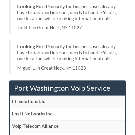
Looking For:
Primarily for business use, already
have broadband internet, needs to handle 9 calls,
one location, will be making international calls
Todd T. in Great Neck, NY 11027
Looking For:
Primarily for business use, already
have broadband internet, needs to handle 9 calls,
one location, will be making international calls
Miguel L. in Great Neck, NY 11023
Port Washington Voip Service
I T Solutions Llc
Lhs It Networks Inc
Voip Telecom Alliance