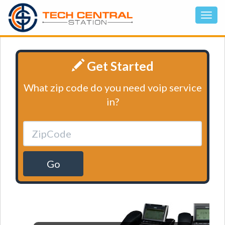
Get Started
What zip code do you need voip service
in?
Go