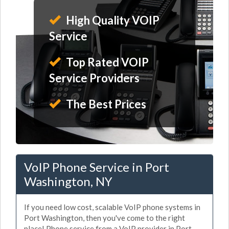
High Quality VOIP
Service
Top Rated VOIP
Service Providers
The Best Prices
VoIP Phone Service in Port
Washington, NY
If you need low cost, scalable VoIP phone systems in
Port Washington, then you've come to the right
place! Phone service from a VoIP provider in Port