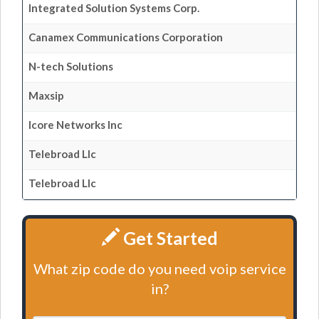
Integrated Solution Systems Corp.
Canamex Communications Corporation
N-tech Solutions
Maxsip
Icore Networks Inc
Telebroad Llc
Telebroad Llc
Get Started
What zip code do you need voip service
in?