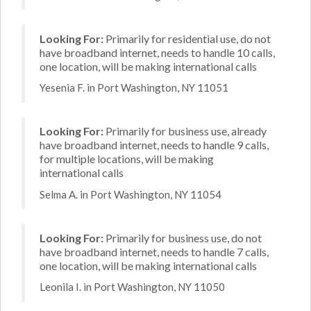
Looking For:
Primarily for residential use, do not
have broadband internet, needs to handle 10 calls,
one location, will be making international calls
Yesenia F. in Port Washington, NY 11051
Looking For:
Primarily for business use, already
have broadband internet, needs to handle 9 calls,
for multiple locations, will be making
international calls
Selma A. in Port Washington, NY 11054
Looking For:
Primarily for business use, do not
have broadband internet, needs to handle 7 calls,
one location, will be making international calls
Leonila I. in Port Washington, NY 11050