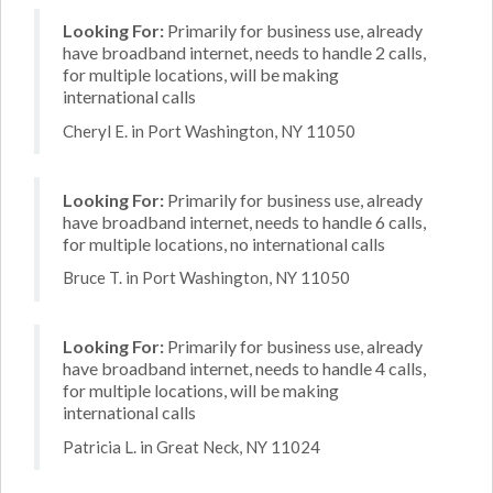
Looking For:
Primarily for business use, already
have broadband internet, needs to handle 2 calls,
for multiple locations, will be making
international calls
Cheryl E. in Port Washington, NY 11050
Looking For:
Primarily for business use, already
have broadband internet, needs to handle 6 calls,
for multiple locations, no international calls
Bruce T. in Port Washington, NY 11050
Looking For:
Primarily for business use, already
have broadband internet, needs to handle 4 calls,
for multiple locations, will be making
international calls
Patricia L. in Great Neck, NY 11024