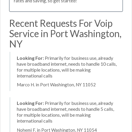
rates and saving, so get started!
Recent Requests For Voip
Service in Port Washington,
NY
Looking For:
Primarily for business use, already
have broadband internet, needs to handle 10 calls,
for multiple locations, will be making
international calls
Marco H. in Port Washington, NY 11052
Looking For:
Primarily for business use, already
have broadband internet, needs to handle 5 calls,
for multiple locations, will be making
international calls
Nohemi F. in Port Washington, NY 11054