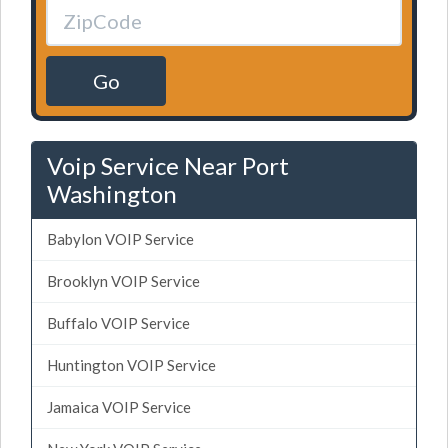
Go
Voip Service Near Port
Washington
Babylon VOIP Service
Brooklyn VOIP Service
Buffalo VOIP Service
Huntington VOIP Service
Jamaica VOIP Service