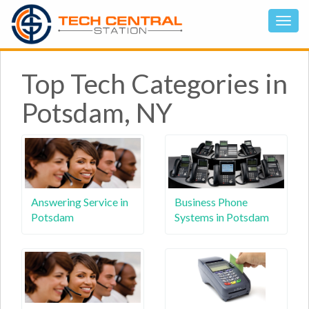
Top Tech Categories in
Potsdam, NY
Answering Service in
Business Phone
Potsdam
Systems in Potsdam