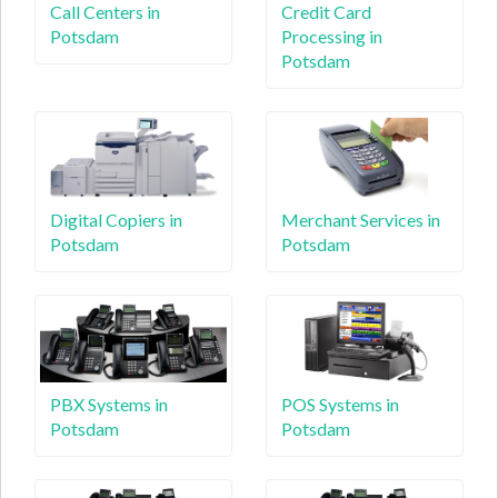
Call Centers in
Credit Card
Potsdam
Processing in
Potsdam
Digital Copiers in
Merchant Services in
Potsdam
Potsdam
PBX Systems in
POS Systems in
Potsdam
Potsdam