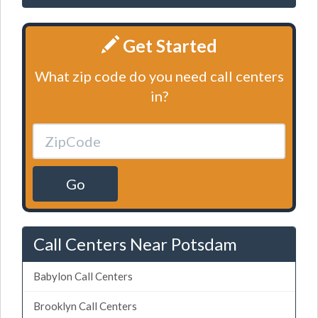
Get Started
What zip code do you need call centers
in?
Go
Call Centers Near Potsdam
Babylon Call Centers
Brooklyn Call Centers