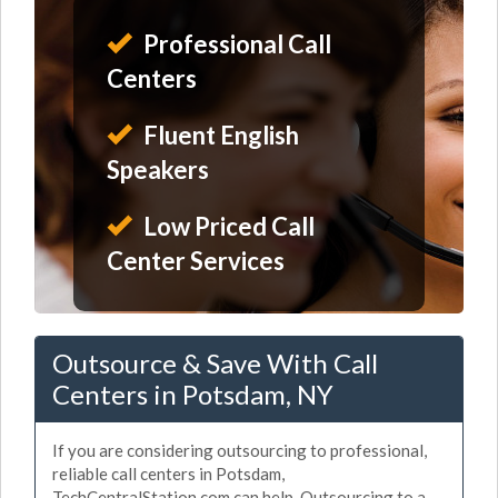
Professional Call
Centers
Fluent English
Speakers
Low Priced Call
Center Services
Outsource & Save With Call
Centers in Potsdam, NY
If you are considering outsourcing to professional,
reliable call centers in Potsdam,
TechCentralStation.com can help. Outsourcing to a