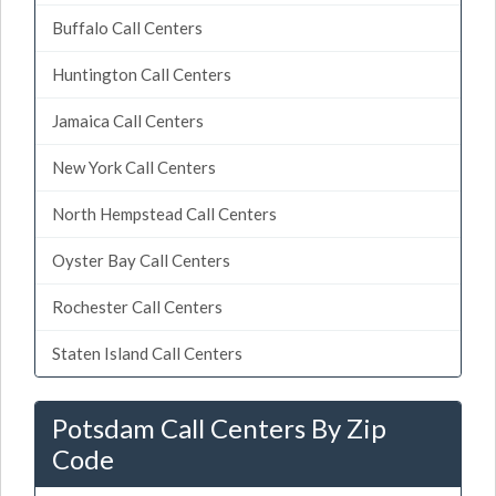
Buffalo Call Centers
Huntington Call Centers
Jamaica Call Centers
New York Call Centers
North Hempstead Call Centers
Oyster Bay Call Centers
Rochester Call Centers
Staten Island Call Centers
Potsdam Call Centers By Zip
Code