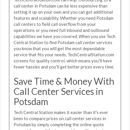
call center in Potsdam can be less expensive than
setting it up on your own and you can get additional
features and scalability. Whether you need Potsdam
call centers to field call overflow from your
operations or you need full inbound and outbound
capabilities we have you covered. When you use Tech
Central Station to find Potsdam call center services
you know that you will get the most dependable
service that fits your needs. TechCentralStation.com
screens for quality control, which means you'll have
fewer hassles and you'll get better prices every time.
Save Time & Money With
Call Center Services in
Potsdam
Tech Central Station makes it easier than it's ever
been to compare prices on call center services in
Potsdam by simply completing the online quote