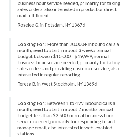
business hour service needed, primarily for taking
sales orders, also interested in product or direct
mail fulfillment
Roselee G. in Potsdam, NY 13676
Looking For:
More than 20,000+ inbound calls a
month, need to start in about 3 weeks, annual
budget between $10,000 - $19,999, normal
business hour service needed, primarily for taking
sales orders and providing customer service, also
interested in regular reporting
Teresa B. in West Stockholm, NY 13696
Looking For:
Between 1 to 499 inbound calls a
month, need to start in about 2 months, annual
budget less than $2,500, normal business hour
service needed, primarily for responding to and
manage email, also interested in web-enabled
stations