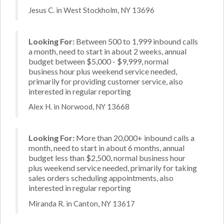
Jesus C. in West Stockholm, NY 13696
Looking For:
Between 500 to 1,999 inbound calls
a month, need to start in about 2 weeks, annual
budget between $5,000 - $9,999, normal
business hour plus weekend service needed,
primarily for providing customer service, also
interested in regular reporting
Alex H. in Norwood, NY 13668
Looking For:
More than 20,000+ inbound calls a
month, need to start in about 6 months, annual
budget less than $2,500, normal business hour
plus weekend service needed, primarily for taking
sales orders scheduling appointments, also
interested in regular reporting
Miranda R. in Canton, NY 13617