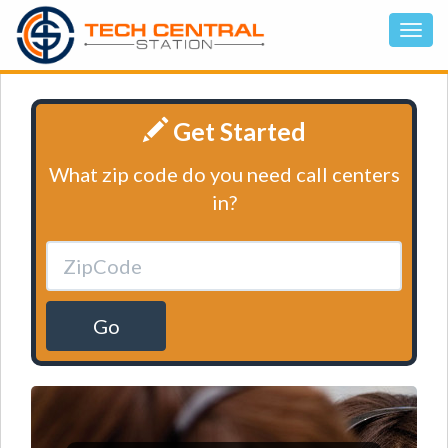
Get Started
What zip code do you need call centers
in?
Go