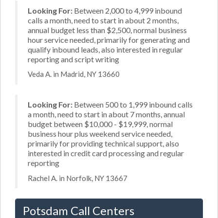
Looking For:
Between 2,000 to 4,999 inbound
calls a month, need to start in about 2 months,
annual budget less than $2,500, normal business
hour service needed, primarily for generating and
qualify inbound leads, also interested in regular
reporting and script writing
Veda A. in Madrid, NY 13660
Looking For:
Between 500 to 1,999 inbound calls
a month, need to start in about 7 months, annual
budget between $10,000 - $19,999, normal
business hour plus weekend service needed,
primarily for providing technical support, also
interested in credit card processing and regular
reporting
Rachel A. in Norfolk, NY 13667
Potsdam Call Centers