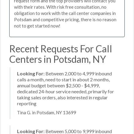
request form and the top providers will contact you
with their rates. With risk free consultation, no
obligation to work with the call center companies in
Potsdam and competitive pricing, there is no reason
not to get started now!
Recent Requests For Call
Centers in Potsdam, NY
Looking For:
Between 2,000 to 4,999 inbound
calls a month, need to start in about 2 months,
annual budget between $2,500 - $4,999,
dedicated 24-hour service needed, primarily for
taking sales orders, also interested in regular
reporting
Tina G. in Potsdam, NY 13699
Looking For:
Between 5,000 to 9,999 inbound