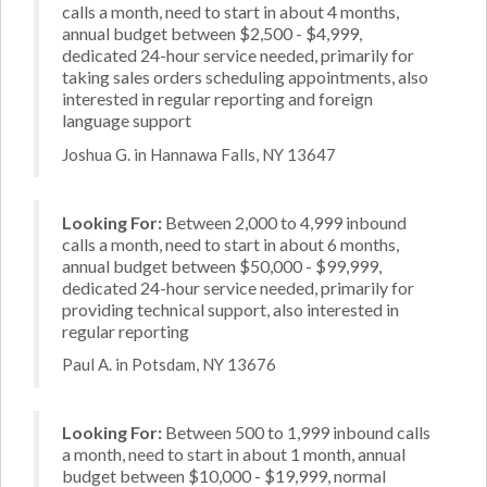
calls a month, need to start in about 4 months,
annual budget between $2,500 - $4,999,
dedicated 24-hour service needed, primarily for
taking sales orders scheduling appointments, also
interested in regular reporting and foreign
language support
Joshua G. in Hannawa Falls, NY 13647
Looking For:
Between 2,000 to 4,999 inbound
calls a month, need to start in about 6 months,
annual budget between $50,000 - $99,999,
dedicated 24-hour service needed, primarily for
providing technical support, also interested in
regular reporting
Paul A. in Potsdam, NY 13676
Looking For:
Between 500 to 1,999 inbound calls
a month, need to start in about 1 month, annual
budget between $10,000 - $19,999, normal