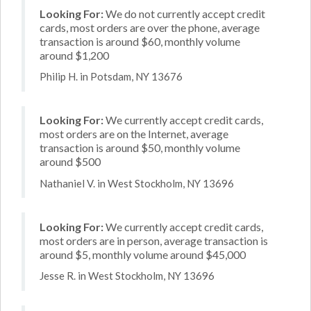
Looking For:
We do not currently accept credit
cards, most orders are over the phone, average
transaction is around $60, monthly volume
around $1,200
Philip H. in Potsdam, NY 13676
Looking For:
We currently accept credit cards,
most orders are on the Internet, average
transaction is around $50, monthly volume
around $500
Nathaniel V. in West Stockholm, NY 13696
Looking For:
We currently accept credit cards,
most orders are in person, average transaction is
around $5, monthly volume around $45,000
Jesse R. in West Stockholm, NY 13696