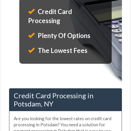
Credit Card
Processing
Plenty Of Options
The Lowest Fees
Credit Card Processing in
Potsdam, NY
Are you looking for the lowest rates on credit card
processing in Potsdam? You need a solution for
payment processing in Potsdam that is easy to use