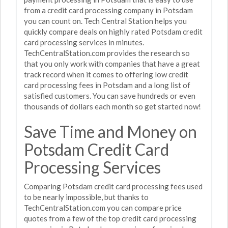
from a credit card processing company in Potsdam
you can count on. Tech Central Station helps you
quickly compare deals on highly rated Potsdam credit
card processing services in minutes.
TechCentralStation.com provides the research so
that you only work with companies that have a great
track record when it comes to offering low credit
card processing fees in Potsdam and a long list of
satisfied customers. You can save hundreds or even
thousands of dollars each month so get started now!
Save Time and Money on
Potsdam Credit Card
Processing Services
Comparing Potsdam credit card processing fees used
to be nearly impossible, but thanks to
TechCentralStation.com you can compare price
quotes from a few of the top credit card processing