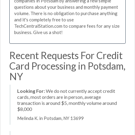
companies in Potsdam by answering a few simple
questions about your business and monthly payment
volume. There is no obligation to purchase anything
and it's completely free to use
TechCentralStation.com to compare fees for any size
business. Give us a shot!
Recent Requests For Credit
Card Processing in Potsdam,
NY
Looking For:
We do not currently accept credit
cards, most orders are in person, average
transaction is around $5, monthly volume around
$8,000
Melinda K. in Potsdam, NY 13699