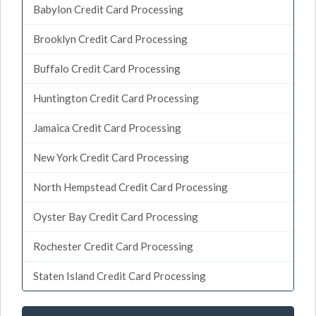
Babylon Credit Card Processing
Brooklyn Credit Card Processing
Buffalo Credit Card Processing
Huntington Credit Card Processing
Jamaica Credit Card Processing
New York Credit Card Processing
North Hempstead Credit Card Processing
Oyster Bay Credit Card Processing
Rochester Credit Card Processing
Staten Island Credit Card Processing