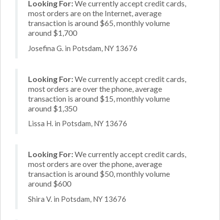
Looking For:
We currently accept credit cards,
most orders are on the Internet, average
transaction is around $65, monthly volume
around $1,700
Josefina G. in Potsdam, NY 13676
Looking For:
We currently accept credit cards,
most orders are over the phone, average
transaction is around $15, monthly volume
around $1,350
Lissa H. in Potsdam, NY 13676
Looking For:
We currently accept credit cards,
most orders are over the phone, average
transaction is around $50, monthly volume
around $600
Shira V. in Potsdam, NY 13676