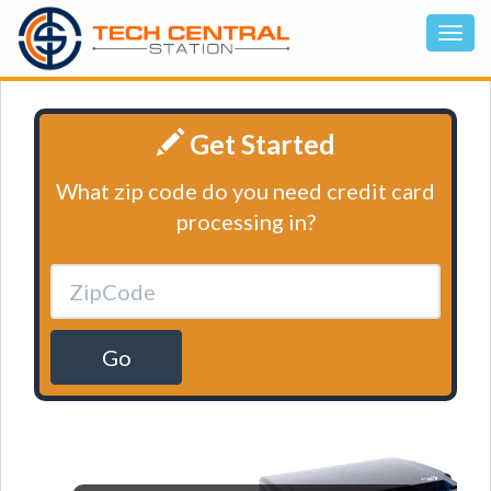
Get Started
What zip code do you need credit card
processing in?
Go