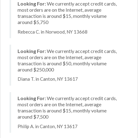
Looking For:
We currently accept credit cards,
most orders are on the Internet, average
transaction is around $15, monthly volume
around $5,750
Rebecca C. in Norwood, NY 13668
Looking For:
We currently accept credit cards,
most orders are on the Internet, average
transaction is around $50, monthly volume
around $250,000
Diana T. in Canton, NY 13617
Looking For:
We currently accept credit cards,
most orders are on the Internet, average
transaction is around $15, monthly volume
around $7,500
Philip A. in Canton, NY 13617