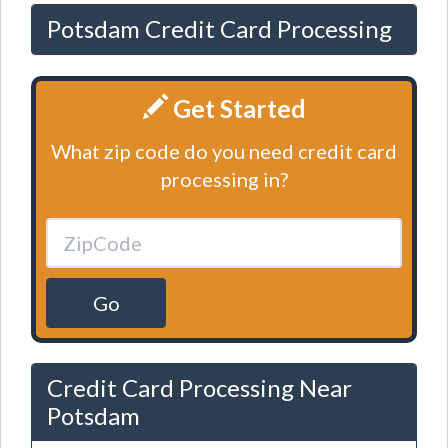
Potsdam Credit Card Processing
Get Started
What zip code do you need credit card
processing in?
Go
Credit Card Processing Near
Potsdam