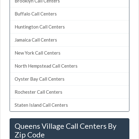
Brooklyn Call Centers
Buffalo Call Centers
Huntington Call Centers
Jamaica Call Centers
New York Call Centers
North Hempstead Call Centers
Oyster Bay Call Centers
Rochester Call Centers
Staten Island Call Centers
Queens Village Call Centers By
Zip Code