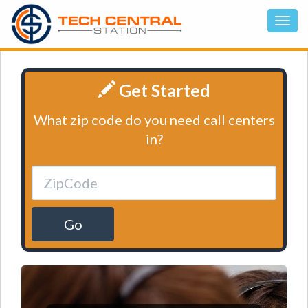
Get Started
What zip code do you need call centers
in?
Go