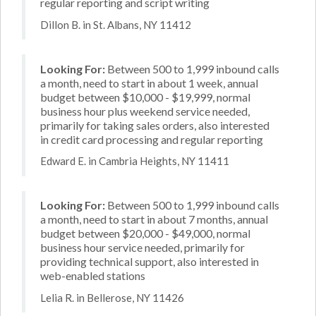
regular reporting and script writing
Dillon B. in St. Albans, NY 11412
Looking For:
Between 500 to 1,999 inbound calls
a month, need to start in about 1 week, annual
budget between $10,000 - $19,999, normal
business hour plus weekend service needed,
primarily for taking sales orders, also interested
in credit card processing and regular reporting
Edward E. in Cambria Heights, NY 11411
Looking For:
Between 500 to 1,999 inbound calls
a month, need to start in about 7 months, annual
budget between $20,000 - $49,000, normal
business hour service needed, primarily for
providing technical support, also interested in
web-enabled stations
Lelia R. in Bellerose, NY 11426