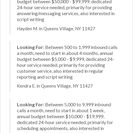
budget between $50,000 - $99,999, dedicated
24-hour service needed, primarily for providing
answering/messaging services, also interested in
script writing
Hayden M. in Queens Village, NY 11427
Looking For:
Between 500 to 1,999 inbound calls
a month, need to start in about 4 months, annual
budget between $5,000 - $9,999, dedicated 24-
hour service needed, primarily for providing
customer service, also interested in regular
reporting and script writing
Kendra E. in Queens Village, NY 11427
Looking For:
Between 5,000 to 9,999 inbound
calls a month, need to start in about 1 week,
annual budget between $10,000 - $19,999,
dedicated 24-hour service needed, primarily for
scheduling appointments, also interested in