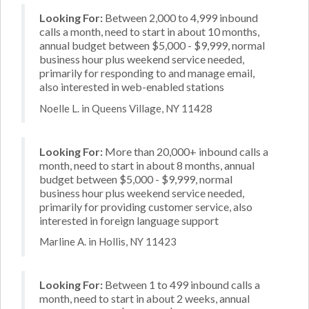
Looking For:
Between 2,000 to 4,999 inbound
calls a month, need to start in about 10 months,
annual budget between $5,000 - $9,999, normal
business hour plus weekend service needed,
primarily for responding to and manage email,
also interested in web-enabled stations
Noelle L. in Queens Village, NY 11428
Looking For:
More than 20,000+ inbound calls a
month, need to start in about 8 months, annual
budget between $5,000 - $9,999, normal
business hour plus weekend service needed,
primarily for providing customer service, also
interested in foreign language support
Marline A. in Hollis, NY 11423
Looking For:
Between 1 to 499 inbound calls a
month, need to start in about 2 weeks, annual