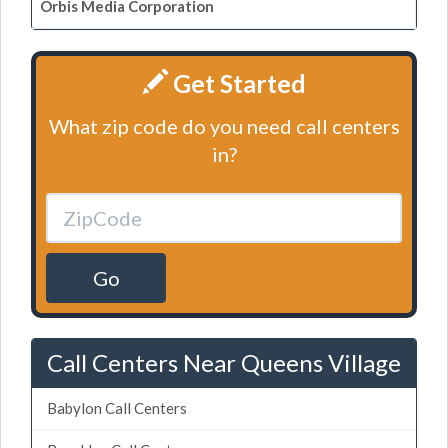
Orbis Media Corporation
Get Started
What zip code do you need call centers
in?
Go
Call Centers Near Queens Village
Babylon Call Centers