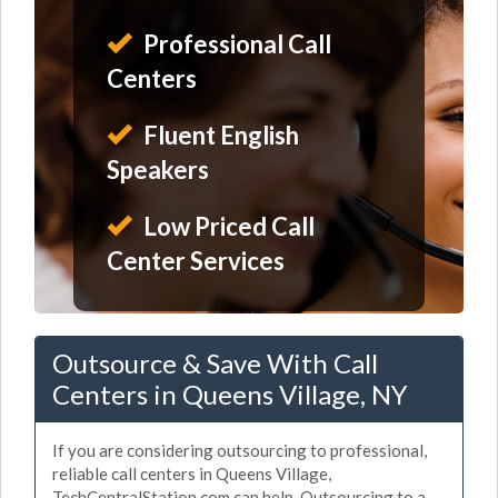
Professional Call
Centers
Fluent English
Speakers
Low Priced Call
Center Services
Outsource & Save With Call
Centers in Queens Village, NY
If you are considering outsourcing to professional,
reliable call centers in Queens Village,
TechCentralStation.com can help. Outsourcing to a