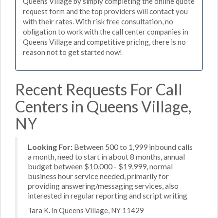
Queens Village by simply completing the online quote
request form and the top providers will contact you
with their rates. With risk free consultation, no
obligation to work with the call center companies in
Queens Village and competitive pricing, there is no
reason not to get started now!
Recent Requests For Call
Centers in Queens Village,
NY
Looking For:
Between 500 to 1,999 inbound calls
a month, need to start in about 8 months, annual
budget between $10,000 - $19,999, normal
business hour service needed, primarily for
providing answering/messaging services, also
interested in regular reporting and script writing
Tara K. in Queens Village, NY 11429