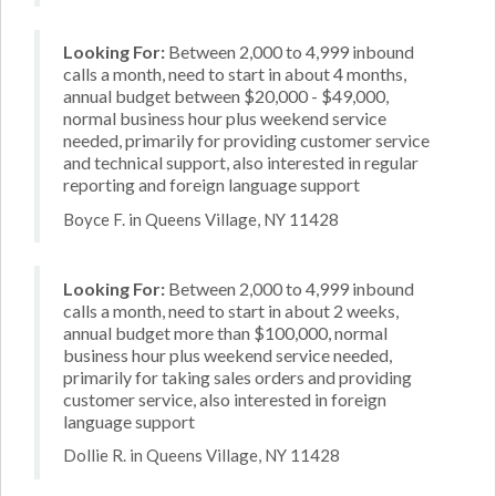
Looking For:
Between 2,000 to 4,999 inbound
calls a month, need to start in about 4 months,
annual budget between $20,000 - $49,000,
normal business hour plus weekend service
needed, primarily for providing customer service
and technical support, also interested in regular
reporting and foreign language support
Boyce F. in Queens Village, NY 11428
Looking For:
Between 2,000 to 4,999 inbound
calls a month, need to start in about 2 weeks,
annual budget more than $100,000, normal
business hour plus weekend service needed,
primarily for taking sales orders and providing
customer service, also interested in foreign
language support
Dollie R. in Queens Village, NY 11428