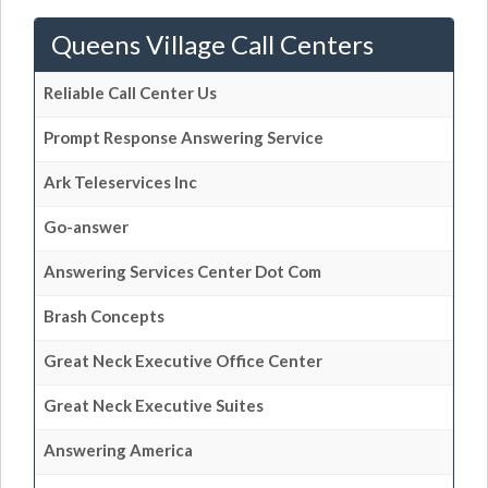
Queens Village Call Centers
Reliable Call Center Us
Prompt Response Answering Service
Ark Teleservices Inc
Go-answer
Answering Services Center Dot Com
Brash Concepts
Great Neck Executive Office Center
Great Neck Executive Suites
Answering America