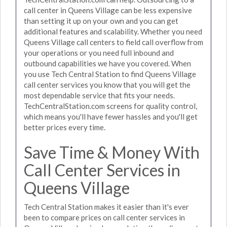
call center in Queens Village can be less expensive
than setting it up on your own and you can get
additional features and scalability. Whether you need
Queens Village call centers to field call overflow from
your operations or you need full inbound and
outbound capabilities we have you covered. When
you use Tech Central Station to find Queens Village
call center services you know that you will get the
most dependable service that fits your needs.
TechCentralStation.com screens for quality control,
which means you'll have fewer hassles and you'll get
better prices every time.
Save Time & Money With
Call Center Services in
Queens Village
Tech Central Station makes it easier than it's ever
been to compare prices on call center services in