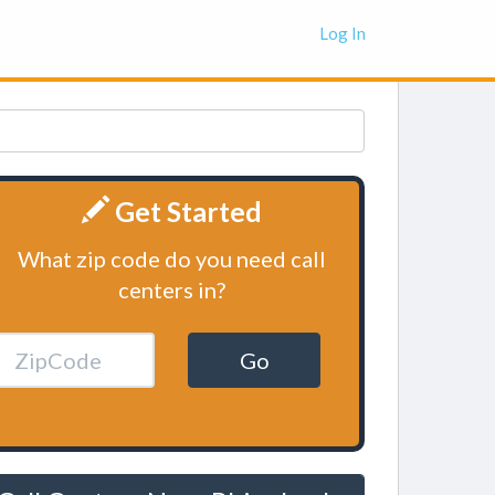
Log In
Get Started
What zip code do you need call
centers in?
Go