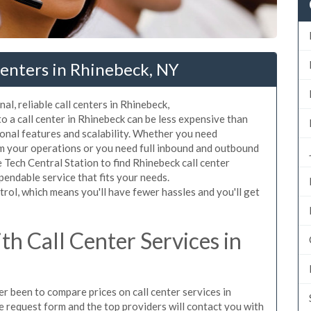
Centers in Rhinebeck, NY
al, reliable call centers in Rhinebeck,
 a call center in Rhinebeck can be less expensive than
ional features and scalability. Whether you need
rom your operations or you need full inbound and outbound
Tech Central Station to find Rhinebeck call center
pendable service that fits your needs.
rol, which means you'll have fewer hassles and you'll get
h Call Center Services in
er been to compare prices on call center services in
 request form and the top providers will contact you with