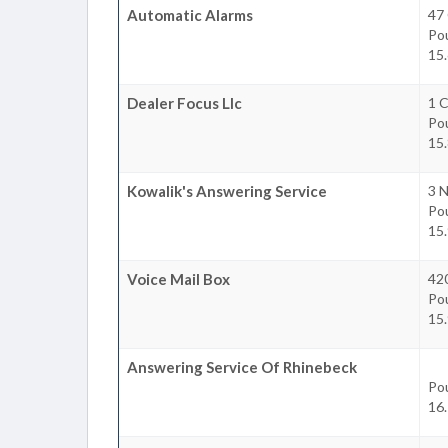
Automatic Alarms
47 
Po
15.
Dealer Focus Llc
1 C
Po
15.
Kowalik's Answering Service
3 N
Po
15.
Voice Mail Box
42
Po
15.
Answering Service Of Rhinebeck
Po
16.