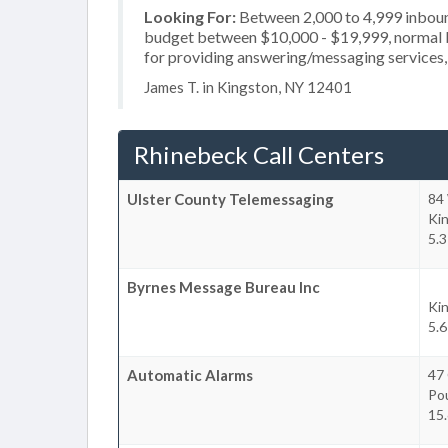
Looking For:
Between 2,000 to 4,999 inbound
budget between $10,000 - $19,999, normal b
for providing answering/messaging services, 
James T. in Kingston, NY 12401
Rhinebeck Call Centers
Ulster County Telemessaging
84
Ki
5.3
Byrnes Message Bureau Inc
Ki
5.6
Automatic Alarms
47 
Po
15.