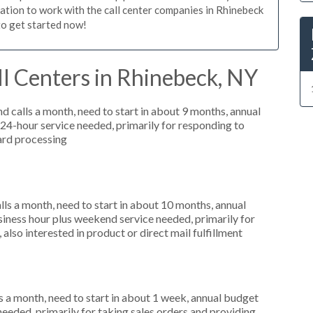
igation to work with the call center companies in Rhinebeck
to get started now!
l Centers in Rhinebeck, NY
 calls a month, need to start in about 9 months, annual
4-hour service needed, primarily for responding to
card processing
s a month, need to start in about 10 months, annual
ness hour plus weekend service needed, primarily for
also interested in product or direct mail fulfillment
 a month, need to start in about 1 week, annual budget
needed, primarily for taking sales orders and providing