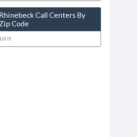
Rhinebeck Call Centers By
Zip Code
12572