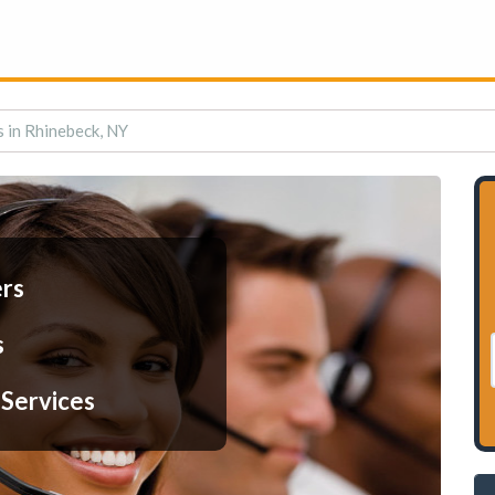
s in Rhinebeck, NY
ers
s
 Services