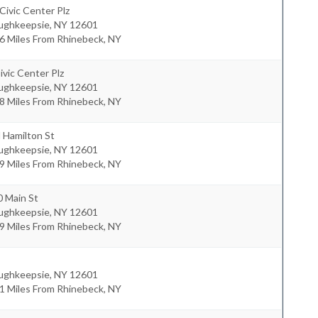
Civic Center Plz
ughkeepsie
,
NY
12601
6 Miles From Rhinebeck, NY
ivic Center Plz
ughkeepsie
,
NY
12601
8 Miles From Rhinebeck, NY
 Hamilton St
ughkeepsie
,
NY
12601
9 Miles From Rhinebeck, NY
0 Main St
ughkeepsie
,
NY
12601
9 Miles From Rhinebeck, NY
ughkeepsie
,
NY
12601
1 Miles From Rhinebeck, NY