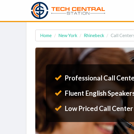
Home
New York
Rhinebeck
Call Center
Professional Call Cent
Fluent English Speaker
Low Priced Call Center