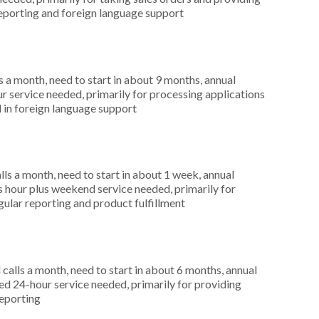
 reporting and foreign language support
 a month, need to start in about 9 months, annual
r service needed, primarily for processing applications
 in foreign language support
s a month, need to start in about 1 week, annual
hour plus weekend service needed, primarily for
egular reporting and product fulfillment
alls a month, need to start in about 6 months, annual
 24-hour service needed, primarily for providing
reporting