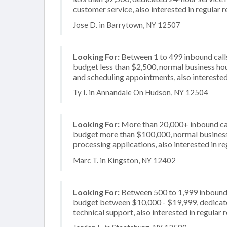
customer service, also interested in regular
Jose D. in Barrytown, NY 12507
Looking For:
Between 1 to 499 inbound calls
budget less than $2,500, normal business hou
and scheduling appointments, also interested
Ty I. in Annandale On Hudson, NY 12504
Looking For:
More than 20,000+ inbound call
budget more than $100,000, normal business 
processing applications, also interested in r
Marc T. in Kingston, NY 12402
Looking For:
Between 500 to 1,999 inbound c
budget between $10,000 - $19,999, dedicated
technical support, also interested in regular 