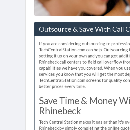
Outsource & Save With Call 
If you are considering outsourcing to profession
TechCentralStation.com can help. Outsourcing to
setting it up on your own and you can get addit
Rhinebeck call centers to field call overflow f
capabilities we have you covered. When you use 
services you know that you will get the most de
TechCentralStation.com screens for quality cont
better prices every time.
Save Time & Money Wit
Rhinebeck
Tech Central Station makes it easier than it's ev
Rhinebeck by simply completing the online quote