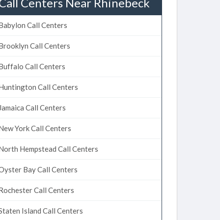
Call Centers Near Rhinebeck
Babylon Call Centers
Brooklyn Call Centers
Buffalo Call Centers
Huntington Call Centers
Jamaica Call Centers
New York Call Centers
North Hempstead Call Centers
Oyster Bay Call Centers
Rochester Call Centers
Staten Island Call Centers