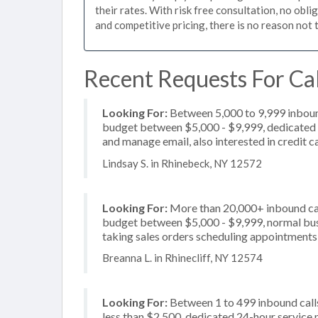
their rates. With risk free consultation, no obl
and competitive pricing, there is no reason not 
Recent Requests For Cal
Looking For:
Between 5,000 to 9,999 inbound
budget between $5,000 - $9,999, dedicated 2
and manage email, also interested in credit 
Lindsay S. in Rhinebeck, NY 12572
Looking For:
More than 20,000+ inbound call
budget between $5,000 - $9,999, normal busi
taking sales orders scheduling appointments, 
Breanna L. in Rhinecliff, NY 12574
Looking For:
Between 1 to 499 inbound calls
less than $2,500, dedicated 24-hour service 