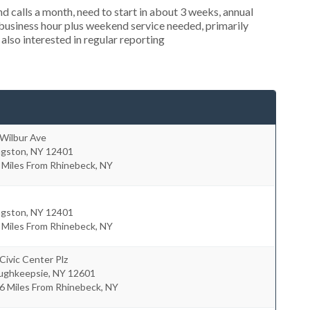
 calls a month, need to start in about 3 weeks, annual
usiness hour plus weekend service needed, primarily
also interested in regular reporting
 Wilbur Ave
ngston
,
NY
12401
 Miles From Rhinebeck, NY
ngston
,
NY
12401
 Miles From Rhinebeck, NY
Civic Center Plz
ughkeepsie
,
NY
12601
6 Miles From Rhinebeck, NY