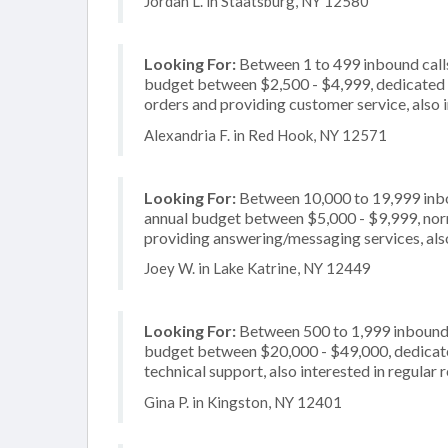
Jordan L. in Staatsburg, NY 12580
Looking For:
Between 1 to 499 inbound calls
budget between $2,500 - $4,999, dedicated 2
orders and providing customer service, also 
Alexandria F. in Red Hook, NY 12571
Looking For:
Between 10,000 to 19,999 inbou
annual budget between $5,000 - $9,999, norm
providing answering/messaging services, also
Joey W. in Lake Katrine, NY 12449
Looking For:
Between 500 to 1,999 inbound c
budget between $20,000 - $49,000, dedicated
technical support, also interested in regular 
Gina P. in Kingston, NY 12401