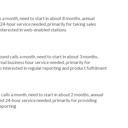
 a month, need to start in about 8 months, annual
4-hour service needed, primarily for taking sales
interested in web-enabled stations
nd calls a month, need to start in about 3 months,
al business hour service needed, primarily for
 interested in regular reporting and product fulfillment
alls a month, need to start in about 2 months, annual
 24-hour service needed, primarily for providing
reporting