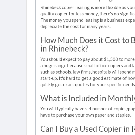
Rhinebeck copier leasing is more flexible as yo
quality copier for less money, there's no signif
The money you spend leasing is a business expen
depreciate the cost for many years.
How Much Does it Cost to 
in Rhinebeck?
You should expect to pay about $1,500 to more t
a huge range because small office copiers and 
such as schools, law firms, hospitals will spend
start-up. It's hard to get a good estimate of how
quickly get exact quotes for your specific needs
What is Included in Monthl
You will typically have set number of copies/pag
have to purchase your own paper and staples.
Can I Buy a Used Copier in