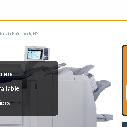
iers in Rhinebeck, NY
piers
ailable
iers