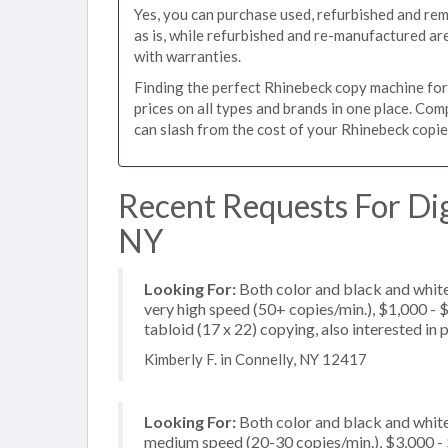
Yes, you can purchase used, refurbished and re
as is, while refurbished and re-manufactured a
with warranties.
Finding the perfect Rhinebeck copy machine for y
prices on all types and brands in one place. Co
can slash from the cost of your Rhinebeck copier
Recent Requests For Dig
NY
Looking For:
Both color and black and whit
very high speed (50+ copies/min.), $1,000 - $
tabloid (17 x 22) copying, also interested in 
Kimberly F. in Connelly, NY 12417
Looking For:
Both color and black and white
medium speed (20-30 copies/min.), $3,000 - $