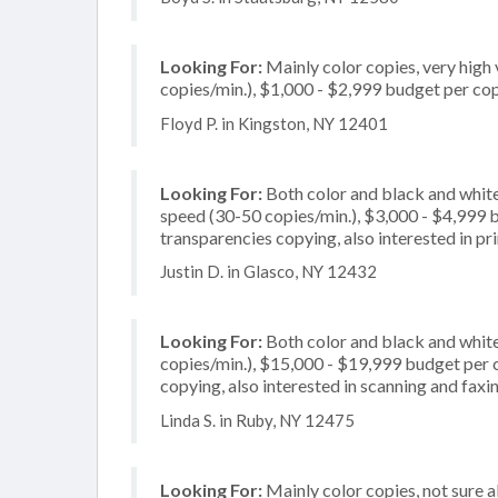
Looking For:
Mainly color copies, very high
copies/min.), $1,000 - $2,999 budget per copi
Floyd P. in Kingston, NY 12401
Looking For:
Both color and black and white
speed (30-50 copies/min.), $3,000 - $4,999 bu
transparencies copying, also interested in pr
Justin D. in Glasco, NY 12432
Looking For:
Both color and black and white
copies/min.), $15,000 - $19,999 budget per cop
copying, also interested in scanning and faxi
Linda S. in Ruby, NY 12475
Looking For:
Mainly color copies, not sure 