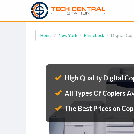
Home
New York
Rhinebeck
Digital Cop
High Quality Digital Co
All Types Of Copiers Av
The Best Prices on Cop