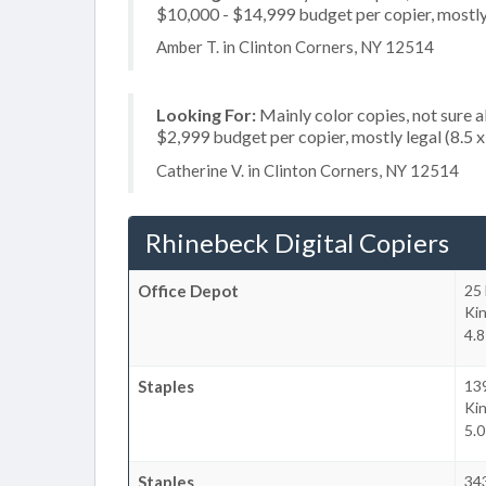
$10,000 - $14,999 budget per copier, mostly l
Amber T. in Clinton Corners, NY 12514
Looking For:
Mainly color copies, not sure 
$2,999 budget per copier, mostly legal (8.5 
Catherine V. in Clinton Corners, NY 12514
Rhinebeck Digital Copiers
Office Depot
25 
Ki
4.8
Staples
13
Ki
5.0
Staples
34