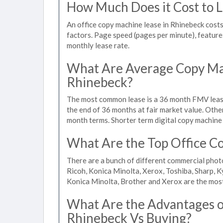
How Much Does it Cost to L
An office copy machine lease in Rhinebeck cos
factors. Page speed (pages per minute), features
monthly lease rate.
What Are Average Copy Mac
Rhinebeck?
The most common lease is a 36 month FMV lease
the end of 36 months at fair market value. Othe
month terms. Shorter term digital copy machine 
What Are the Top Office Co
There are a bunch of different commercial phot
Ricoh, Konica Minolta, Xerox, Toshiba, Sharp, K
Konica Minolta, Brother and Xerox are the most
What Are the Advantages of
Rhinebeck Vs Buying?