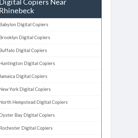
Digital Copiers Near
Rhinebeck
Babylon Digital Copiers
Brooklyn Digital Copiers
Buffalo Digital Copiers
Huntington Digital Copiers
Jamaica Digital Copiers
New York Digital Copiers
North Hempstead Digital Copiers
Oyster Bay Digital Copiers
Rochester Digital Copiers