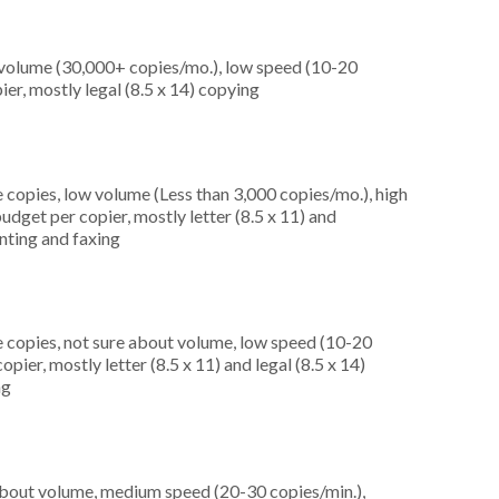
 volume (30,000+ copies/mo.), low speed (10-20
er, mostly legal (8.5 x 14) copying
 copies, low volume (Less than 3,000 copies/mo.), high
dget per copier, mostly letter (8.5 x 11) and
inting and faxing
 copies, not sure about volume, low speed (10-20
ier, mostly letter (8.5 x 11) and legal (8.5 x 14)
ng
about volume, medium speed (20-30 copies/min.),