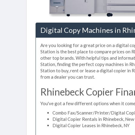
Digital Copy Machines in Rh
Are you looking for a great price on a digital c
Station is the best place to compare prices on 
other top brands. With helpful tips and informat
Station, finding the perfect copy machines in R
Station to buy, rent or lease a digital copier in
from a dealer you can trust.
Rhinebeck Copier Fina
You've got a few different options when it comes
Combo Fax/Scanner/Printer/Digital Copie
Digital Copier Rentals in Rhinebeck, New
Digital Copier Leases in Rhinebeck, NY