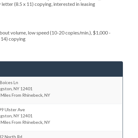
etter (8.5 x 11) copying, interested in leasing
about volume, low speed (10-20 copies/min.), $1,000 -
x 14) copying
Boices Ln
ngston
,
NY
12401
 Miles From Rhinebeck, NY
99 Ulster Ave
ngston
,
NY
12401
 Miles From Rhinebeck, NY
32 North Rd