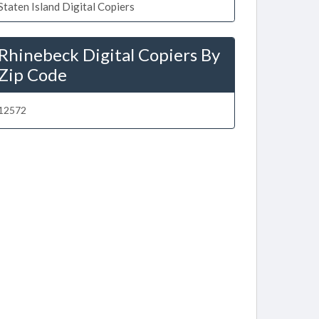
Staten Island Digital Copiers
Rhinebeck Digital Copiers By
Zip Code
12572