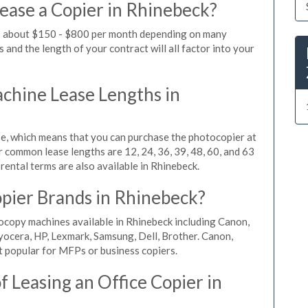
ease a Copier in Rhinebeck?
ts about $150 - $800 per month depending on many
 and the length of your contract will all factor into your
hine Lease Lengths in
, which means that you can purchase the photocopier at
r common lease lengths are 12, 24, 36, 39, 48, 60, and 63
rental terms are also available in Rhinebeck.
pier Brands in Rhinebeck?
ocopy machines available in Rhinebeck including Canon,
yocera, HP, Lexmark, Samsung, Dell, Brother. Canon,
 popular for MFPs or business copiers.
 Leasing an Office Copier in