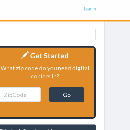
Log In
Get Started
What zip code do you need digital
copiers in?
Go