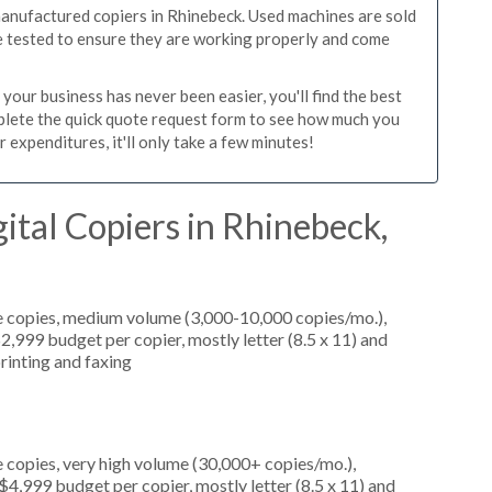
manufactured copiers in Rhinebeck. Used machines are sold
re tested to ensure they are working properly and come
our business has never been easier, you'll find the best
mplete the quick quote request form to see how much you
 expenditures, it'll only take a few minutes!
ital Copiers in Rhinebeck,
e copies, medium volume (3,000-10,000 copies/mo.),
2,999 budget per copier, mostly letter (8.5 x 11) and
printing and faxing
 copies, very high volume (30,000+ copies/mo.),
4,999 budget per copier, mostly letter (8.5 x 11) and