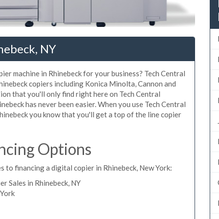
inebeck, NY
opier machine in Rhinebeck for your business? Tech Central
Rhinebeck copiers including Konica Minolta, Cannon and
ion that you'll only find right here on Tech Central
hinebeck has never been easier. When you use Tech Central
 Rhinebeck you know that you'll get a top of the line copier
ncing Options
 to financing a digital copier in Rhinebeck, New York:
r Sales in Rhinebeck, NY
 York