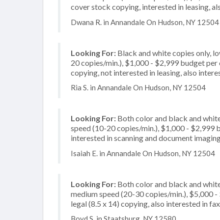
cover stock copying, interested in leasing, al
Dwana R. in Annandale On Hudson, NY 12504
Looking For:
Black and white copies only, l
20 copies/min.), $1,000 - $2,999 budget per c
copying, not interested in leasing, also inte
Ria S. in Annandale On Hudson, NY 12504
Looking For:
Both color and black and white
speed (10-20 copies/min.), $1,000 - $2,999 bu
interested in scanning and document imagin
Isaiah E. in Annandale On Hudson, NY 12504
Looking For:
Both color and black and white
medium speed (20-30 copies/min.), $5,000 - $
legal (8.5 x 14) copying, also interested in 
Boyd S. in Staatsburg, NY 12580