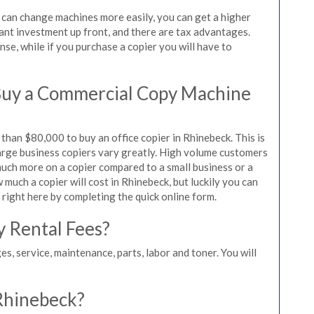
u can change machines more easily, you can get a higher
icant investment up front, and there are tax advantages.
se, while if you purchase a copier you will have to
Buy a Commercial Copy Machine
han $80,000 to buy an office copier in Rhinebeck. This is
large business copiers vary greatly. High volume customers
 much more on a copier compared to a small business or a
 much a copier will cost in Rhinebeck, but luckily you can
 right here by completing the quick online form.
y Rental Fees?
es, service, maintenance, parts, labor and toner. You will
 Rhinebeck?