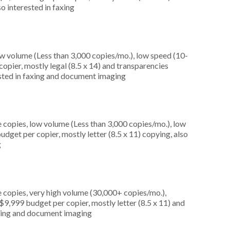
so interested in faxing
ow volume (Less than 3,000 copies/mo.), low speed (10-
opier, mostly legal (8.5 x 14) and transparencies
rested in faxing and document imaging
 copies, low volume (Less than 3,000 copies/mo.), low
dget per copier, mostly letter (8.5 x 11) copying, also
g
 copies, very high volume (30,000+ copies/mo.),
9,999 budget per copier, mostly letter (8.5 x 11) and
faxing and document imaging