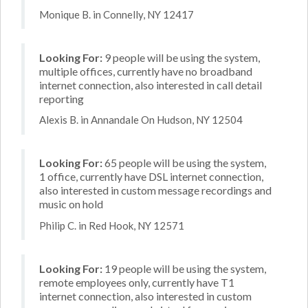
Monique B. in Connelly, NY 12417
Looking For:
9 people will be using the system,
multiple offices, currently have no broadband
internet connection, also interested in call detail
reporting
Alexis B. in Annandale On Hudson, NY 12504
Looking For:
65 people will be using the system,
1 office, currently have DSL internet connection,
also interested in custom message recordings and
music on hold
Philip C. in Red Hook, NY 12571
Looking For:
19 people will be using the system,
remote employees only, currently have T1
internet connection, also interested in custom