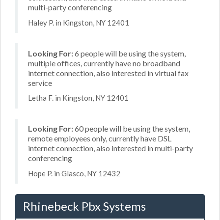
multi-party conferencing
Haley P. in Kingston, NY 12401
Looking For:
6 people will be using the system,
multiple offices, currently have no broadband
internet connection, also interested in virtual fax
service
Letha F. in Kingston, NY 12401
Looking For:
60 people will be using the system,
remote employees only, currently have DSL
internet connection, also interested in multi-party
conferencing
Hope P. in Glasco, NY 12432
Rhinebeck Pbx Systems