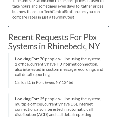
TechCentralStation.com to compare prices. It used to
take hours and sometimes even days to gather prices
but now thanks to TechCentralStation.com you can
compare rates in just a few minutes!
Recent Requests For Pbx
Systems in Rhinebeck, NY
Looking For:
70 people will be using the system,
1 office, currently have T3 internet connection,
also interested in custom message recordings and
call detail reporting
Carlos D. in Port Ewen, NY 12466
Looking For:
35 people will be using the system,
multiple offices, currently have DSL internet
connection, also interested in automatic call
distribution (ACD) and call detail reporting