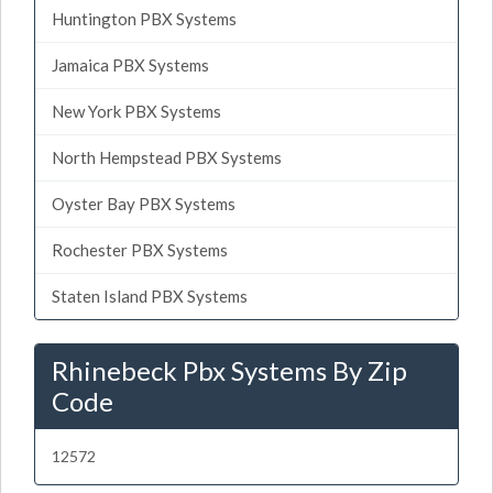
Huntington PBX Systems
Jamaica PBX Systems
New York PBX Systems
North Hempstead PBX Systems
Oyster Bay PBX Systems
Rochester PBX Systems
Staten Island PBX Systems
Rhinebeck Pbx Systems By Zip
Code
12572