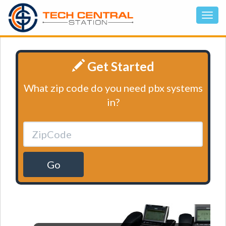
Get Started
What zip code do you need pbx systems
in?
Go