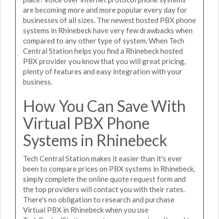
are becoming more and more popular every day for
businesses of all sizes. The newest hosted PBX phone
systems in Rhinebeck have very few drawbacks when
compared to any other type of system. When Tech
Central Station helps you find a Rhinebeck hosted
PBX provider you know that you will great pricing,
plenty of features and easy integration with your
business.
How You Can Save With
Virtual PBX Phone
Systems in Rhinebeck
Tech Central Station makes it easier than it's ever
been to compare prices on PBX systems in Rhinebeck,
simply complete the online quote request form and
the top providers will contact you with their rates.
There's no obligation to research and purchase
Virtual PBX in Rhinebeck when you use