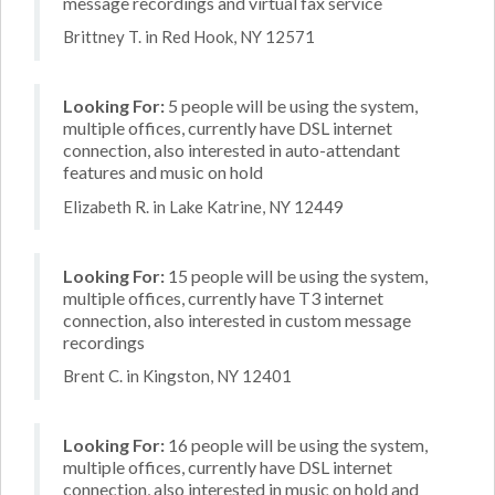
message recordings and virtual fax service
Brittney T. in Red Hook, NY 12571
Looking For:
5 people will be using the system,
multiple offices, currently have DSL internet
connection, also interested in auto-attendant
features and music on hold
Elizabeth R. in Lake Katrine, NY 12449
Looking For:
15 people will be using the system,
multiple offices, currently have T3 internet
connection, also interested in custom message
recordings
Brent C. in Kingston, NY 12401
Looking For:
16 people will be using the system,
multiple offices, currently have DSL internet
connection, also interested in music on hold and