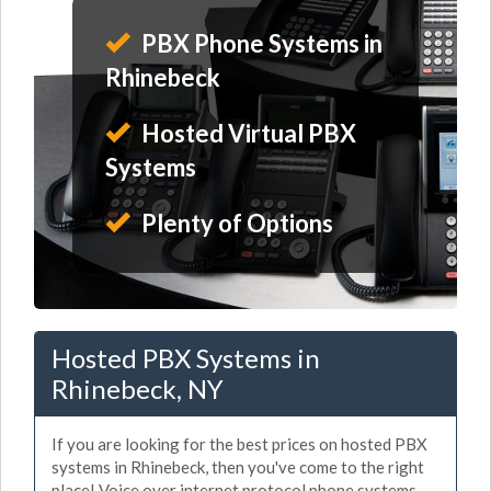
PBX Phone Systems in
Rhinebeck
Hosted Virtual PBX
Systems
Plenty of Options
Hosted PBX Systems in
Rhinebeck, NY
If you are looking for the best prices on hosted PBX
systems in Rhinebeck, then you've come to the right
place! Voice over internet protocol phone systems