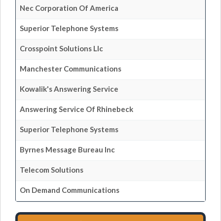
Nec Corporation Of America
Superior Telephone Systems
Crosspoint Solutions Llc
Manchester Communications
Kowalik's Answering Service
Answering Service Of Rhinebeck
Superior Telephone Systems
Byrnes Message Bureau Inc
Telecom Solutions
On Demand Communications