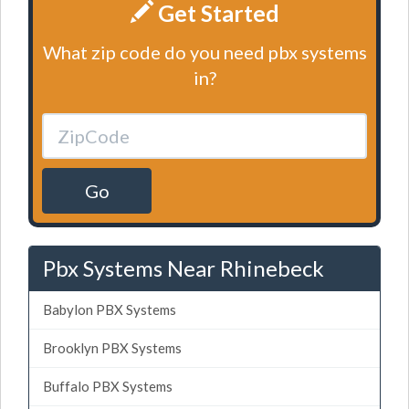
Get Started
What zip code do you need pbx systems
in?
Go
Pbx Systems Near Rhinebeck
Babylon PBX Systems
Brooklyn PBX Systems
Buffalo PBX Systems