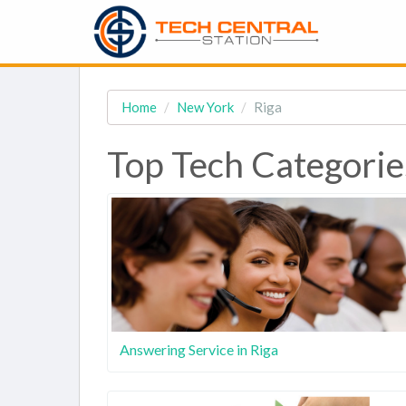
Home
New York
Riga
Top Tech Categorie
Answering Service in Riga