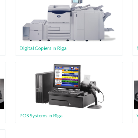
Digital Copiers in Riga
POS Systems in Riga