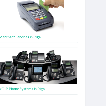
Merchant Services in Riga
VOIP Phone Systems in Riga