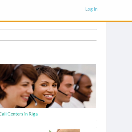
Log In
Call Centers in Riga