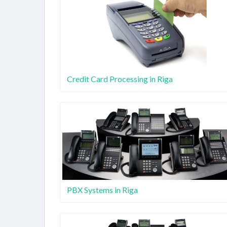
Credit Card Processing in Riga
PBX Systems in Riga