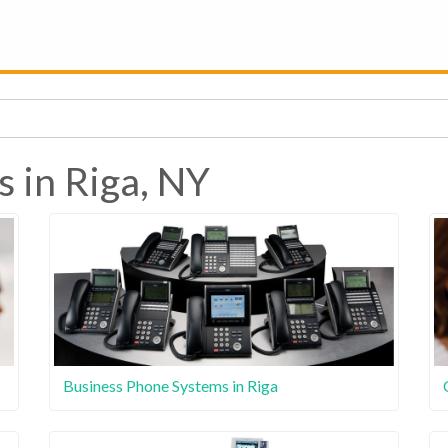
s in Riga, NY
Business Phone Systems in Riga