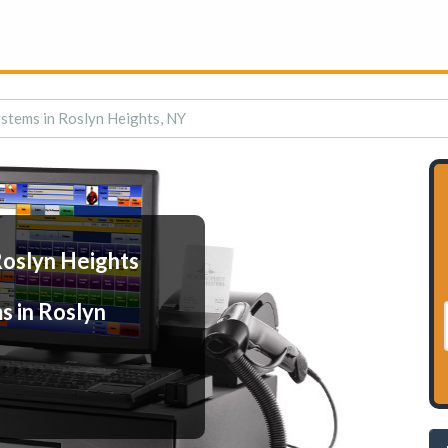
stems in Roslyn Heights, NY
Roslyn Heights
s in Roslyn