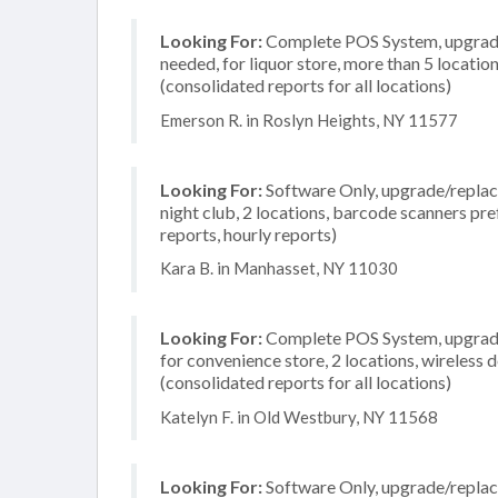
Looking For:
Complete POS System, upgrade/
needed, for liquor store, more than 5 locati
(consolidated reports for all locations)
Emerson R. in Roslyn Heights, NY 11577
Looking For:
Software Only, upgrade/replace
night club, 2 locations, barcode scanners pre
reports, hourly reports)
Kara B. in Manhasset, NY 11030
Looking For:
Complete POS System, upgrade/
for convenience store, 2 locations, wireless
(consolidated reports for all locations)
Katelyn F. in Old Westbury, NY 11568
Looking For:
Software Only, upgrade/replac