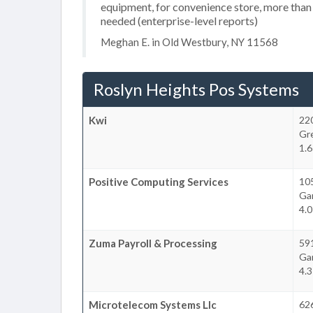
equipment, for convenience store, more than
needed (enterprise-level reports)
Meghan E. in Old Westbury, NY 11568
Roslyn Heights Pos Systems
Kwi
22
Gr
1.6
Positive Computing Services
105
Ga
4.0
Zuma Payroll & Processing
591
Ga
4.3
Microtelecom Systems Llc
626