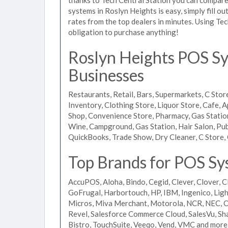
systems in Roslyn Heights is easy, simply fill o
rates from the top dealers in minutes. Using Te
obligation to purchase anything!
Roslyn Heights POS Sys
Businesses
Restaurants, Retail, Bars, Supermarkets, C Store
Inventory, Clothing Store, Liquor Store, Cafe, A
Shop, Convenience Store, Pharmacy, Gas Stations
Wine, Campground, Gas Station, Hair Salon, Pub
QuickBooks, Trade Show, Dry Cleaner, C Store, 
Top Brands for POS Sy
AccuPOS, Aloha, Bindo, Cegid, Clever, Clover, C
GoFrugal, Harbortouch, HP, IBM, Ingenico, L
Micros, Miva Merchant, Motorola, NCR, NEC, Or
Revel, Salesforce Commerce Cloud, SalesVu, Sha
Bistro, TouchSuite, Veeqo, Vend, VMC and more