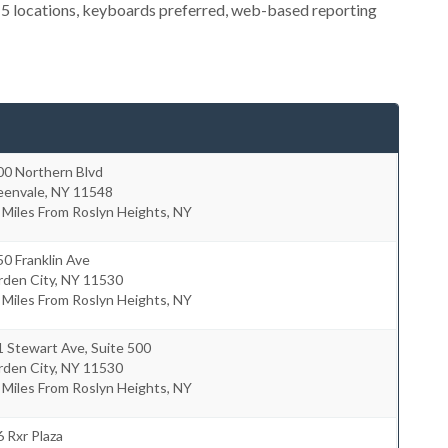
 5 locations, keyboards preferred, web-based reporting
00 Northern Blvd
eenvale
,
NY
11548
 Miles From Roslyn Heights, NY
0 Franklin Ave
rden City
,
NY
11530
 Miles From Roslyn Heights, NY
 Stewart Ave, Suite 500
rden City
,
NY
11530
 Miles From Roslyn Heights, NY
 Rxr Plaza