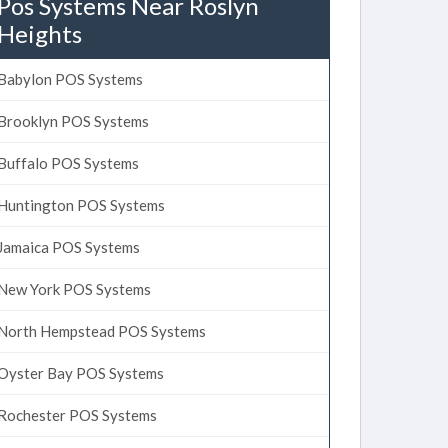
Pos Systems Near Roslyn
Heights
Babylon POS Systems
Brooklyn POS Systems
Buffalo POS Systems
Huntington POS Systems
Jamaica POS Systems
New York POS Systems
North Hempstead POS Systems
Oyster Bay POS Systems
Rochester POS Systems