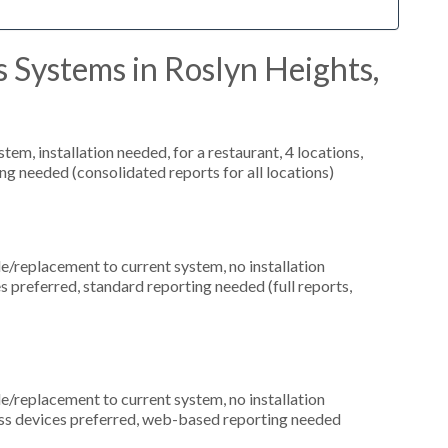
 Systems in Roslyn Heights,
m, installation needed, for a restaurant, 4 locations,
ng needed (consolidated reports for all locations)
replacement to current system, no installation
es preferred, standard reporting needed (full reports,
replacement to current system, no installation
less devices preferred, web-based reporting needed