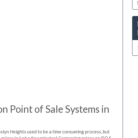
 Point of Sale Systems in
oslyn Heights used to be a time consuming process, but
prices in just a few minutes! Comparing prices on P.O.S.