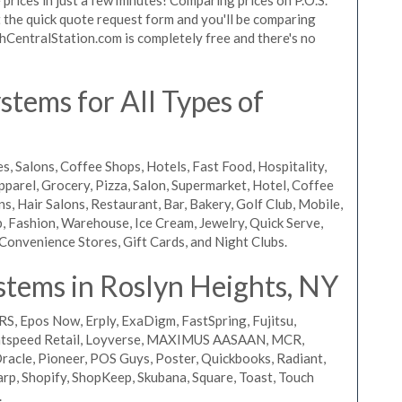
ut the quick quote request form and you'll be comparing
chCentralStation.com is completely free and there's no
tems for All Types of
s, Salons, Coffee Shops, Hotels, Fast Food, Hospitality,
pparel, Grocery, Pizza, Salon, Supermarket, Hotel, Coffee
, Hair Salons, Restaurant, Bar, Bakery, Golf Club, Mobile,
, Fashion, Warehouse, Ice Cream, Jewelry, Quick Serve,
Convenience Stores, Gift Cards, and Night Clubs.
stems in Roslyn Heights, NY
RS, Epos Now, Erply, ExaDigm, FastSpring, Fujitsu,
ightspeed Retail, Loyverse, MAXIMUS AASAAN, MCR,
acle, Pioneer, POS Guys, Poster, Quickbooks, Radiant,
rp, Shopify, ShopKeep, Skubana, Square, Toast, Touch
.