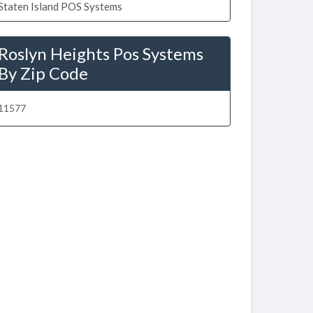
Staten Island POS Systems
Roslyn Heights Pos Systems
By Zip Code
11577