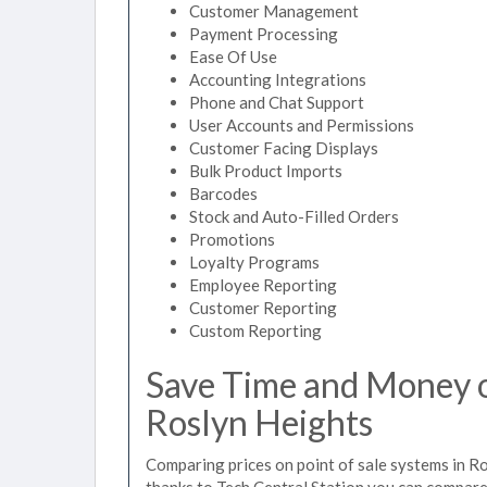
Customer Management
Payment Processing
Ease Of Use
Accounting Integrations
Phone and Chat Support
User Accounts and Permissions
Customer Facing Displays
Bulk Product Imports
Barcodes
Stock and Auto-Filled Orders
Promotions
Loyalty Programs
Employee Reporting
Customer Reporting
Custom Reporting
Save Time and Money on
Roslyn Heights
Comparing prices on point of sale systems in R
thanks to Tech Central Station you can compare 