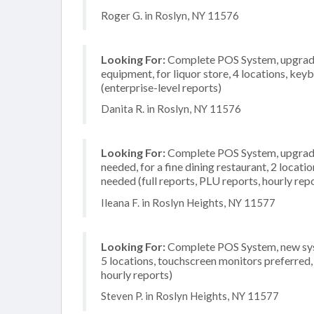
Roger G. in Roslyn, NY 11576
Looking For:
Complete POS System, upgrade/
equipment, for liquor store, 4 locations, k
(enterprise-level reports)
Danita R. in Roslyn, NY 11576
Looking For:
Complete POS System, upgrade/
needed, for a fine dining restaurant, 2 locati
needed (full reports, PLU reports, hourly rep
Ileana F. in Roslyn Heights, NY 11577
Looking For:
Complete POS System, new syste
5 locations, touchscreen monitors preferred,
hourly reports)
Steven P. in Roslyn Heights, NY 11577