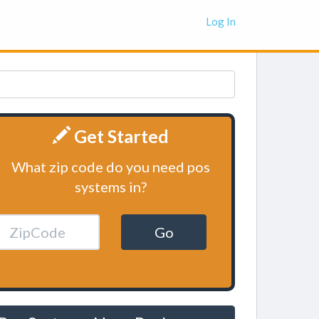
Log In
Get Started
What zip code do you need pos
systems in?
Go