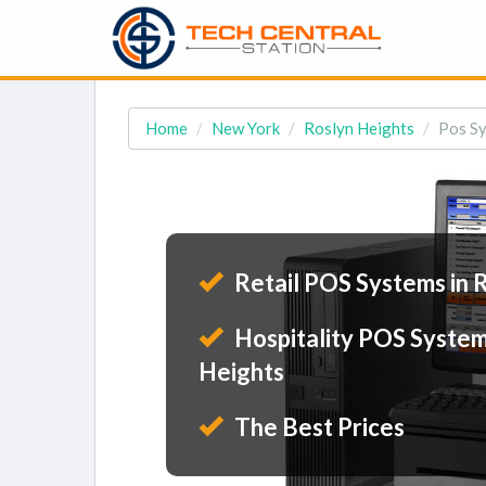
Home
New York
Roslyn Heights
Pos Sy
Retail POS Systems in 
Hospitality POS System
Heights
The Best Prices