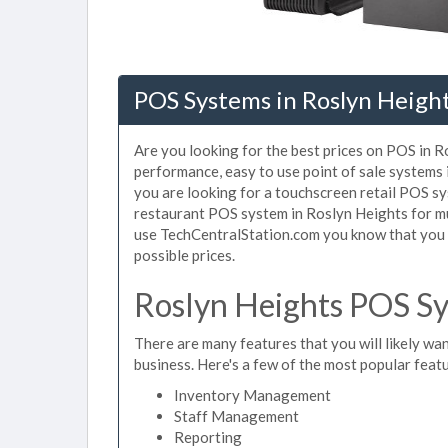
POS Systems in Roslyn Heigh
Are you looking for the best prices on POS in Ro
performance, easy to use point of sale systems
you are looking for a touchscreen retail POS sy
restaurant POS system in Roslyn Heights for mu
use TechCentralStation.com you know that you a
possible prices.
Roslyn Heights POS Sy
There are many features that you will likely wan
business. Here's a few of the most popular feat
Inventory Management
Staff Management
Reporting