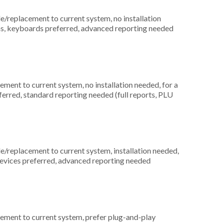
replacement to current system, no installation
ons, keyboards preferred, advanced reporting needed
ment to current system, no installation needed, for a
ferred, standard reporting needed (full reports, PLU
replacement to current system, installation needed,
 devices preferred, advanced reporting needed
ement to current system, prefer plug-and-play