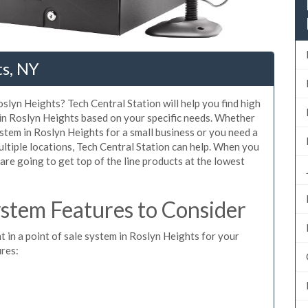
ts, NY
slyn Heights? Tech Central Station will help you find high
 in Roslyn Heights based on your specific needs. Whether
stem in Roslyn Heights for a small business or you need a
ltiple locations, Tech Central Station can help. When you
re going to get top of the line products at the lowest
stem Features to Consider
t in a point of sale system in Roslyn Heights for your
ures: