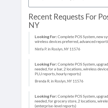
Recent Requests For Pos
NY
Looking For:
Complete POS System, new syste
wireless devices preferred, advanced reporti
Ninfa P. in Roslyn, NY 11576
Looking For:
Complete POS System, upgrade/
needed, for a bar, 2 locations, wireless devic
PLU reports, hourly reports)
Brenda R. in Roslyn, NY 11576
Looking For:
Complete POS System, upgrade/
needed, for grocery store, 2 locations, wire
(enterprise-level reports)