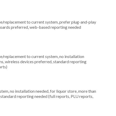
replacement to current system, prefer plug-and-play
eyboards preferred, web-based reporting needed
replacement to current system, no installation
ons, wireless devices preferred, standard reporting
orts)
m, no installation needed, for liquor store, more than
 standard reporting needed (full reports, PLU reports,