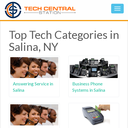
Top Tech Categories in
Salina, NY
Answering Service in
Business Phone
Salina
Systems in Salina