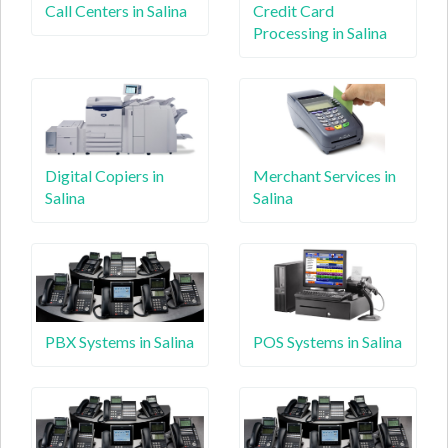
Call Centers in Salina
Credit Card
Processing in Salina
Digital Copiers in
Merchant Services in
Salina
Salina
PBX Systems in Salina
POS Systems in Salina