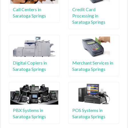
Call Centers in
Credit Card
Saratoga Springs
Processing in
Saratoga Springs
Digital Copiers in
Merchant Services in
Saratoga Springs
Saratoga Springs
PBX Systems in
POS Systems in
Saratoga Springs
Saratoga Springs