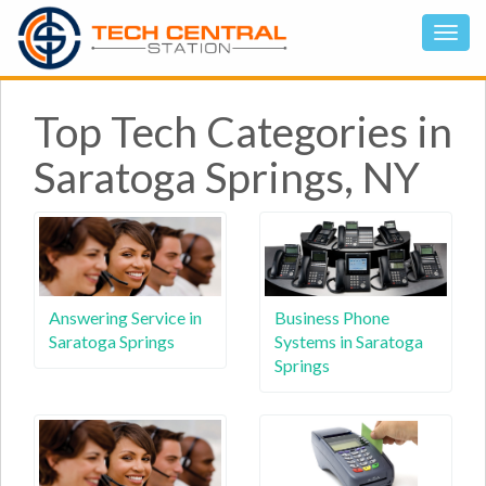
Top Tech Categories in
Saratoga Springs, NY
Answering Service in
Business Phone
Saratoga Springs
Systems in Saratoga
Springs