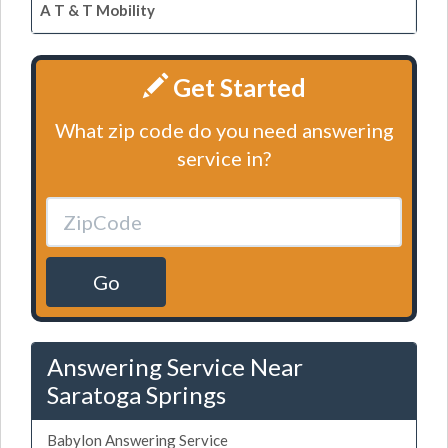
A T & T Mobility
Get Started
What zip code do you need answering
service in?
Go
Answering Service Near
Saratoga Springs
Babylon Answering Service