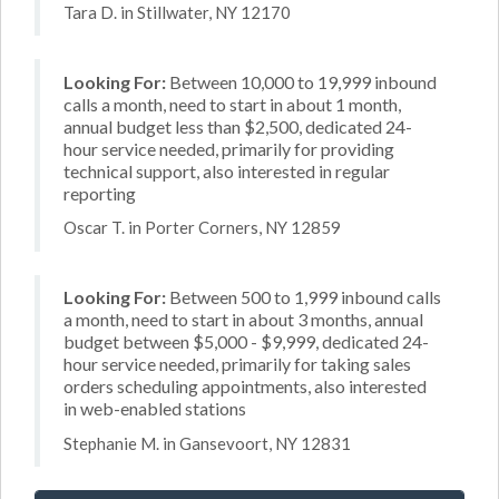
Tara D. in Stillwater, NY 12170
Looking For:
Between 10,000 to 19,999 inbound
calls a month, need to start in about 1 month,
annual budget less than $2,500, dedicated 24-
hour service needed, primarily for providing
technical support, also interested in regular
reporting
Oscar T. in Porter Corners, NY 12859
Looking For:
Between 500 to 1,999 inbound calls
a month, need to start in about 3 months, annual
budget between $5,000 - $9,999, dedicated 24-
hour service needed, primarily for taking sales
orders scheduling appointments, also interested
in web-enabled stations
Stephanie M. in Gansevoort, NY 12831