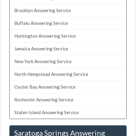
Brooklyn Answering Service
Buffalo Answering Service
Huntington Answering Service
Jamaica Answering Service
New York Answering Service
North Hempstead Answering Service
Oyster Bay Answering Service
Rochester Answering Service
Staten Island Answering Service
Saratoga Springs Answering