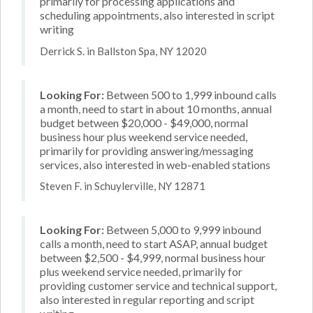
primarily for processing applications and
scheduling appointments, also interested in script
writing
Derrick S. in Ballston Spa, NY 12020
Looking For:
Between 500 to 1,999 inbound calls
a month, need to start in about 10 months, annual
budget between $20,000 - $49,000, normal
business hour plus weekend service needed,
primarily for providing answering/messaging
services, also interested in web-enabled stations
Steven F. in Schuylerville, NY 12871
Looking For:
Between 5,000 to 9,999 inbound
calls a month, need to start ASAP, annual budget
between $2,500 - $4,999, normal business hour
plus weekend service needed, primarily for
providing customer service and technical support,
also interested in regular reporting and script