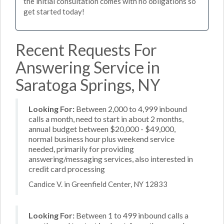
the initial consultation comes with no obligations so
get started today!
Recent Requests For
Answering Service in
Saratoga Springs, NY
Looking For:
Between 2,000 to 4,999 inbound
calls a month, need to start in about 2 months,
annual budget between $20,000 - $49,000,
normal business hour plus weekend service
needed, primarily for providing
answering/messaging services, also interested in
credit card processing
Candice V. in Greenfield Center, NY 12833
Looking For:
Between 1 to 499 inbound calls a