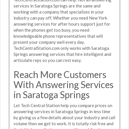
services in Saratoga Springs are the same and
working with a company that specializes in your
industry can pay off. Whether you need New York
answering services for after hours support just for
when the phones get too busy, you need
knowledgeable phone representatives that will
present your company well every day.
TechCentralStation.com only works with Saratoga
Springs answering services that hire intelligent and
articulate reps so you can rest easy.
Reach More Customers
With Answering Services
in Saratoga Springs
Let Tech Central Station help you compare prices on
answering services in Saratoga Springs in less time
by giving us a few details about your industry and call
volume then we get to work. It is totally risk free and