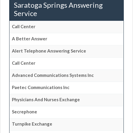
Saratoga Springs Answering
Service
Call Center
A Better Answer
Alert Telephone Answering Service
Call Center
Advanced Communications Systems Inc
Paetec Communications Inc
Physicians And Nurses Exchange
Secrephone
Turnpike Exchange