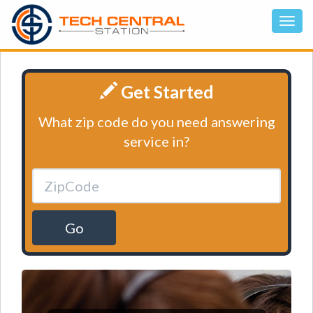
Get Started
What zip code do you need answering
service in?
Go