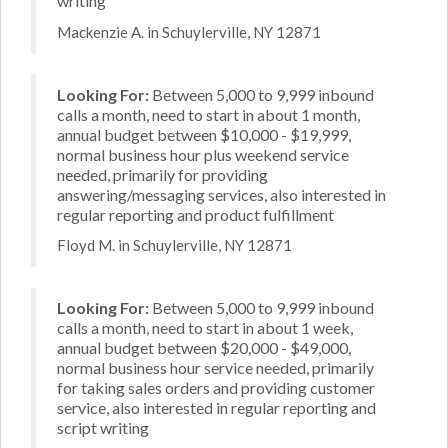
writing
Mackenzie A. in Schuylerville, NY 12871
Looking For:
Between 5,000 to 9,999 inbound
calls a month, need to start in about 1 month,
annual budget between $10,000 - $19,999,
normal business hour plus weekend service
needed, primarily for providing
answering/messaging services, also interested in
regular reporting and product fulfillment
Floyd M. in Schuylerville, NY 12871
Looking For:
Between 5,000 to 9,999 inbound
calls a month, need to start in about 1 week,
annual budget between $20,000 - $49,000,
normal business hour service needed, primarily
for taking sales orders and providing customer
service, also interested in regular reporting and
script writing