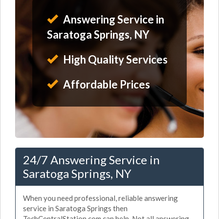
Answering Service in
Saratoga Springs, NY
High Quality Services
Affordable Prices
24/7 Answering Service in
Saratoga Springs, NY
When you need professional, reliable answering
service in Saratoga Springs then
TechCentralStation.com can help. Not all answering