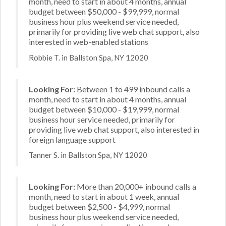
month, need to start in about 4 months, annual
budget between $50,000 - $99,999, normal
business hour plus weekend service needed,
primarily for providing live web chat support, also
interested in web-enabled stations
Robbie T. in Ballston Spa, NY 12020
Looking For:
Between 1 to 499 inbound calls a
month, need to start in about 4 months, annual
budget between $10,000 - $19,999, normal
business hour service needed, primarily for
providing live web chat support, also interested in
foreign language support
Tanner S. in Ballston Spa, NY 12020
Looking For:
More than 20,000+ inbound calls a
month, need to start in about 1 week, annual
budget between $2,500 - $4,999, normal
business hour plus weekend service needed,