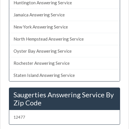
Huntington Answering Service
Jamaica Answering Service
New York Answering Service
North Hempstead Answering Service
Oyster Bay Answering Service
Rochester Answering Service
Staten Island Answering Service
Saugerties Answering Service By
Zip Code
12477