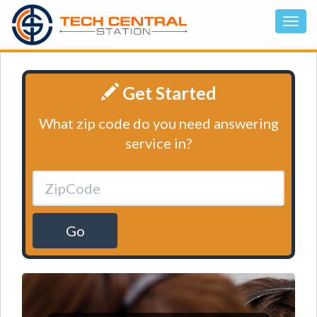
Get Started
What zip code do you need answering
service in?
Go