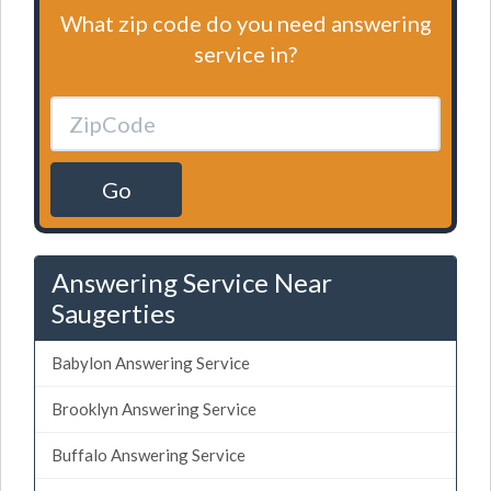
What zip code do you need answering
service in?
Go
Answering Service Near
Saugerties
Babylon Answering Service
Brooklyn Answering Service
Buffalo Answering Service