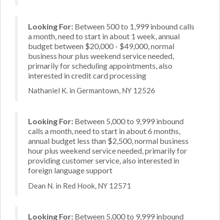
Looking For:
Between 500 to 1,999 inbound calls
a month, need to start in about 1 week, annual
budget between $20,000 - $49,000, normal
business hour plus weekend service needed,
primarily for scheduling appointments, also
interested in credit card processing
Nathaniel K. in Germantown, NY 12526
Looking For:
Between 5,000 to 9,999 inbound
calls a month, need to start in about 6 months,
annual budget less than $2,500, normal business
hour plus weekend service needed, primarily for
providing customer service, also interested in
foreign language support
Dean N. in Red Hook, NY 12571
Looking For:
Between 5,000 to 9,999 inbound