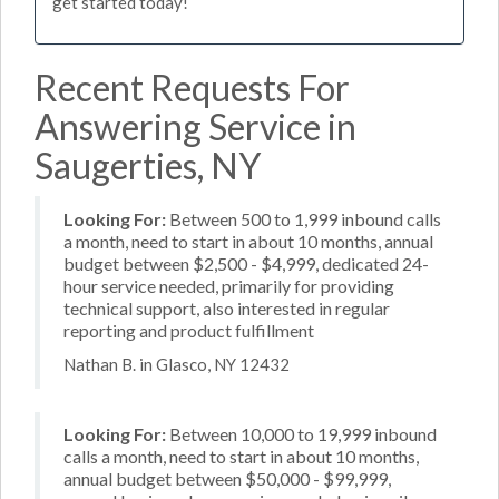
get started today!
Recent Requests For
Answering Service in
Saugerties, NY
Looking For:
Between 500 to 1,999 inbound calls
a month, need to start in about 10 months, annual
budget between $2,500 - $4,999, dedicated 24-
hour service needed, primarily for providing
technical support, also interested in regular
reporting and product fulfillment
Nathan B. in Glasco, NY 12432
Looking For:
Between 10,000 to 19,999 inbound
calls a month, need to start in about 10 months,
annual budget between $50,000 - $99,999,