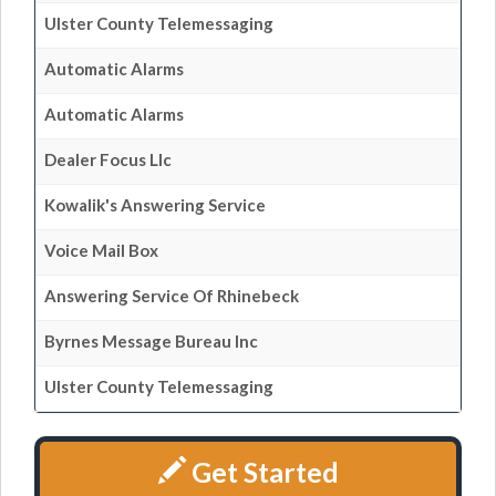
Ulster County Telemessaging
Automatic Alarms
Automatic Alarms
Dealer Focus Llc
Kowalik's Answering Service
Voice Mail Box
Answering Service Of Rhinebeck
Byrnes Message Bureau Inc
Ulster County Telemessaging
Get Started