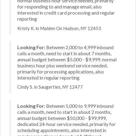
normal business hour service needed, primarily
for responding to and manage email, also
interested in credit card processing and regular
reporting
Kristy K. in Malden On Hudson, NY 12453
Looking For:
Between 2,000 to 4,999 inbound
calls a month, need to start in about 7 months,
annual budget between $5,000 - $9,999, normal
business hour plus weekend service needed,
primarily for processing applications, also
interested in regular reporting
Cindy S. in Saugerties, NY 12477
Looking For:
Between 5,000 to 9,999 inbound
calls a month, need to start in about 2 months,
annual budget between $50,000 - $99,999,
dedicated 24-hour service needed, primarily for
scheduling appointments, also interested in