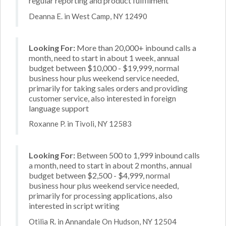
regular reporting and product fulfillment
Deanna E. in West Camp, NY 12490
Looking For:
More than 20,000+ inbound calls a
month, need to start in about 1 week, annual
budget between $10,000 - $19,999, normal
business hour plus weekend service needed,
primarily for taking sales orders and providing
customer service, also interested in foreign
language support
Roxanne P. in Tivoli, NY 12583
Looking For:
Between 500 to 1,999 inbound calls
a month, need to start in about 2 months, annual
budget between $2,500 - $4,999, normal
business hour plus weekend service needed,
primarily for processing applications, also
interested in script writing
Otilia R. in Annandale On Hudson, NY 12504