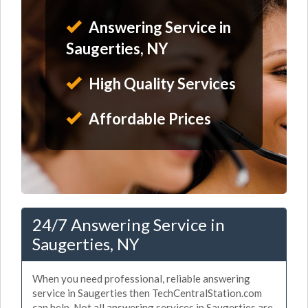
Answering Service in
Saugerties, NY
High Quality Services
Affordable Prices
24/7 Answering Service in
Saugerties, NY
When you need professional, reliable answering
service in Saugerties then TechCentralStation.com
can help. Not all answering services in Saugerties are