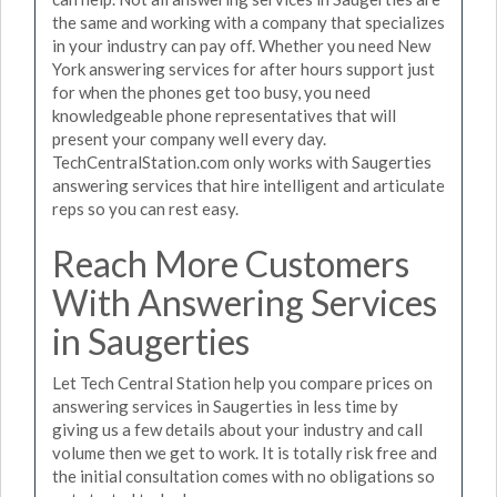
the same and working with a company that specializes
in your industry can pay off. Whether you need New
York answering services for after hours support just
for when the phones get too busy, you need
knowledgeable phone representatives that will
present your company well every day.
TechCentralStation.com only works with Saugerties
answering services that hire intelligent and articulate
reps so you can rest easy.
Reach More Customers
With Answering Services
in Saugerties
Let Tech Central Station help you compare prices on
answering services in Saugerties in less time by
giving us a few details about your industry and call
volume then we get to work. It is totally risk free and
the initial consultation comes with no obligations so