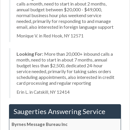
calls a month, need to start in about 2 months,
annual budget between $20,000 - $49,000,
normal business hour plus weekend service
needed, primarily for responding to and manage
email, also interested in foreign language support
Monique V. in Red Hook, NY 12571
Looking For:
More than 20,000+ inbound calls a
month, need to start in about 7 months, annual
budget less than $2,500, dedicated 24-hour
service needed, primarily for taking sales orders
scheduling appointments, also interested in credit
card processing and regular reporting
Erin L. in Catskill, NY 12414
Saugerties Answering Service
Byrnes Message Bureau Inc